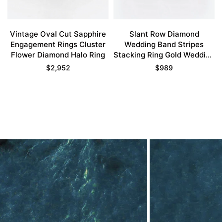
Vintage Oval Cut Sapphire
Slant Row Diamond
Engagement Rings Cluster
Wedding Band Stripes
Flower Diamond Halo Ring
Stacking Ring Gold Wedding
Bands For Women
$
2,952
$
989