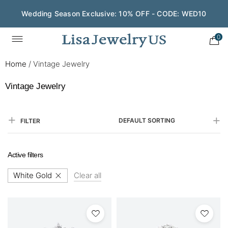
Wedding Season Exclusive: 10% OFF - CODE: WED10
0
Home
/
Vintage Jewelry
Vintage Jewelry
DEFAULT SORTING
FILTER
Active filters
White Gold
Clear all