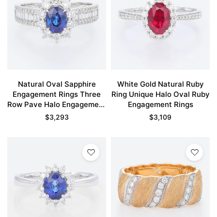
Natural Oval Sapphire
White Gold Natural Ruby
Engagement Rings Three
Ring Unique Halo Oval Ruby
Row Pave Halo Engagement
Engagement Rings
Rings
$
3,293
$
3,109