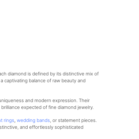
ch diamond is defined by its distinctive mix of
s a captivating balance of raw beauty and
 uniqueness and modern expression. Their
d brilliance expected of fine diamond jewelry.
nt
rings
,
wedding
bands
, or statement pieces.
stinctive, and effortlessly sophisticated