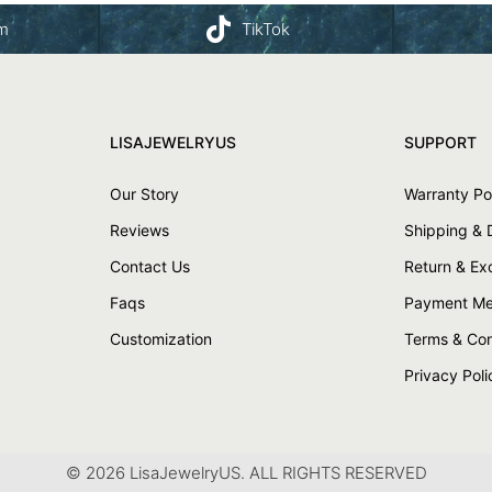
am
TikTok
LISAJEWELRYUS
SUPPORT
Our Story
Warranty Po
Reviews
Shipping & 
Contact Us
Return & E
Faqs
Payment Me
Customization
Terms & Con
Privacy Poli
© 2026 LisaJewelryUS. ALL RIGHTS RESERVED