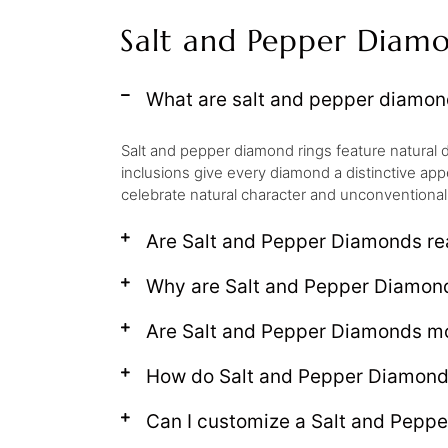
Salt and Pepper Diam
What are salt and pepper diamon
Salt and pepper diamond rings feature natural d
inclusions give every diamond a distinctive app
celebrate natural character and unconventional
Are Salt and Pepper Diamonds r
Why are Salt and Pepper Diamon
Are Salt and Pepper Diamonds mo
How do Salt and Pepper Diamonds 
Can I customize a Salt and Pepp