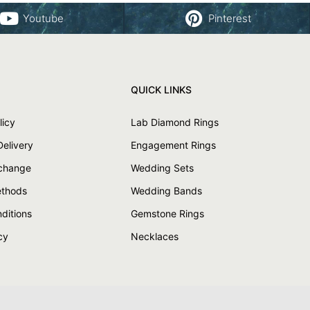
Youtube
Pinterest
QUICK LINKS
licy
Lab Diamond Rings
Delivery
Engagement Rings
xchange
Wedding Sets
thods
Wedding Bands
ditions
Gemstone Rings
cy
Necklaces