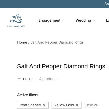
Sa
Engagement
Wedding
L
Home
/
Salt And Pepper Diamond Rings
Salt And Pepper Diamond Rings
4 products
FILTER
Active filters
Pear Shaped
Yellow Gold
Clear all