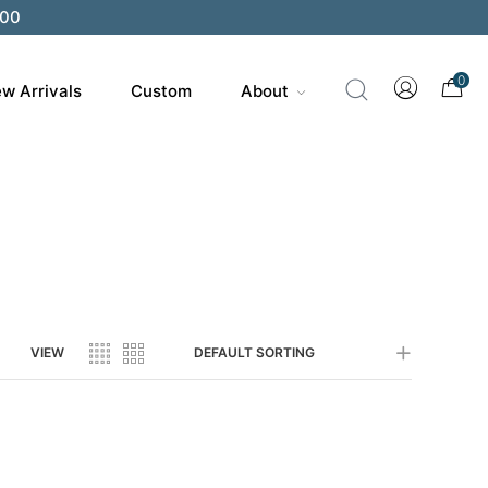
200
0
w Arrivals
Custom
About
VIEW
DEFAULT SORTING