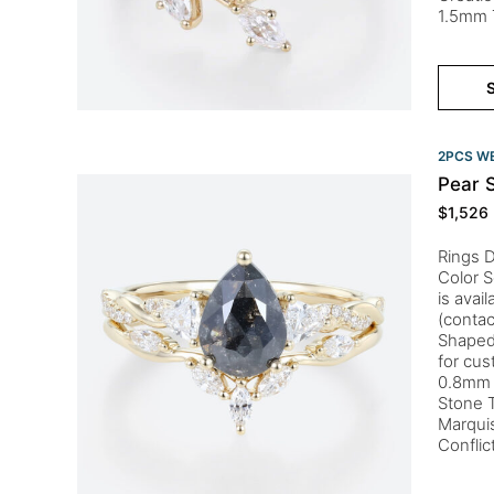
1.5mm 
S
2PCS WE
Pear 
$
1,526
Rings 
Color S
is avai
(contac
Shaped 
for cu
0.8mm 
Stone 
Marquis
Confli