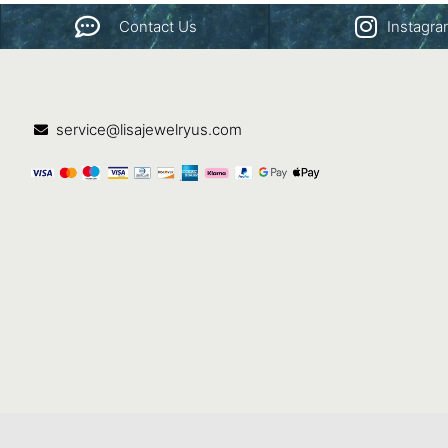
Contact Us
Instagr
service@lisajewelryus.com