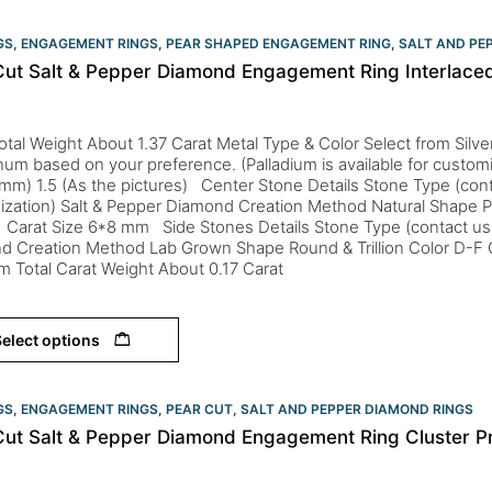
GS
,
ENGAGEMENT RINGS
,
PEAR SHAPED ENGAGEMENT RING
,
SALT AND PE
Cut Salt & Pepper Diamond Engagement Ring Interlaced
otal Weight About 1.37 Carat Metal Type & Color Select from Silver
inum based on your preference. (Palladium is available for custom
mm) 1.5 (As the pictures) Center Stone Details Stone Type (cont
ization) Salt & Pepper Diamond Creation Method Natural Shape P
 Carat Size 6*8 mm Side Stones Details Stone Type (contact us 
d Creation Method Lab Grown Shape Round & Trillion Color D-F 
m Total Carat Weight About 0.17 Carat
elect options
GS
,
ENGAGEMENT RINGS
,
PEAR CUT
,
SALT AND PEPPER DIAMOND RINGS
Cut Salt & Pepper Diamond Engagement Ring Cluster P