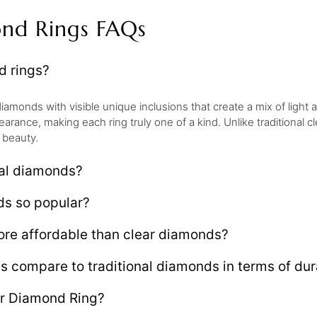
ond Rings FAQs
d rings?
iamonds with visible unique inclusions that create a mix of light
earance, making each ring truly one of a kind. Unlike traditional
 beauty.
eal diamonds?
ds so popular?
re affordable than clear diamonds?
compare to traditional diamonds in terms of dura
er Diamond Ring?