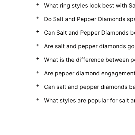
What ring styles look best with 
Do Salt and Pepper Diamonds sp
Can Salt and Pepper Diamonds be 
Are salt and pepper diamonds go
What is the difference between p
Are pepper diamond engagement 
Can salt and pepper diamonds b
What styles are popular for salt