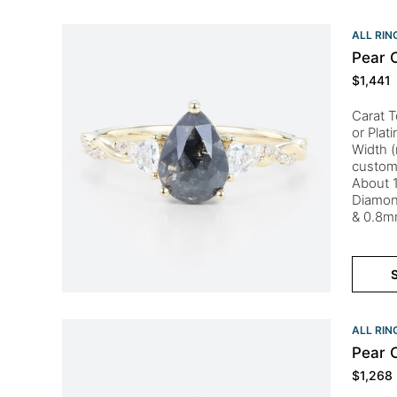
ALL RIN
Pear 
$
1,441
Carat T
or Plat
Width (
custom
About 1
Diamon
& 0.8m
S
ALL RIN
Pear 
$
1,268