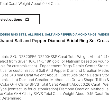
Total Carat Weight About 0.44 Carat
elect options
DDING RING SETS
,
ALL RINGS
,
SALT AND PEPPER DIAMOND RINGS
,
WEDDIN
Shaped Salt and Pepper Diamond Bridal Ring Set Cros
Details SKU D2320PE6 D2200-S&P Carat Total Weight About 1.41 
elect from Silver, 10K, 14K, 18K gold, or Platinum based on your 
lable for customization) Engagement Rings Details Center Stone
t us for customization) Salt And Pepper Diamond Creation Meth
Size 6*8 mm Carat Weight About 1 Carat Side Stone Details Sto
stomization) Diamond Creation Method Lab Grown Shape Trillion
Color G-H Clarity SI-VS Total Carat Weight About 0.26 Carat We
Type (contact us for customization) Diamond Creation Method 
e Color G-H Clarity SI-VS Total Carat Weight About 0.15 Carat Du
ct Determined