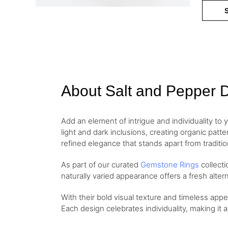
S
About Salt and Pepper 
Add an element of intrigue and individuality to 
light and dark inclusions, creating organic patt
refined elegance that stands apart from traditi
As part of our curated
Gemstone Rings
collect
naturally varied appearance offers a fresh altern
With their bold visual texture and timeless app
Each design celebrates individuality, making it 