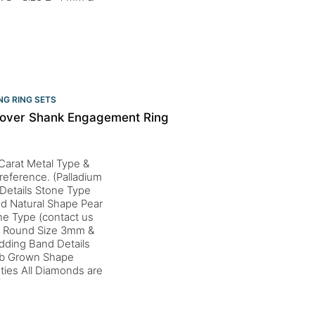
G RING SETS
sover Shank Engagement Ring
Carat Metal Type &
preference. (Palladium
 Details Stone Type
od Natural Shape Pear
ne Type (contact us
 & Round Size 3mm &
dding Band Details
Lab Grown Shape
ties All Diamonds are