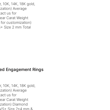
, 10K, 14K, 18K gold,
ization) Average
act us for
ear Carat Weight
for customization)
+ Size 2 mm Total
ired Engagement Rings
r, 10K, 14K, 18K gold,
ization) Average
act us for
ear Carat Weight
ization) Diamond
 VS+ Size 2*4 mm &