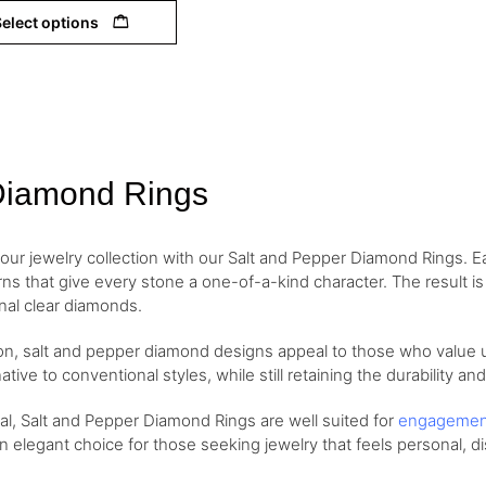
elect options
Diamond Rings
your jewelry collection with our Salt and Pepper Diamond Rings. Ea
erns that give every stone a one-of-a-kind character. The result i
onal clear diamonds.
ion, salt and pepper diamond designs appeal to those who value
ative to conventional styles, while still retaining the durability an
eal, Salt and Pepper Diamond Rings are well suited for
engageme
an elegant choice for those seeking jewelry that feels personal, di