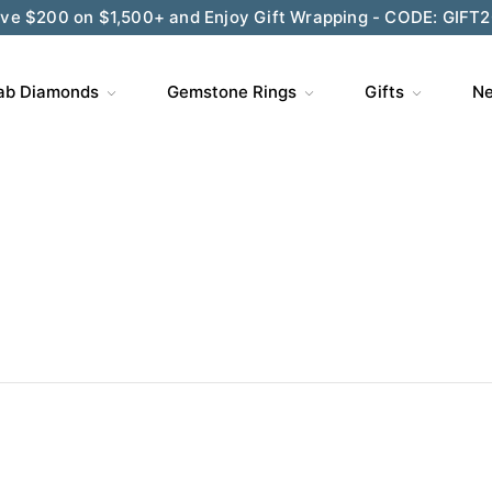
ve $200 on $1,500+ and Enjoy Gift Wrapping - CODE: GIFT
ab Diamonds
Gemstone Rings
Gifts
Ne