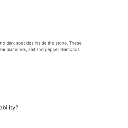
 and dark speckles inside the stone. These
 clear diamonds, salt and pepper diamonds
bility?