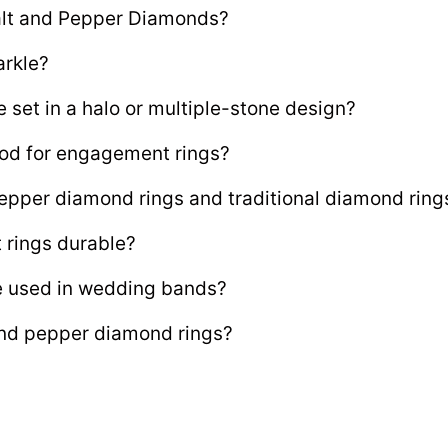
Salt and Pepper Diamonds?
arkle?
set in a halo or multiple-stone design?
od for engagement rings?
epper diamond rings and traditional diamond ring
rings durable?
e used in wedding bands?
 and pepper diamond rings?