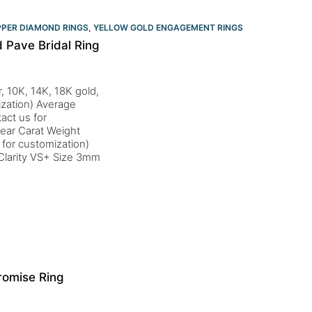
PPER DIAMOND RINGS
,
YELLOW GOLD ENGAGEMENT RINGS​
 Pave Bridal Ring
, 10K, 14K, 18K gold,
ization) Average
act us for
ear Carat Weight
for customization)
Clarity VS+ Size 3mm
romise Ring