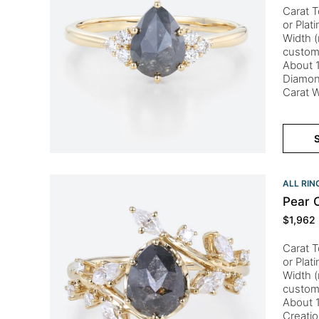
Carat T
or Plat
Width (
custom
About 1
Diamon
Carat 
S
ALL RIN
Pear 
$
1,962
Carat T
or Plat
Width (
custom
About 1
Creati