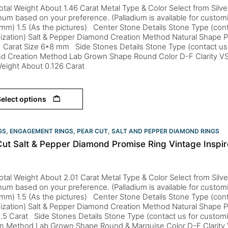
otal Weight About 1.46 Carat Metal Type & Color Select from Silver
inum based on your preference. (Palladium is available for custom
mm) 1.5 (As the pictures) Center Stone Details Stone Type (cont
ization) Salt & Pepper Diamond Creation Method Natural Shape P
 Carat Size 6*8 mm Side Stones Details Stone Type (contact us 
d Creation Method Lab Grown Shape Round Color D-F Clarity VS
Weight About 0.126 Carat
elect options
GS
,
ENGAGEMENT RINGS
,
PEAR CUT
,
SALT AND PEPPER DIAMOND RINGS
Cut Salt & Pepper Diamond Promise Ring Vintage Insp
otal Weight About 2.01 Carat Metal Type & Color Select from Silve
inum based on your preference. (Palladium is available for custom
mm) 1.5 (As the pictures) Center Stone Details Stone Type (cont
ization) Salt & Pepper Diamond Creation Method Natural Shape P
.5 Carat Side Stones Details Stone Type (contact us for custom
on Method Lab Grown Shape Round & Marquise Color D-F Clarity