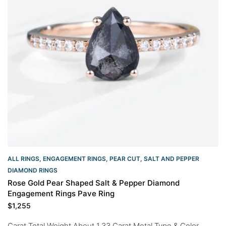
ALL RINGS
,
ENGAGEMENT RINGS
,
PEAR CUT
,
SALT AND PEPPER
DIAMOND RINGS
Rose Gold Pear Shaped Salt & Pepper Diamond
Engagement Rings Pave Ring
$
1,255
Carat Total Weight About 1.33 Carat Metal Type & Color