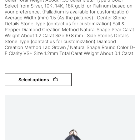
Select from Silver, 10K, 14K, 18K gold, or Platinum based on
your preference. (Palladium is available for customization)
Average Width (mm) 1.5 (As the pictures) Center Stone
Details Stone Type (contact us for customization) Salt &
Pepper Diamond Creation Method Natural Shape Pear Carat
Weight About 1.2 Carat Size 6*8 mm Side Stones Details
Stone Type (contact us for customization) Diamond
Creation Method Lab Grown / Natural Shape Round Color D-
F Clarity VS+ Size 1.2mm Total Carat Weight About 0.1 Carat
Select options