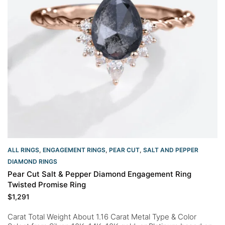
ALL RINGS
,
ENGAGEMENT RINGS
,
PEAR CUT
,
SALT AND PEPPER
DIAMOND RINGS
Pear Cut Salt & Pepper Diamond Engagement Ring
Twisted Promise Ring
$
1,291
Carat Total Weight About 1.16 Carat Metal Type & Color