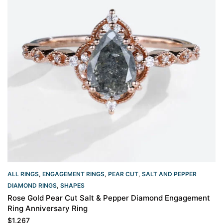
ALL RINGS
,
ENGAGEMENT RINGS
,
PEAR CUT
,
SALT AND PEPPER
DIAMOND RINGS
,
SHAPES
Rose Gold Pear Cut Salt & Pepper Diamond Engagement
Ring Anniversary Ring
$
1,267