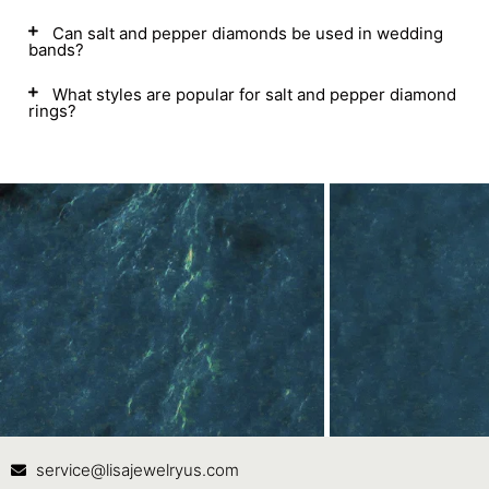
Can salt and pepper diamonds be used in wedding
bands?
What styles are popular for salt and pepper diamond
rings?
Contact Us
In
service@lisajewelryus.com