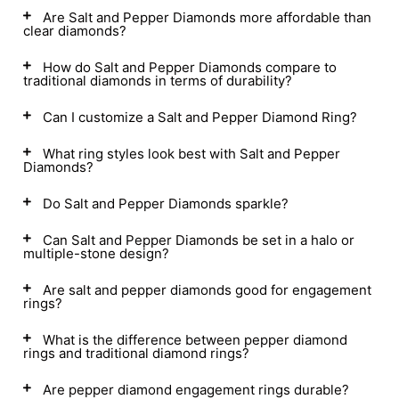
Are Salt and Pepper Diamonds more affordable than
clear diamonds?
How do Salt and Pepper Diamonds compare to
traditional diamonds in terms of durability?
Can I customize a Salt and Pepper Diamond Ring?
What ring styles look best with Salt and Pepper
Diamonds?
Do Salt and Pepper Diamonds sparkle?
Can Salt and Pepper Diamonds be set in a halo or
multiple-stone design?
Are salt and pepper diamonds good for engagement
rings?
What is the difference between pepper diamond
rings and traditional diamond rings?
Are pepper diamond engagement rings durable?