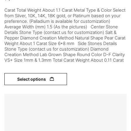
Carat Total Weight About 1.1 Carat Metal Type & Color Select
from Silver, 10K, 14K, 18K gold, or Platinum based on your
preference. (Palladium is available for customization)
Average Width (mm) 1.5 (As the pictures) Center Stone
Details Stone Type (contact us for customization) Salt &
Pepper Diamond Creation Method Natural Shape Pear Carat
Weight About 1 Carat Size 6*8 mm Side Stones Details
Stone Type (contact us for customization) Diamond
Creation Method Lab Grown Shape Round Color D-F Clarity
VS+ Size 1mm & 1.3mm Total Carat Weight About 0.11 Carat
Select options