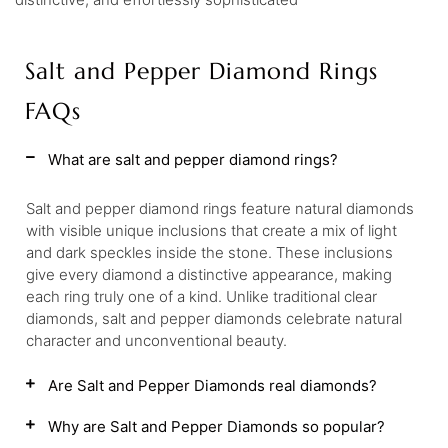
Salt and Pepper Diamond Rings
FAQs
What are salt and pepper diamond rings?
Salt and pepper diamond rings feature natural diamonds
with visible unique inclusions that create a mix of light
and dark speckles inside the stone. These inclusions
give every diamond a distinctive appearance, making
each ring truly one of a kind. Unlike traditional clear
diamonds, salt and pepper diamonds celebrate natural
character and unconventional beauty.
Are Salt and Pepper Diamonds real diamonds?
Why are Salt and Pepper Diamonds so popular?