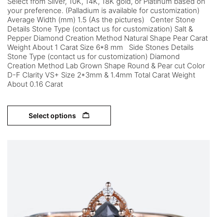
Select from Silver, 10K, 14K, 18K gold, or Platinum based on
your preference. (Palladium is available for customization)
Average Width (mm) 1.5 (As the pictures) Center Stone
Details Stone Type (contact us for customization) Salt &
Pepper Diamond Creation Method Natural Shape Pear Carat
Weight About 1 Carat Size 6*8 mm Side Stones Details
Stone Type (contact us for customization) Diamond
Creation Method Lab Grown Shape Round & Pear cut Color
D-F Clarity VS+ Size 2*3mm & 1.4mm Total Carat Weight
About 0.16 Carat
Select options