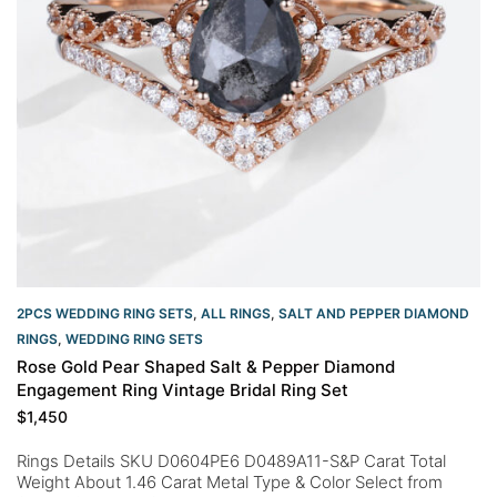
2PCS WEDDING RING SETS
,
ALL RINGS
,
SALT AND PEPPER DIAMOND
RINGS
,
WEDDING RING SETS
Rose Gold Pear Shaped Salt & Pepper Diamond
Engagement Ring Vintage Bridal Ring Set
$
1,450
Rings Details SKU D0604PE6 D0489A11-S&P Carat Total
Weight About 1.46 Carat Metal Type & Color Select from