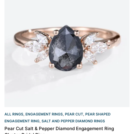
ALL RINGS
,
ENGAGEMENT RINGS
,
PEAR CUT
,
PEAR SHAPED
ENGAGEMENT RING
,
SALT AND PEPPER DIAMOND RINGS
Pear Cut Salt & Pepper Diamond Engagement Ring