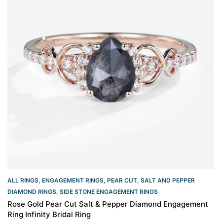
ALL RINGS
,
ENGAGEMENT RINGS
,
PEAR CUT
,
SALT AND PEPPER
DIAMOND RINGS
,
SIDE STONE ENGAGEMENT RINGS
Rose Gold Pear Cut Salt & Pepper Diamond Engagement
Ring Infinity Bridal Ring