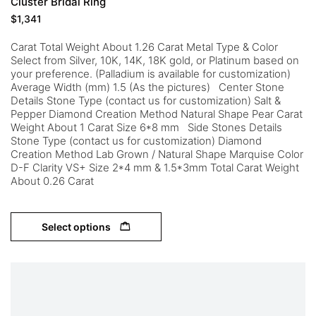
Cluster Bridal Ring
$
1,341
Carat Total Weight About 1.26 Carat Metal Type & Color
Select from Silver, 10K, 14K, 18K gold, or Platinum based on
your preference. (Palladium is available for customization)
Average Width (mm) 1.5 (As the pictures) Center Stone
Details Stone Type (contact us for customization) Salt &
Pepper Diamond Creation Method Natural Shape Pear Carat
Weight About 1 Carat Size 6*8 mm Side Stones Details
Stone Type (contact us for customization) Diamond
Creation Method Lab Grown / Natural Shape Marquise Color
D-F Clarity VS+ Size 2*4 mm & 1.5*3mm Total Carat Weight
About 0.26 Carat
Select options