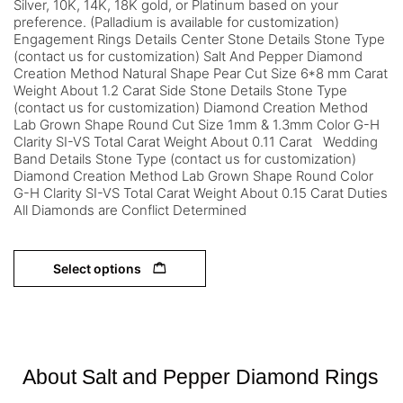
Silver, 10K, 14K, 18K gold, or Platinum based on your
preference. (Palladium is available for customization)
Engagement Rings Details Center Stone Details Stone Type
(contact us for customization) Salt And Pepper Diamond
Creation Method Natural Shape Pear Cut Size 6*8 mm Carat
Weight About 1.2 Carat Side Stone Details Stone Type
(contact us for customization) Diamond Creation Method
Lab Grown Shape Round Cut Size 1mm & 1.3mm Color G-H
Clarity SI-VS Total Carat Weight About 0.11 Carat Wedding
Band Details Stone Type (contact us for customization)
Diamond Creation Method Lab Grown Shape Round Color
G-H Clarity SI-VS Total Carat Weight About 0.15 Carat Duties
All Diamonds are Conflict Determined
Select options
About Salt and Pepper Diamond Rings