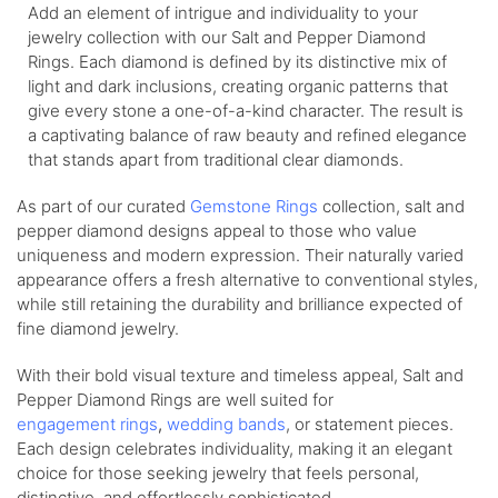
Add an element of intrigue and individuality to your
jewelry collection with our Salt and Pepper Diamond
Rings. Each diamond is defined by its distinctive mix of
light and dark inclusions, creating organic patterns that
give every stone a one-of-a-kind character. The result is
a captivating balance of raw beauty and refined elegance
that stands apart from traditional clear diamonds.
As part of our curated
Gemstone Rings
collection, salt and
pepper diamond designs appeal to those who value
uniqueness and modern expression. Their naturally varied
appearance offers a fresh alternative to conventional styles,
while still retaining the durability and brilliance expected of
fine diamond jewelry.
With their bold visual texture and timeless appeal, Salt and
Pepper Diamond Rings are well suited for
engagement
rings
,
wedding
bands
, or statement pieces.
Each design celebrates individuality, making it an elegant
choice for those seeking jewelry that feels personal,
distinctive, and effortlessly sophisticated