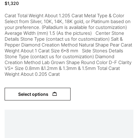
$
1,320
Carat Total Weight About 1.205 Carat Metal Type & Color
Select from Silver, 10K, 14K, 18K gold, or Platinum based on
your preference. (Palladium is available for customization)
Average Width (mm) 1.5 (As the pictures) Center Stone
Details Stone Type (contact us for customization) Salt &
Pepper Diamond Creation Method Natural Shape Pear Carat
Weight About 1 Carat Size 6*8 mm Side Stones Details
Stone Type (contact us for customization) Diamond
Creation Method Lab Grown Shape Round Color D-F Clarity
VS+ Size 0.8mm &1.2mm & 1.3mm & 1.5mm Total Carat
Weight About 0.205 Carat
Select options