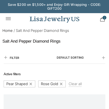
Save $200 on $1,500+ and Enjoy Gift Wrapping - CODE:
GIFT200
0
Home
/
Salt And Pepper Diamond Rings
Salt And Pepper Diamond Rings
DEFAULT SORTING
FILTER
Active filters
Pear Shaped
Rose Gold
Clear all