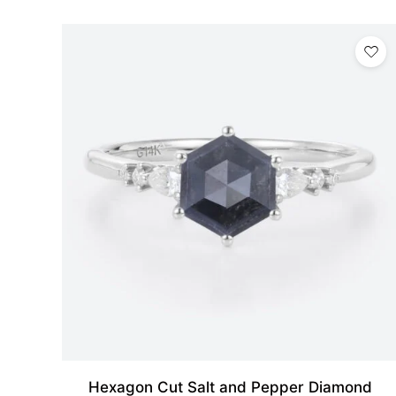
Hexagon Cut Salt and Pepper Diamond