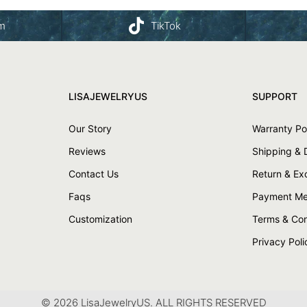
am
TikTok
LISAJEWELRYUS
SUPPORT
Our Story
Warranty Po
Reviews
Shipping & 
Contact Us
Return & E
Faqs
Payment Me
Customization
Terms & Con
Privacy Poli
© 2026 LisaJewelryUS. ALL RIGHTS RESERVED