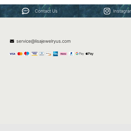
Contact Us
Instagr
service@lisajewelryus.com