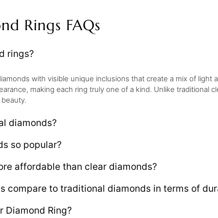
ond Rings FAQs
d rings?
iamonds with visible unique inclusions that create a mix of light
earance, making each ring truly one of a kind. Unlike traditional
 beauty.
eal diamonds?
ds so popular?
re affordable than clear diamonds?
compare to traditional diamonds in terms of dura
er Diamond Ring?