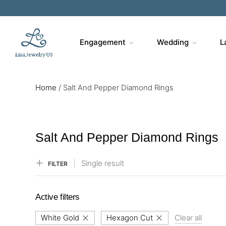
Sa
Engagement
Wedding
L
Home
/
Salt And Pepper Diamond Rings
Salt And Pepper Diamond Rings
Single result
FILTER
Active filters
White Gold
Hexagon Cut
Clear all