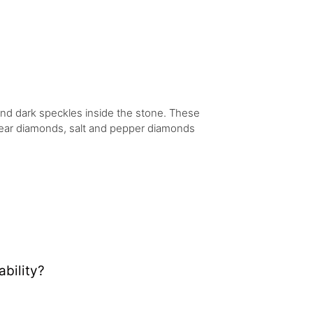
 and dark speckles inside the stone. These
 clear diamonds, salt and pepper diamonds
bility?