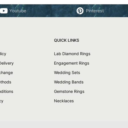
Youtube
Pinterest
QUICK LINKS
licy
Lab Diamond Rings
Delivery
Engagement Rings
xchange
Wedding Sets
thods
Wedding Bands
ditions
Gemstone Rings
cy
Necklaces