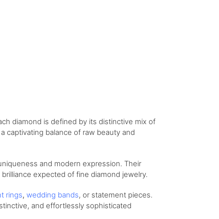
ch diamond is defined by its distinctive mix of
s a captivating balance of raw beauty and
 uniqueness and modern expression. Their
d brilliance expected of fine diamond jewelry.
nt
rings
,
wedding
bands
, or statement pieces.
stinctive, and effortlessly sophisticated