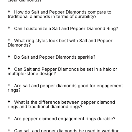
How do Salt and Pepper Diamonds compare to
traditional diamonds in terms of durability?
Can I customize a Salt and Pepper Diamond Ring?
What ring styles look best with Salt and Pepper
Diamonds?
Do Salt and Pepper Diamonds sparkle?
Can Salt and Pepper Diamonds be set in a halo or
multiple-stone design?
Are salt and pepper diamonds good for engagement
rings?
What is the difference between pepper diamond
rings and traditional diamond rings?
Are pepper diamond engagement rings durable?
Can salt and pepper diamonds be used in wedding