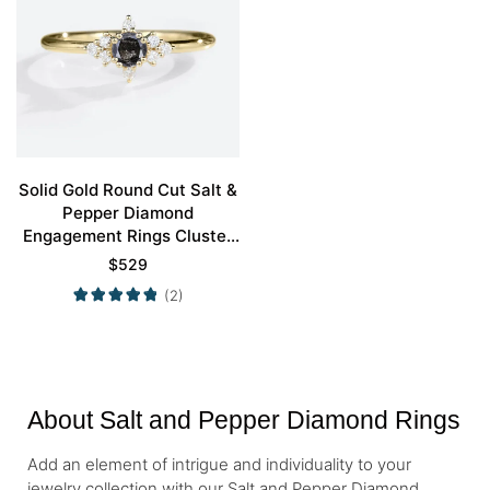
Solid Gold Round Cut Salt &
Pepper Diamond
Engagement Rings Cluster
Wedding Bands
$
529
(2)
About Salt and Pepper Diamond Rings
Add an element of intrigue and individuality to your
jewelry collection with our Salt and Pepper Diamond