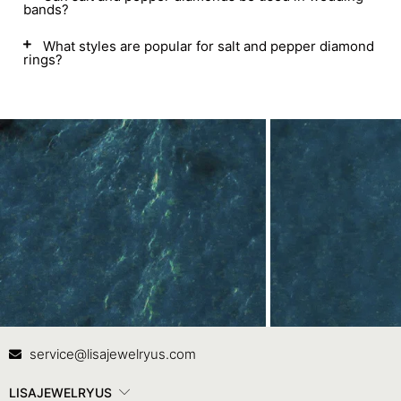
bands?
What styles are popular for salt and pepper diamond
rings?
Contact Us
In
service@lisajewelryus.com
LISAJEWELRYUS