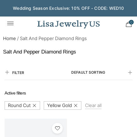
Wedding Season Exclusive: 10% OFF - CODE: WED10
0
Home
/
Salt And Pepper Diamond Rings
Salt And Pepper Diamond Rings
DEFAULT SORTING
FILTER
Active filters
Round Cut
Yellow Gold
Clear all