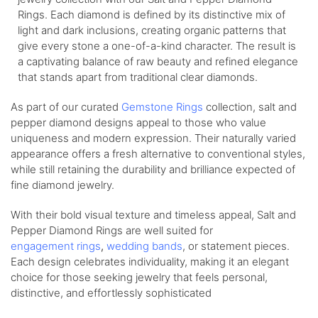
Rings. Each diamond is defined by its distinctive mix of
light and dark inclusions, creating organic patterns that
give every stone a one-of-a-kind character. The result is
a captivating balance of raw beauty and refined elegance
that stands apart from traditional clear diamonds.
As part of our curated
Gemstone Rings
collection, salt and
pepper diamond designs appeal to those who value
uniqueness and modern expression. Their naturally varied
appearance offers a fresh alternative to conventional styles,
while still retaining the durability and brilliance expected of
fine diamond jewelry.
With their bold visual texture and timeless appeal, Salt and
Pepper Diamond Rings are well suited for
engagement
rings
,
wedding
bands
, or statement pieces.
Each design celebrates individuality, making it an elegant
choice for those seeking jewelry that feels personal,
distinctive, and effortlessly sophisticated