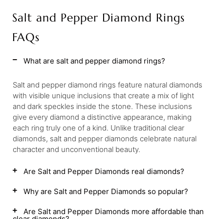
Salt and Pepper Diamond Rings
FAQs
What are salt and pepper diamond rings?
Salt and pepper diamond rings feature natural diamonds
with visible unique inclusions that create a mix of light
and dark speckles inside the stone. These inclusions
give every diamond a distinctive appearance, making
each ring truly one of a kind. Unlike traditional clear
diamonds, salt and pepper diamonds celebrate natural
character and unconventional beauty.
Are Salt and Pepper Diamonds real diamonds?
Why are Salt and Pepper Diamonds so popular?
Are Salt and Pepper Diamonds more affordable than
clear diamonds?