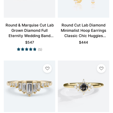
Round & Marquise Cut Lab
Round Cut Lab Diamond
Grown Diamond Full
Minimalist Hoop Earrings
Eternity Wedding Band
Classic Chic Huggies
Classic Stacking Ring
Earrings
$
547
$
444
(5)