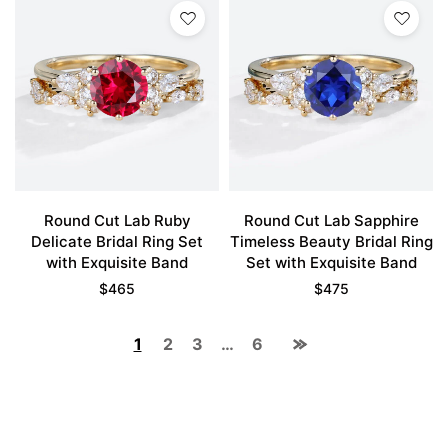
Round Cut Lab Ruby
Round Cut Lab Sapphire
Delicate Bridal Ring Set
Timeless Beauty Bridal Ring
with Exquisite Band
Set with Exquisite Band
$
465
$
475
1
2
3
…
6