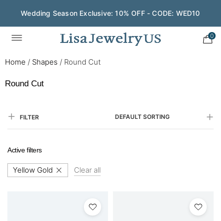
Wedding Season Exclusive: 10% OFF - CODE: WED10
0
Home
/
Shapes
/
Round Cut
Round Cut
DEFAULT SORTING
FILTER
Active filters
Yellow Gold
Clear all