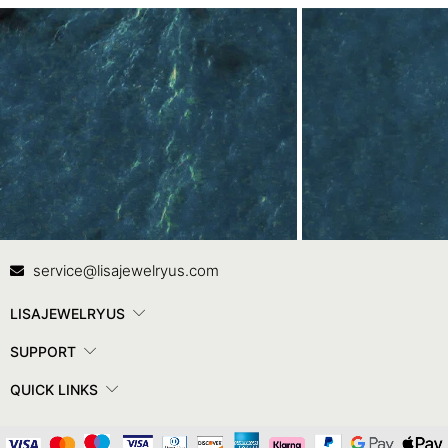
Contact Us
In
service@lisajewelryus.com
LISAJEWELRYUS
SUPPORT
QUICK LINKS