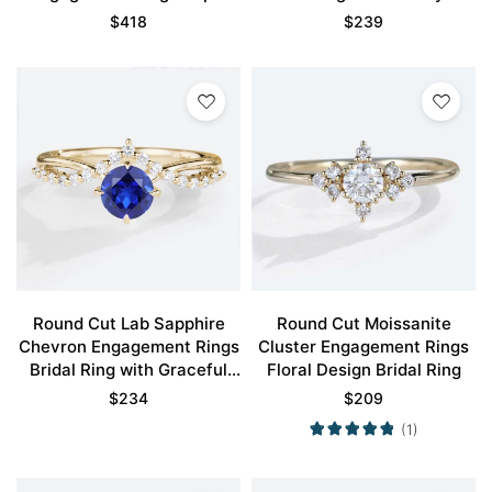
Promise Ring
Style Accents
$
418
$
239
Round Cut Lab Sapphire
Round Cut Moissanite
Chevron Engagement Rings
Cluster Engagement Rings
Bridal Ring with Graceful
Floral Design Bridal Ring
Design
$
234
$
209
(1)