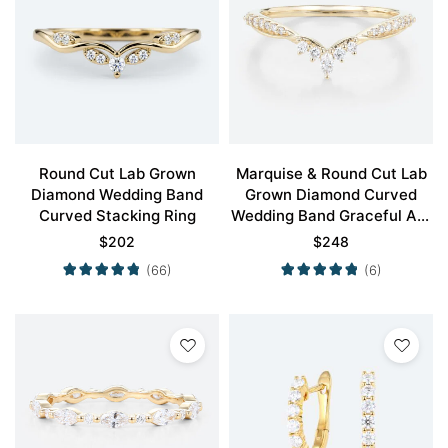
Round Cut Lab Grown
Marquise & Round Cut Lab
Diamond Wedding Band
Grown Diamond Curved
Curved Stacking Ring
Wedding Band Graceful Arc
Stacking Ring
$
202
$
248
(66)
(6)