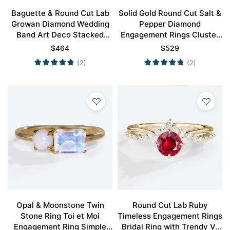
Baguette & Round Cut Lab
Solid Gold Round Cut Salt &
Growan Diamond Wedding
Pepper Diamond
Band Art Deco Stacked
Engagement Rings Cluster
Rings
Wedding Bands
$
464
$
529
(2)
(2)
Opal & Moonstone Twin
Round Cut Lab Ruby
Stone Ring Toi et Moi
Timeless Engagement Rings
Engagement Ring Simple
Bridal Ring with Trendy V-