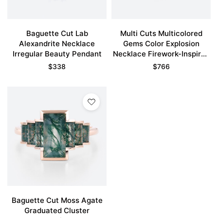
Baguette Cut Lab
Multi Cuts Multicolored
Alexandrite Necklace
Gems Color Explosion
Irregular Beauty Pendant
Necklace Firework-Inspired
Pendant
$
338
$
766
Baguette Cut Moss Agate
Graduated Cluster