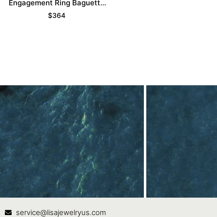
Engagement Ring Baguette
Accented Bridal Ring
$
364
Contact Us
In
service@lisajewelryus.com