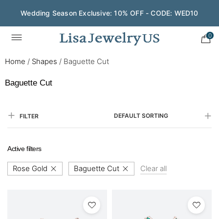
Wedding Season Exclusive: 10% OFF - CODE: WED10
0
Home
/
Shapes
/
Baguette Cut
Baguette Cut
DEFAULT SORTING
FILTER
Active filters
Rose Gold
Baguette Cut
Clear all