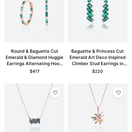
Round & Baguette Cut
Baguette & Princess Cut
Emerald & Diamond Huggie
Emerald Art Deco Inspired
Earrings Alternating Hoop
Climber Stud Earrings in
Earrings in Rose Gold
Rose Gold
$
417
$
220