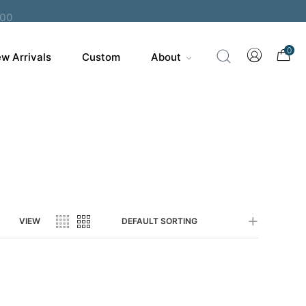
200
0
w Arrivals
Custom
About
VIEW
DEFAULT SORTING