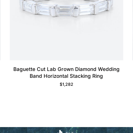
Baguette Cut Lab Grown Diamond Wedding
Band Horizontal Stacking Ring
$
1,282