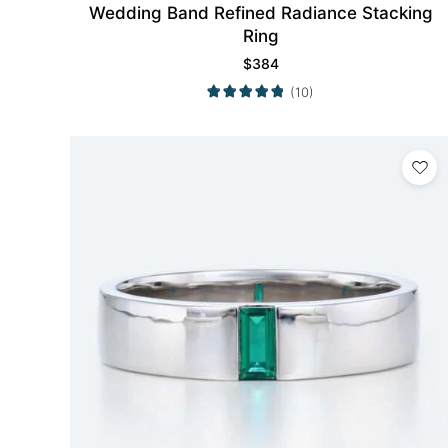
Wedding Band Refined Radiance Stacking
Ring
$
384
(10)