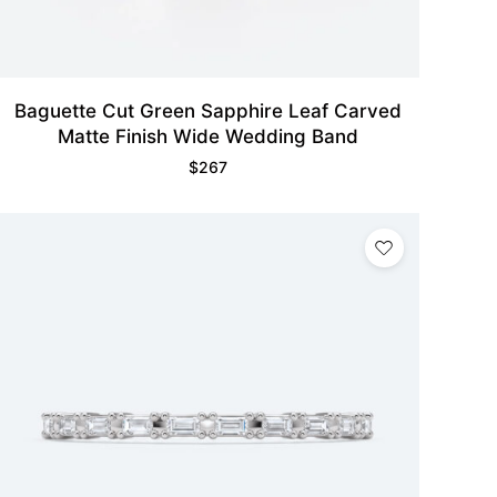
Baguette Cut Green Sapphire Leaf Carved
Matte Finish Wide Wedding Band
$
267