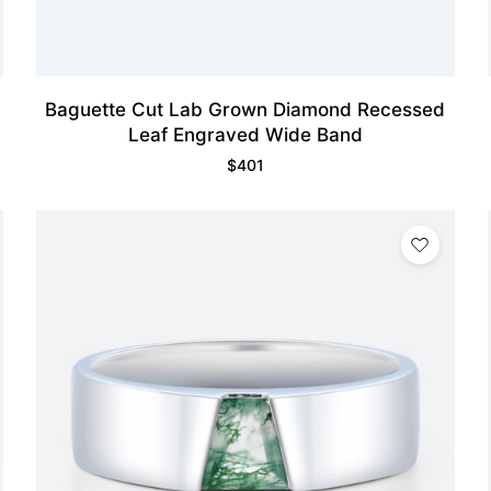
Baguette Cut Lab Grown Diamond Recessed
Leaf Engraved Wide Band
$
401