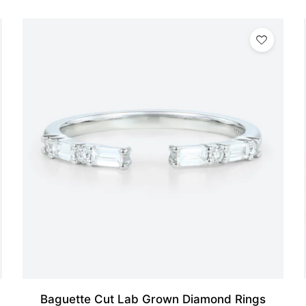
Baguette Cut Lab Grown Diamond Rings