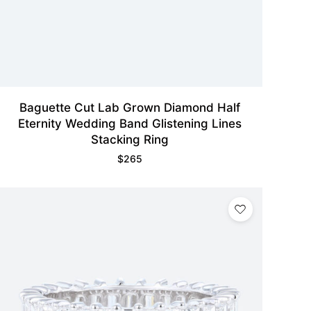
Baguette Cut Lab Grown Diamond Half
Eternity Wedding Band Glistening Lines
Stacking Ring
$
265