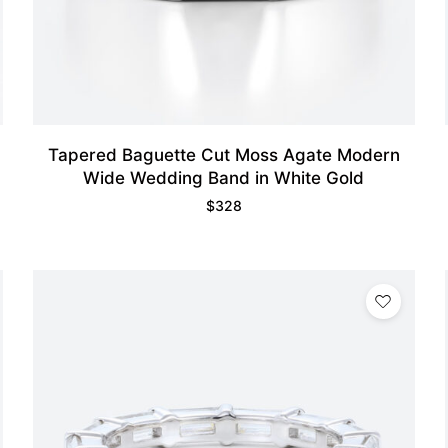
Tapered Baguette Cut Moss Agate Modern
Wide Wedding Band in White Gold
$
328