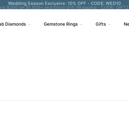
ve $200 on $1,500+ and Enjoy Gift Wrapping - CODE: GIFT
ab Diamonds
Gemstone Rings
Gifts
Ne