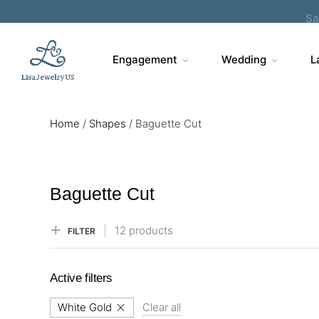
Sa
Engagement
Wedding
L
Home
/
Shapes
/
Baguette Cut
Baguette Cut
12 products
FILTER
Active filters
White Gold
Clear all