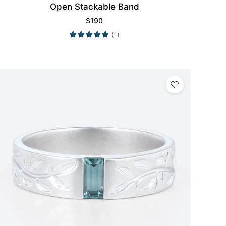
Open Stackable Band
$
190
(1)