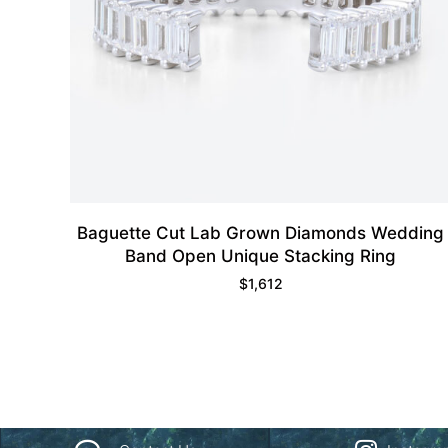
Baguette Cut Lab Grown Diamonds Wedding
Band Open Unique Stacking Ring
$
1,612