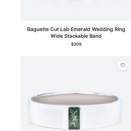
Baguette Cut Lab Emerald Wedding Ring
Wide Stackable Band
$
309