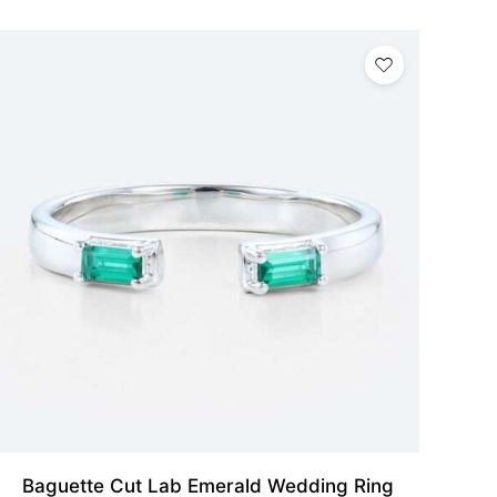
Baguette Cut Lab Emerald Wedding Ring