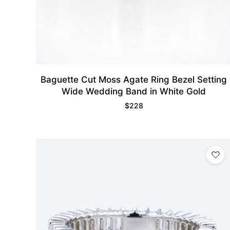
Baguette Cut Moss Agate Ring Bezel Setting
Wide Wedding Band in White Gold
$
228