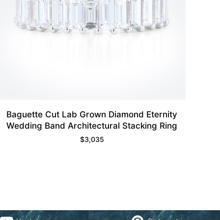
Baguette Cut Lab Grown Diamond Eternity
Wedding Band Architectural Stacking Ring
$
3,035