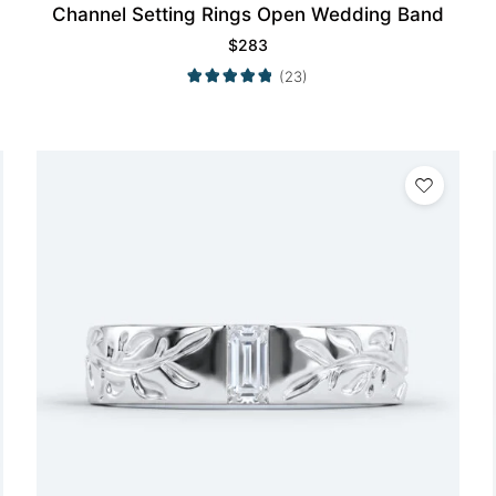
Channel Setting Rings Open Wedding Band
$
283
(23)