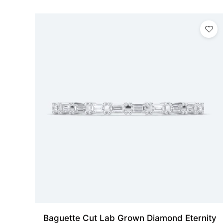
Baguette Cut Lab Grown Diamond Eternity