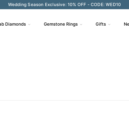
Wedding Season Exclusive: 10% OFF - CODE: WED10
ve $200 on $1,500+ and Enjoy Gift Wrapping - CODE: GIFT
ab Diamonds
Gemstone Rings
Gifts
Ne