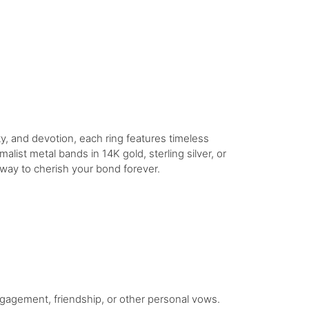
y, and devotion, each ring features timeless
imalist metal bands in 14K gold, sterling silver, or
 way to cherish your bond forever.
gagement, friendship, or other personal vows.