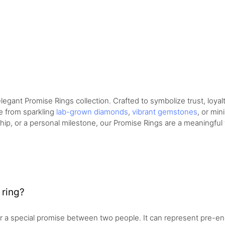
gant Promise Rings collection. Crafted to symbolize trust, loyalt
e from sparkling
lab-grown diamonds
,
vibrant gemstones
, or min
dship, or a personal milestone, our Promise Rings are a meaningful
 ring?
r a special promise between two people. It can represent pre-en