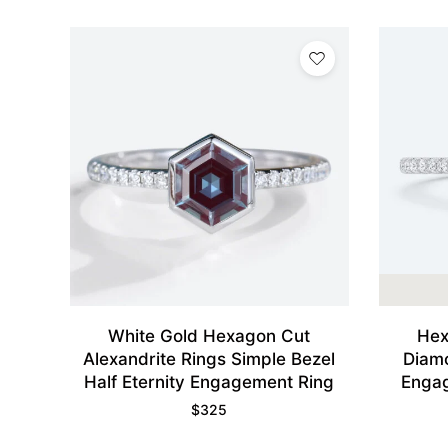
White Gold Hexagon Cut
Hex
Alexandrite Rings Simple Bezel
Diamo
Half Eternity Engagement Ring
Engag
$
325