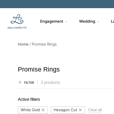
Sa
Engagement
Wedding
L
Home
/
Promise Rings
Promise Rings
2 products
FILTER
Active filters
White Gold
Hexagon Cut
Clear all