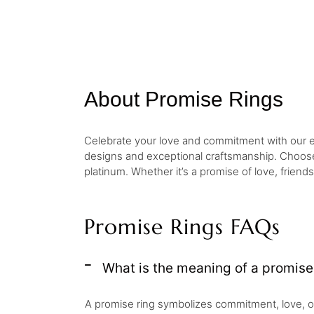
About Promise Rings
Celebrate your love and commitment with our ele
designs and exceptional craftsmanship. Choos
platinum. Whether it’s a promise of love, frien
Promise Rings FAQs
What is the meaning of a promise
A promise ring symbolizes commitment, love, o