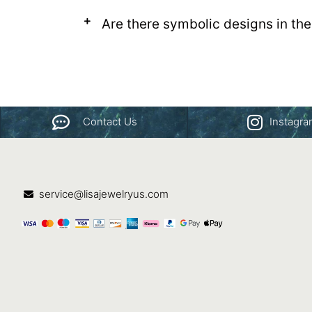
Are there symbolic designs in the
Contact Us
Instagr
service@lisajewelryus.com