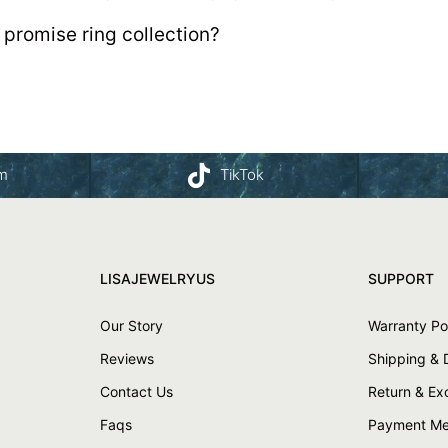
 promise ring collection?
am
TikTok
LISAJEWELRYUS
SUPPORT
Our Story
Warranty Po
Reviews
Shipping & 
Contact Us
Return & E
Faqs
Payment Me