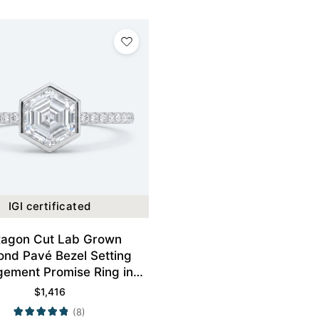
IGI certificated
agon Cut Lab Grown
nd Pavé Bezel Setting
ement Promise Ring in
White Gold
$
1,416
(8)