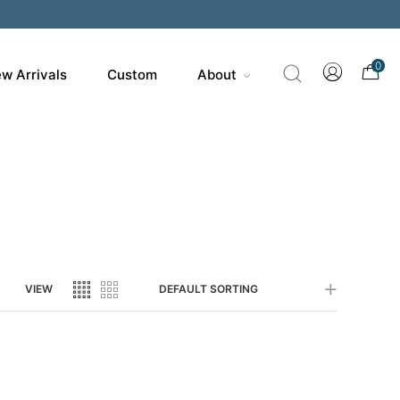
200
0
w Arrivals
Custom
About
VIEW
DEFAULT SORTING