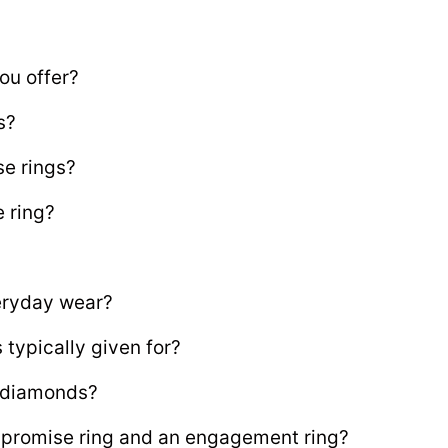
ou offer?
s?
se rings?
e ring?
veryday wear?
typically given for?
e diamonds?
 promise ring and an engagement ring?