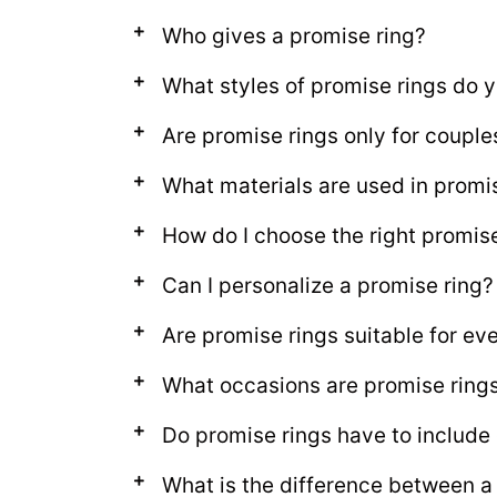
Who gives a promise ring?
What styles of promise rings do y
Are promise rings only for couple
What materials are used in promi
How do I choose the right promis
Can I personalize a promise ring?
Are promise rings suitable for e
What occasions are promise rings 
Do promise rings have to includ
What is the difference between a