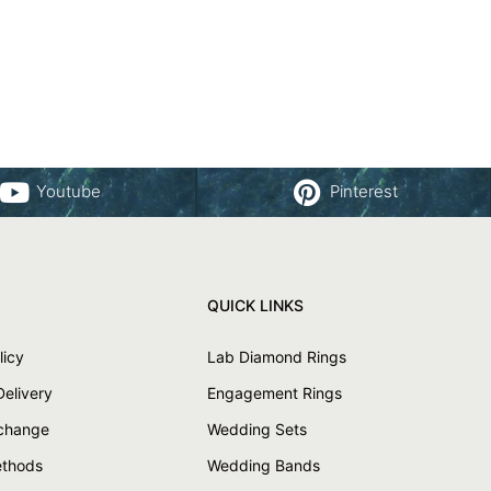
Youtube
Pinterest
QUICK LINKS
licy
Lab Diamond Rings
Delivery
Engagement Rings
xchange
Wedding Sets
thods
Wedding Bands