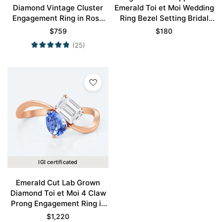
Diamond Vintage Cluster
Emerald Toi et Moi Wedding
Engagement Ring in Rose
Ring Bezel Setting Bridal
Gold
Ring Promise Ring
$
759
$
180
(25)
IGI certificated
Emerald Cut Lab Grown
Diamond Toi et Moi 4 Claw
Prong Engagement Ring in
Rose Gold
$
1,220