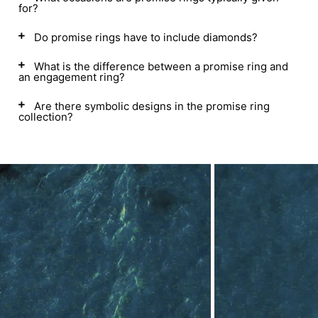
for?
Do promise rings have to include diamonds?
What is the difference between a promise ring and
an engagement ring?
Are there symbolic designs in the promise ring
collection?