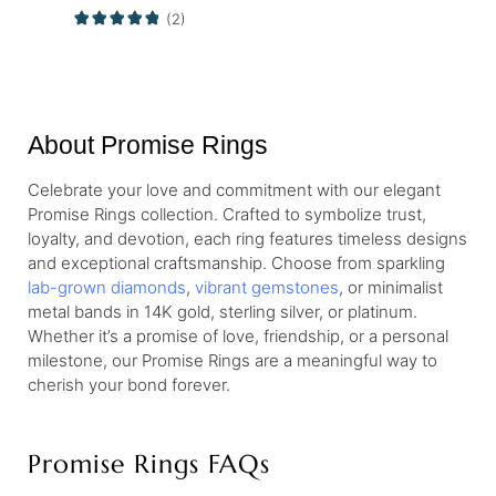
(2)
About Promise Rings
Celebrate your love and commitment with our elegant
Promise Rings collection. Crafted to symbolize trust,
loyalty, and devotion, each ring features timeless designs
and exceptional craftsmanship. Choose from sparkling
lab-grown diamonds
,
vibrant gemstones
, or minimalist
metal bands in 14K gold, sterling silver, or platinum.
Whether it’s a promise of love, friendship, or a personal
milestone, our Promise Rings are a meaningful way to
cherish your bond forever.
Promise Rings FAQs