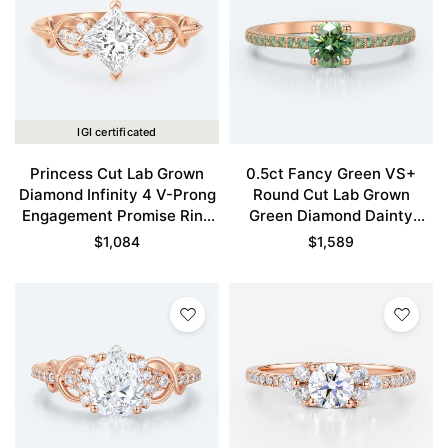
IGI certificated
Princess Cut Lab Grown
0.5ct Fancy Green VS+
Diamond Infinity 4 V-Prong
Round Cut Lab Grown
Engagement Promise Ring
Green Diamond Dainty
in Rose Gold
Pavé Engagement Ring in
$
1,084
$
1,589
Rose Gold