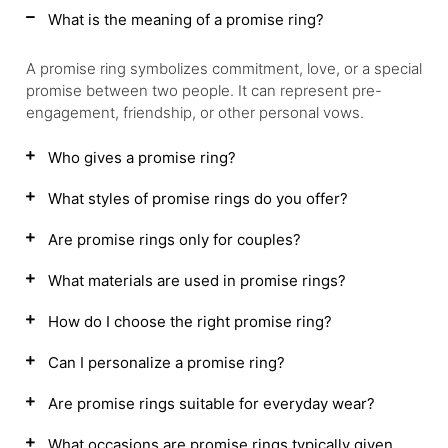
What is the meaning of a promise ring?
A promise ring symbolizes commitment, love, or a special
promise between two people. It can represent pre-
engagement, friendship, or other personal vows.
Who gives a promise ring?
What styles of promise rings do you offer?
Are promise rings only for couples?
What materials are used in promise rings?
How do I choose the right promise ring?
Can I personalize a promise ring?
Are promise rings suitable for everyday wear?
What occasions are promise rings typically given