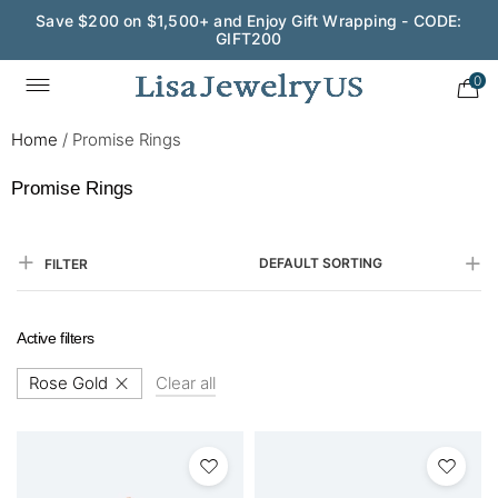
Save $200 on $1,500+ and Enjoy Gift Wrapping - CODE:
GIFT200
0
Home
/
Promise Rings
Promise Rings
DEFAULT SORTING
FILTER
Active filters
Rose Gold
Clear all