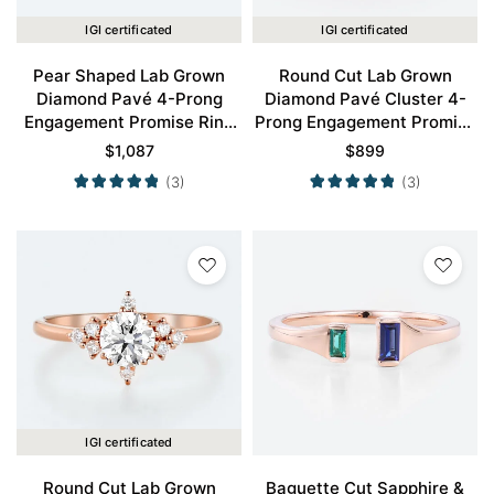
IGI certificated
IGI certificated
Pear Shaped Lab Grown
Round Cut Lab Grown
Diamond Pavé 4-Prong
Diamond Pavé Cluster 4-
Engagement Promise Ring
Prong Engagement Promise
in Rose Gold
Ring in Rose Gold
$
1,087
$
899
(3)
(3)
IGI certificated
Round Cut Lab Grown
Baguette Cut Sapphire &