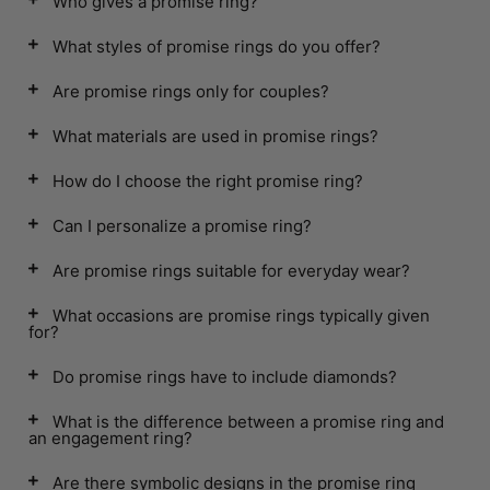
Who gives a promise ring?
What styles of promise rings do you offer?
Are promise rings only for couples?
What materials are used in promise rings?
How do I choose the right promise ring?
Can I personalize a promise ring?
Are promise rings suitable for everyday wear?
What occasions are promise rings typically given
for?
Do promise rings have to include diamonds?
What is the difference between a promise ring and
an engagement ring?
Are there symbolic designs in the promise ring