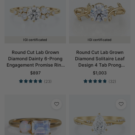
IGI certificated
IGI certificated
Round Cut Lab Grown
Round Cut Lab Grown
Diamond Dainty 6-Prong
Diamond Solitaire Leaf
Engagement Promise Ring
Design 4 Tab Prong
in Yellow Gold
Engagement Promise Ring
$
897
$
1,003
in Yellow Gold
(23)
(32)