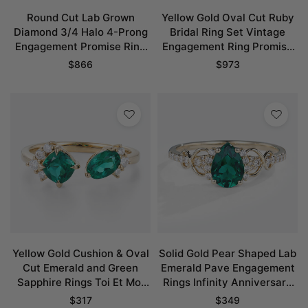
Round Cut Lab Grown
Yellow Gold Oval Cut Ruby
Diamond 3/4 Halo 4-Prong
Bridal Ring Set Vintage
Engagement Promise Ring
Engagement Ring Promise
in Yellow Gold
Ring
$
866
$
973
Yellow Gold Cushion & Oval
Solid Gold Pear Shaped Lab
Cut Emerald and Green
Emerald Pave Engagement
Sapphire Rings Toi Et Moi
Rings Infinity Anniversary
Promise Ring
Promise Ring
$
317
$
349