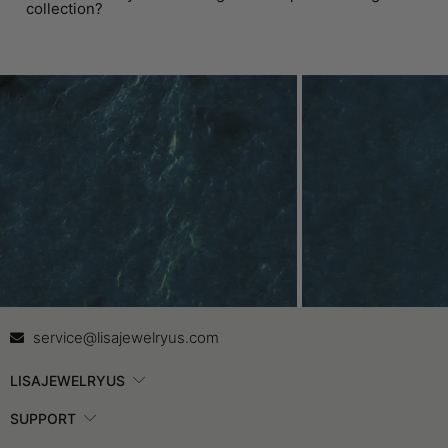
collection?
Contact Us
In
service@lisajewelryus.com
LISAJEWELRYUS
SUPPORT