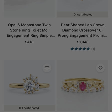
IGI certificated
Opal & Moonstone Twin
Pear Shaped Lab Grown
Stone Ring Toi et Moi
Diamond Crossover 6-
Engagement Ring Simple
Prong Engagement Promise
Promise Ring
Ring in Yellow Gold
$
418
$
1,048
(1)
IGI certificated