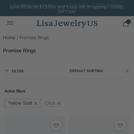
Save $200 on $1,500+ and Enjoy Gift Wrapping - CODE:
GIFT200
0
Home
/
Promise Rings
Promise Rings
DEFAULT SORTING
FILTER
Active filters
Yellow Gold
Clear all