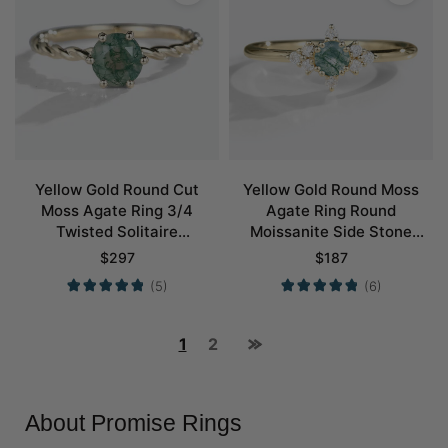
Yellow Gold Round Cut
Yellow Gold Round Moss
Moss Agate Ring 3/4
Agate Ring Round
Twisted Solitaire
Moissanite Side Stone
Engagement Ring Promise
Simple Engagement Ring
$
297
$
187
Ring
Promise Ring
(5)
(6)
1
2
About Promise Rings