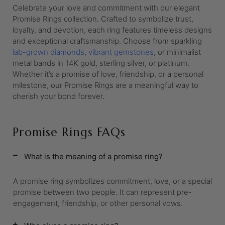
Celebrate your love and commitment with our elegant
Promise Rings collection. Crafted to symbolize trust,
loyalty, and devotion, each ring features timeless designs
and exceptional craftsmanship. Choose from sparkling
lab-grown diamonds
,
vibrant gemstones
, or minimalist
metal bands in 14K gold, sterling silver, or platinum.
Whether it’s a promise of love, friendship, or a personal
milestone, our Promise Rings are a meaningful way to
cherish your bond forever.
Promise Rings FAQs
What is the meaning of a promise ring?
A promise ring symbolizes commitment, love, or a special
promise between two people. It can represent pre-
engagement, friendship, or other personal vows.