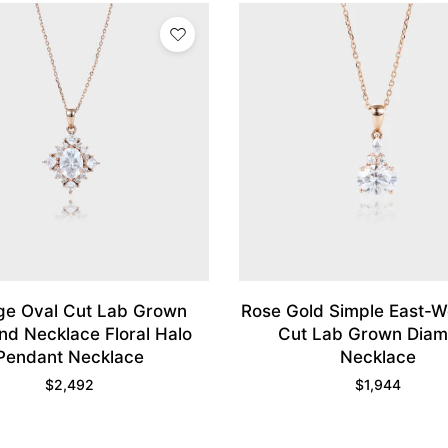
ge Oval Cut Lab Grown
Rose Gold Simple East-W
d Necklace Floral Halo
Cut Lab Grown Dia
Pendant Necklace
Necklace
$
2,492
$
1,944