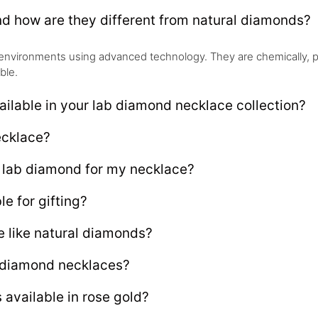
d how are they different from natural diamonds?
environments using advanced technology. They are chemically, phys
ble.
ailable in your lab diamond necklace collection?
ecklace?
e lab diamond for my necklace?
e for gifting?
 like natural diamonds?
b diamond necklaces?
available in rose gold?