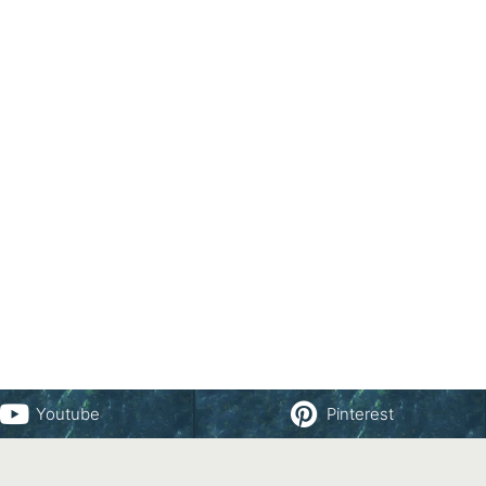
Youtube
Pinterest