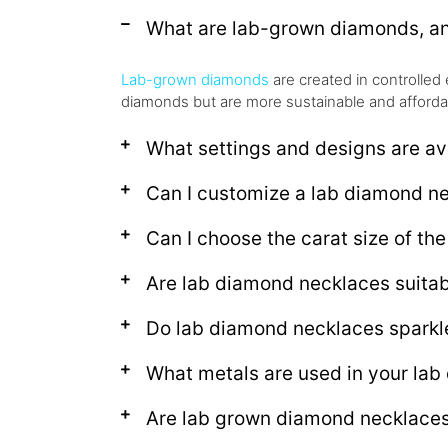
What are lab-grown diamonds, an
Lab-grown diamonds
are created in controlled 
diamonds but are more sustainable and afforda
What settings and designs are av
Can I customize a lab diamond n
Can I choose the carat size of th
Are lab diamond necklaces suitabl
Do lab diamond necklaces sparkle
What metals are used in your la
Are lab grown diamond necklaces 