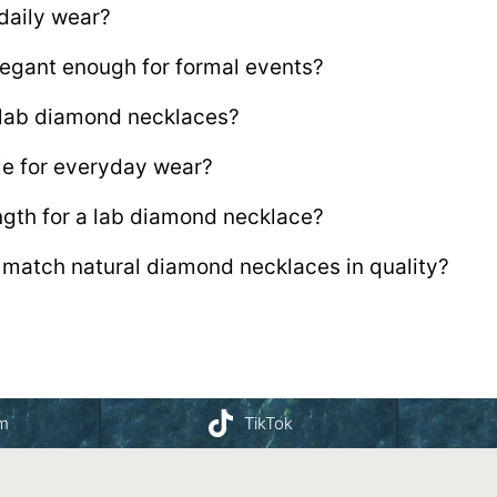
 daily wear?
egant enough for formal events?
r lab diamond necklaces?
le for everyday wear?
ength for a lab diamond necklace?
match natural diamond necklaces in quality?
am
TikTok