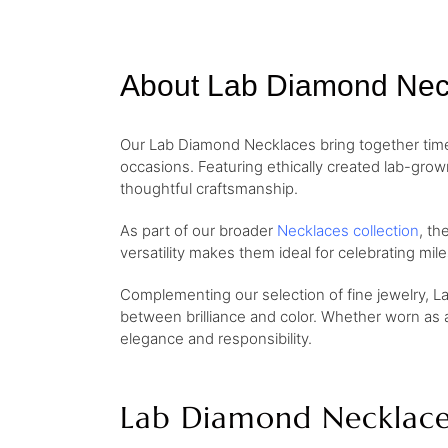
About Lab Diamond Nec
Our Lab Diamond Necklaces bring together timel
occasions. Featuring ethically created lab-gro
thoughtful craftsmanship.
As part of our broader
Necklaces collection
, th
versatility makes them ideal for celebrating mi
Complementing our selection of fine jewelry, L
between brilliance and color. Whether worn as 
elegance and responsibility.
Lab Diamond Necklace