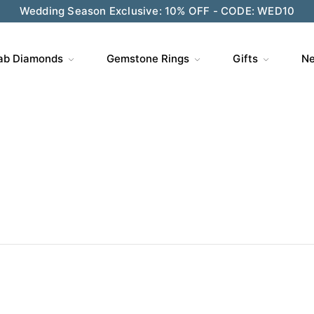
Wedding Season Exclusive: 10% OFF - CODE: WED10
ve $200 on $1,500+ and Enjoy Gift Wrapping - CODE: GIFT
ab Diamonds
Gemstone Rings
Gifts
Ne