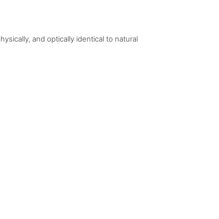
ically, and optically identical to natural