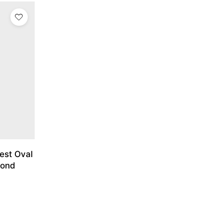
est Oval
mond