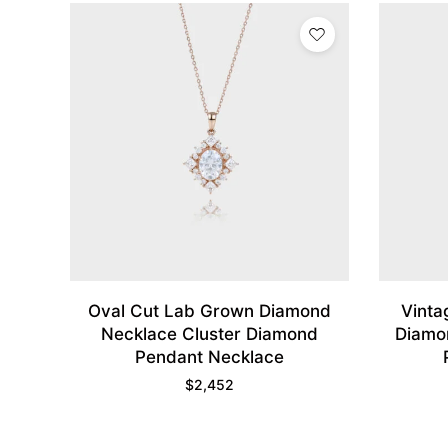
Oval Cut Lab Grown Diamond
Vinta
Necklace Cluster Diamond
Diamon
Pendant Necklace
$
2,452