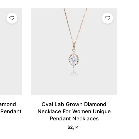
iamond
Oval Lab Grown Diamond
 Pendant
Necklace For Women Unique
Pendant Necklaces
$
2,141