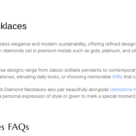
klaces
ess elegance and modern sustainability, offering refined desig
wn diamonds set in premium metals such as gold, platinum, and si
ese designs range from classic solitaire pendants to contemporary
lestones, elevating daily looks, or choosing memorable
Gifts
that c
ab Diamond Necklaces also pair beautifully alongside
Gemstone N
a personal expression of style or given to mark a special momen
s FAQs