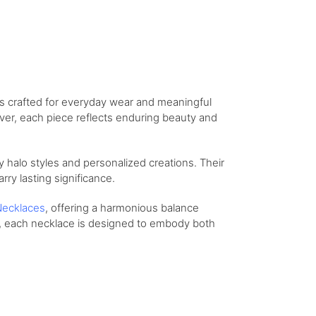
ns crafted for everyday wear and meaningful
lver, each piece reflects enduring beauty and
 halo styles and personalized creations. Their
arry lasting significance.
ecklaces
, offering a harmonious balance
t, each necklace is designed to embody both