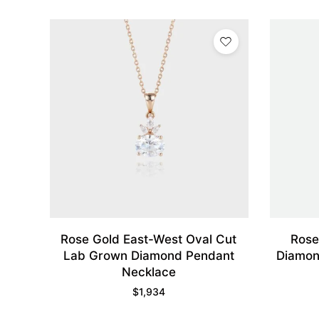
Rose Gold East-West Oval Cut
Rose
Lab Grown Diamond Pendant
Diamon
Necklace
$
1,934