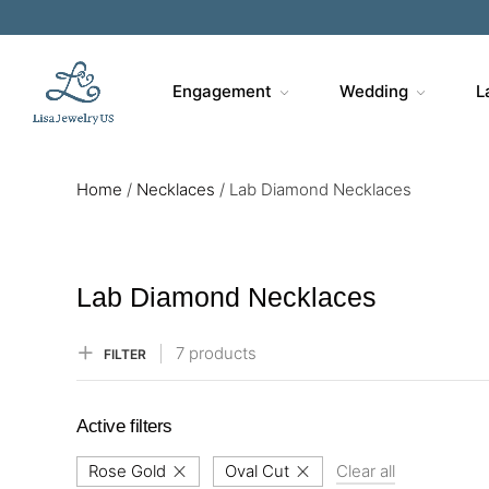
Sa
Engagement
Wedding
L
Home
/
Necklaces
/
Lab Diamond Necklaces
Lab Diamond Necklaces
7 products
FILTER
Active filters
Rose Gold
Oval Cut
Clear all