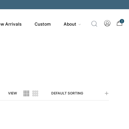
200
0
w Arrivals
Custom
About
VIEW
DEFAULT SORTING