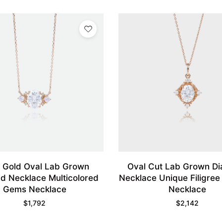
 Gold Oval Lab Grown
Oval Cut Lab Grown D
d Necklace Multicolored
Necklace Unique Filigree
Gems Necklace
Necklace
$
1,792
$
2,142