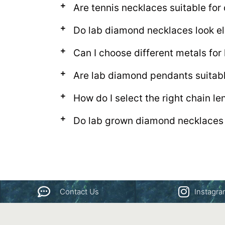
Are tennis necklaces suitable for
Do lab diamond necklaces look el
Can I choose different metals fo
Are lab diamond pendants suitab
How do I select the right chain l
Do lab grown diamond necklaces 
Contact Us
Instagr