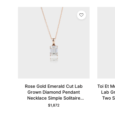
Rose Gold Emerald Cut Lab
Toi Et 
Grown Diamond Pendant
Lab G
Necklace Simple Solitaire
Two S
Necklace
$
1,872