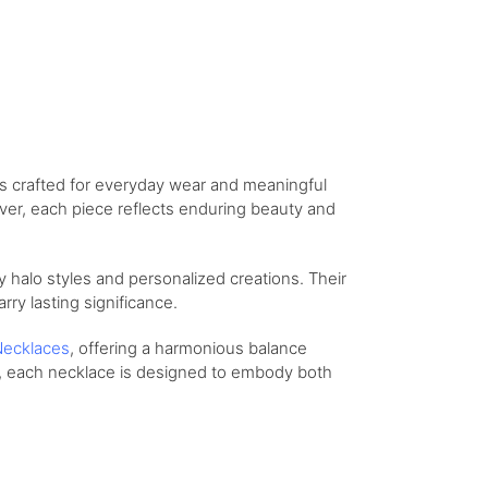
ns crafted for everyday wear and meaningful
lver, each piece reflects enduring beauty and
 halo styles and personalized creations. Their
arry lasting significance.
ecklaces
, offering a harmonious balance
t, each necklace is designed to embody both