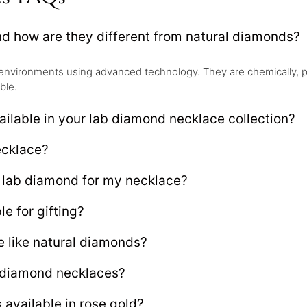
d how are they different from natural diamonds?
environments using advanced technology. They are chemically, phys
ble.
ailable in your lab diamond necklace collection?
ecklace?
e lab diamond for my necklace?
e for gifting?
 like natural diamonds?
b diamond necklaces?
available in rose gold?