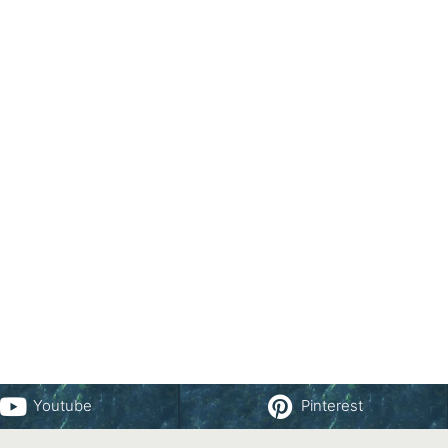
Youtube
Pinterest