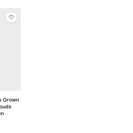
ab Grown
louds
en