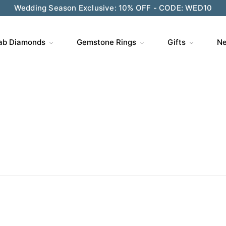
Wedding Season Exclusive: 10% OFF - CODE: WED10
ve $200 on $1,500+ and Enjoy Gift Wrapping - CODE: GIFT
ab Diamonds
Gemstone Rings
Gifts
Ne