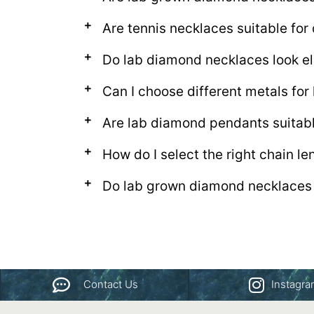
Are tennis necklaces suitable for
Do lab diamond necklaces look el
Can I choose different metals fo
Are lab diamond pendants suitab
How do I select the right chain l
Do lab grown diamond necklaces 
Contact Us
Instagr