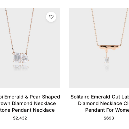
Moi Emerald & Pear Shaped
Solitaire Emerald Cut L
rown Diamond Necklace
Diamond Necklace C
tone Pendant Necklace
Pendant For Wom
$
2,432
$
693