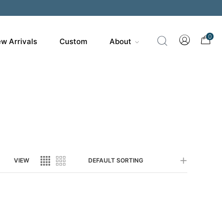
200
0
w Arrivals
Custom
About
VIEW
DEFAULT SORTING