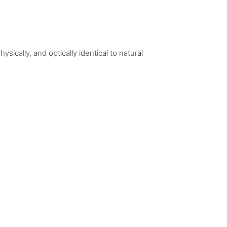
ically, and optically identical to natural