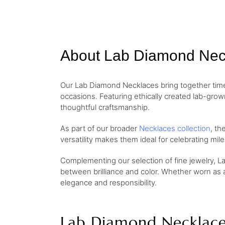
About Lab Diamond Nec
Our Lab Diamond Necklaces bring together timel
occasions. Featuring ethically created lab-gro
thoughtful craftsmanship.
As part of our broader
Necklaces collection
, th
versatility makes them ideal for celebrating mi
Complementing our selection of fine jewelry, L
between brilliance and color. Whether worn as 
elegance and responsibility.
Lab Diamond Necklace