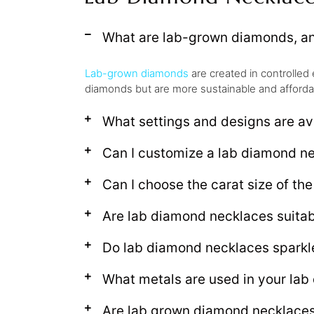
What are lab-grown diamonds, an
Lab-grown diamonds
are created in controlled 
diamonds but are more sustainable and afforda
What settings and designs are av
Can I customize a lab diamond n
Can I choose the carat size of th
Are lab diamond necklaces suitabl
Do lab diamond necklaces sparkle
What metals are used in your la
Are lab grown diamond necklaces 