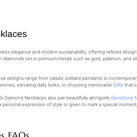
klaces
ess elegance and modern sustainability, offering refined desig
wn diamonds set in premium metals such as gold, platinum, and si
ese designs range from classic solitaire pendants to contemporary
lestones, elevating daily looks, or choosing memorable
Gifts
that c
ab Diamond Necklaces also pair beautifully alongside
Gemstone N
a personal expression of style or given to mark a special momen
s FAQs