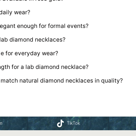
 daily wear?
egant enough for formal events?
r lab diamond necklaces?
le for everyday wear?
ength for a lab diamond necklace?
match natural diamond necklaces in quality?
am
TikTok