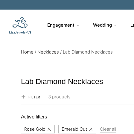
Sa
Engagement
Wedding
L
Home
/
Necklaces
/
Lab Diamond Necklaces
Lab Diamond Necklaces
3 products
FILTER
Active filters
Rose Gold
Emerald Cut
Clear all