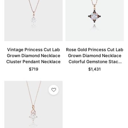
Vintage Princess Cut Lab
Rose Gold Princess Cut Lab
Grown Diamond Necklace
Grown Diamond Necklace
Cluster Pendant Necklace
Colorful Gemstone Stack
Pendant Necklace
$
719
$
1,431