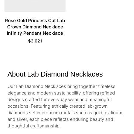
Rose Gold Princess Cut Lab
Grown Diamond Necklace
Infinity Pendant Necklace
$
3,021
About Lab Diamond Necklaces
Our Lab Diamond Necklaces bring together timeless
elegance and modern sustainability, offering refined
designs crafted for everyday wear and meaningful
occasions. Featuring ethically created lab-grown
diamonds set in premium metals such as gold, platinum,
and silver, each piece reflects enduring beauty and
thoughtful craftsmanship.