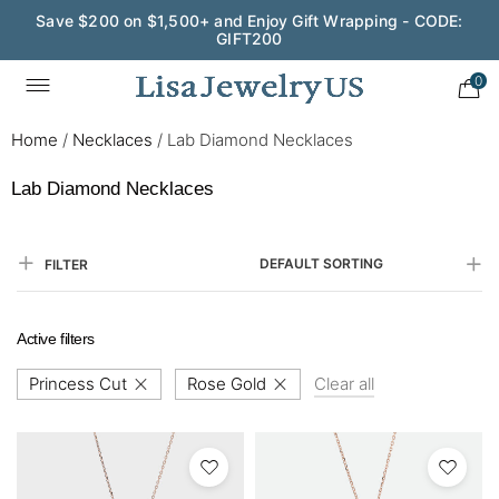
Save $200 on $1,500+ and Enjoy Gift Wrapping - CODE:
GIFT200
0
Home
/
Necklaces
/
Lab Diamond Necklaces
Lab Diamond Necklaces
DEFAULT SORTING
FILTER
Active filters
Princess Cut
Rose Gold
Clear all