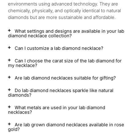
environments using advanced technology. They are
chemically, physically, and optically identical to natural
diamonds but are more sustainable and affordable.
What settings and designs are available in your lab
diamond necklace collection?
Can I customize a lab diamond necklace?
Can I choose the carat size of the lab diamond for
my necklace?
Are lab diamond necklaces suitable for gifting?
Do lab diamond necklaces sparkle like natural
diamonds?
What metals are used in your lab diamond
necklaces?
Are lab grown diamond necklaces available in rose
gold?