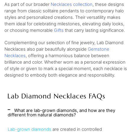
As part of our broader
Necklaces collection
, these designs
range from classic solitaire pendants to contemporary halo
styles and personalized creations. Their versatility makes
them ideal for celebrating milestones, elevating daily looks,
or choosing memorable
Gifts
that carry lasting significance.
Complementing our selection of fine jewelry, Lab Diamond
Necklaces also pair beautifully alongside
Gemstone
Necklaces
, offering a harmonious balance between
brilliance and color. Whether worn as a personal expression
of style or given to mark a special moment, each necklace is
designed to embody both elegance and responsibility.
Lab Diamond Necklaces FAQs
What are lab-grown diamonds, and how are they
different from natural diamonds?
Lab-grown diamonds
are created in controlled