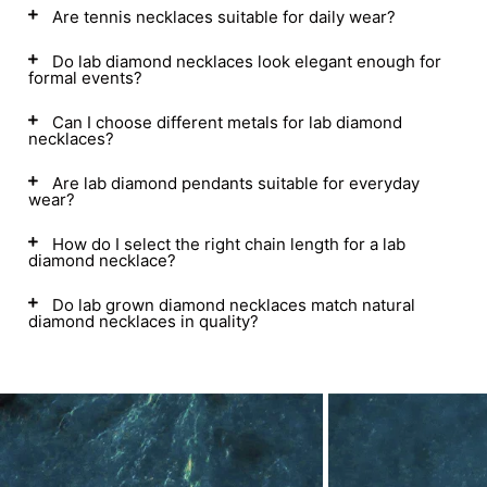
Are tennis necklaces suitable for daily wear?
Do lab diamond necklaces look elegant enough for
formal events?
Can I choose different metals for lab diamond
necklaces?
Are lab diamond pendants suitable for everyday
wear?
How do I select the right chain length for a lab
diamond necklace?
Do lab grown diamond necklaces match natural
diamond necklaces in quality?