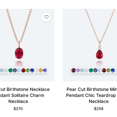
Cut Birthstone Necklace
Pear Cut Birthstone Min
dant Solitaire Charm
Pendant Chic Teardrop
Necklace
Necklace
$
270
$
258