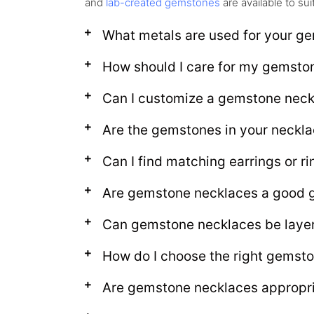
and
lab-created gemstones
are available to su
What metals are used for your g
How should I care for my gemsto
Can I customize a gemstone nec
Are the gemstones in your neckla
Can I find matching earrings or 
Are gemstone necklaces a good g
Can gemstone necklaces be layer
How do I choose the right gemst
Are gemstone necklaces appropria