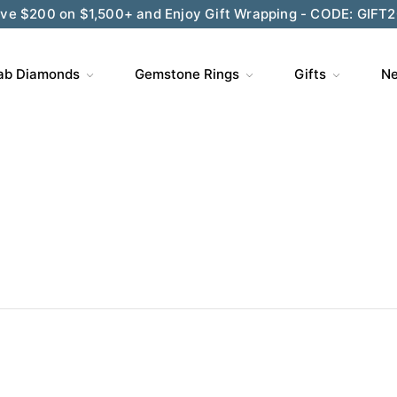
ve $200 on $1,500+ and Enjoy Gift Wrapping - CODE: GIFT
ab Diamonds
Gemstone Rings
Gifts
Ne