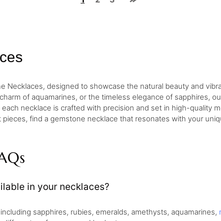
ces
one Necklaces, designed to showcase the natural beauty and vib
e charm of aquamarines, or the timeless elegance of sapphires, our
each necklace is crafted with precision and set in high-quality met
 pieces, find a gemstone necklace that resonates with your unique
FAQs
lable in your necklaces?
, including sapphires, rubies, emeralds, amethysts, aquamarines,