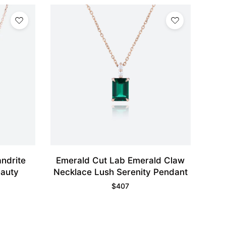
ndrite
Emerald Cut Lab Emerald Claw
eauty
Necklace Lush Serenity Pendant
$
407