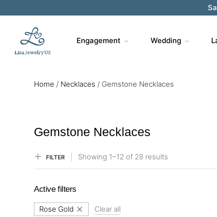
Sa
Engagement
Wedding
L
Home
/
Necklaces
/
Gemstone Necklaces
Gemstone Necklaces
Showing
1–
12
of 28
results
FILTER
Active filters
Rose Gold
Clear all