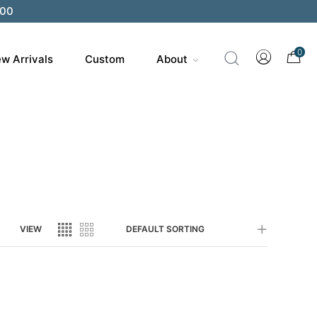
200
0
w Arrivals
Custom
About
VIEW
DEFAULT SORTING