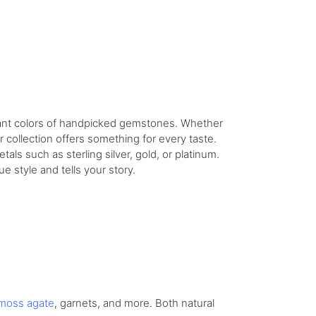
rant colors of handpicked gemstones. Whether
 collection offers something for every taste.
als such as sterling silver, gold, or platinum.
 style and tells your story.
moss agate
, garnets, and more. Both natural