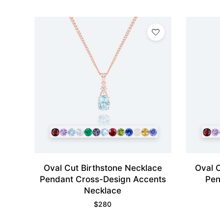
Oval Cut Birthstone Necklace
Oval 
Pendant Cross-Design Accents
Pen
Necklace
$
280