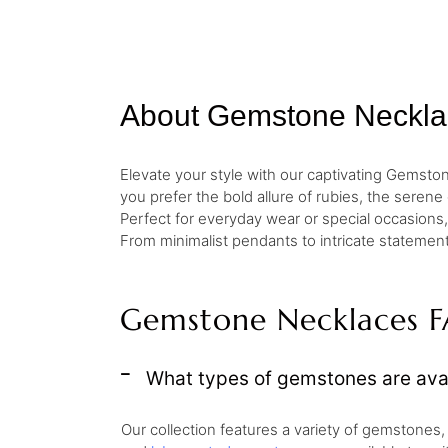
About Gemstone Neckla
Elevate your style with our captivating Gemst
you prefer the bold allure of rubies, the seren
Perfect for everyday wear or special occasions, 
From minimalist pendants to intricate statement
Gemstone Necklaces 
What types of gemstones are avai
Our collection features a variety of gemstones