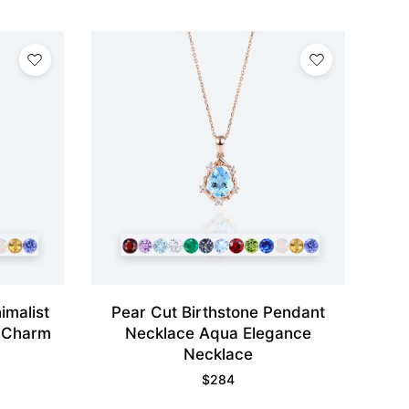
imalist
Pear Cut Birthstone Pendant
 Charm
Necklace Aqua Elegance
Necklace
$
284