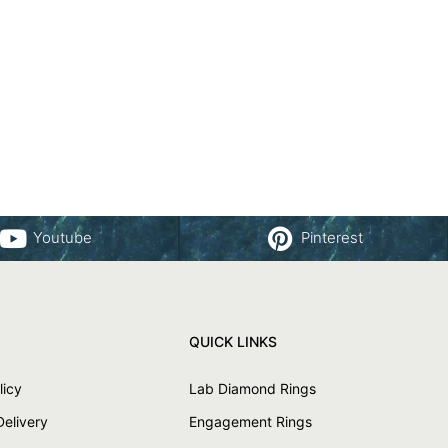
Youtube
Pinterest
QUICK LINKS
licy
Lab Diamond Rings
Delivery
Engagement Rings