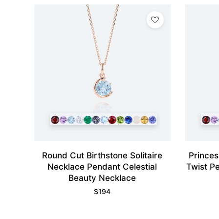
Round Cut Birthstone Solitaire
Princes
Necklace Pendant Celestial
Twist P
Beauty Necklace
$
194