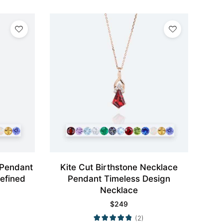
 Pendant
Kite Cut Birthstone Necklace
efined
Pendant Timeless Design
Necklace
$
249
(2)