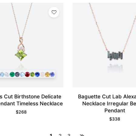
s Cut Birthstone Delicate
Baguette Cut Lab Alexa
endant Timeless Necklace
Necklace Irregular B
Pendant
$
268
$
338
1
2
3