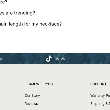
ace?
es are trending?
hain length for my necklace?
am
TikTok
LISAJEWELRYUS
SUPPORT
Our Story
Warranty Po
Reviews
Shipping & 