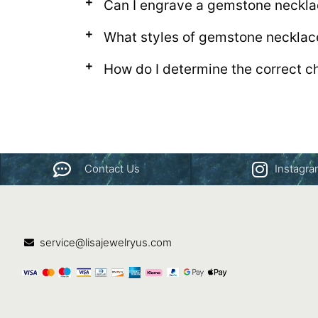
Can I engrave a gemstone neckl
What styles of gemstone necklac
How do I determine the correct c
Contact Us
Instagr
service@lisajewelryus.com