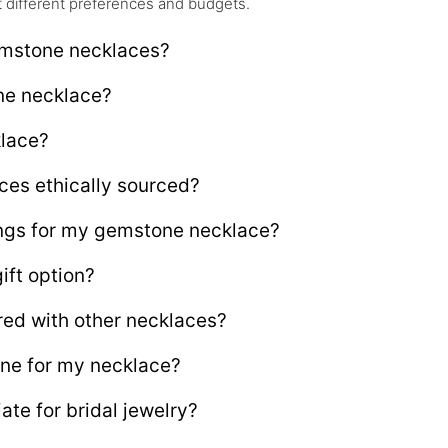
it different preferences and budgets.
emstone necklaces?
ne necklace?
klace?
ces ethically sourced?
rings for my gemstone necklace?
ift option?
ed with other necklaces?
one for my necklace?
te for bridal jewelry?