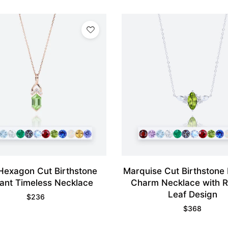
Hexagon Cut Birthstone
Marquise Cut Birthstone
ant Timeless Necklace
Charm Necklace with R
Leaf Design
$
236
$
368