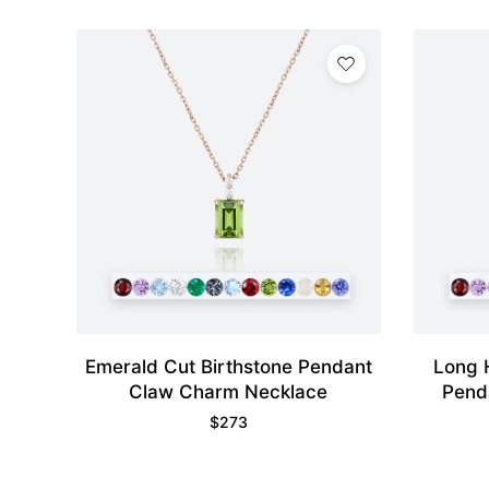
Emerald Cut Birthstone Pendant
Long 
Claw Charm Necklace
Pend
$
273