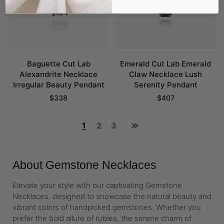
Baguette Cut Lab
Emerald Cut Lab Emerald
Alexandrite Necklace
Claw Necklace Lush
Irregular Beauty Pendant
Serenity Pendant
$
338
$
407
1
2
3
About Gemstone Necklaces
Elevate your style with our captivating Gemstone
Necklaces, designed to showcase the natural beauty and
vibrant colors of handpicked gemstones. Whether you
prefer the bold allure of rubies, the serene charm of