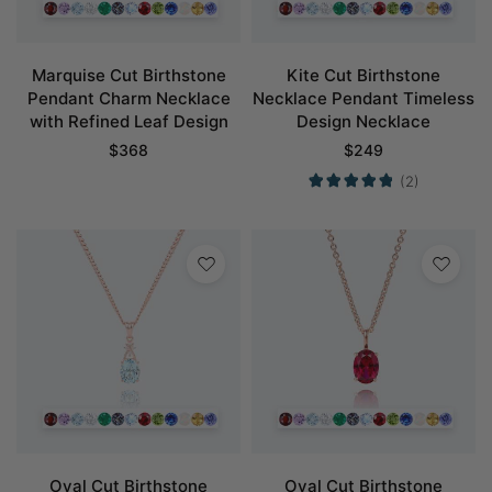
Marquise Cut Birthstone
Kite Cut Birthstone
Pendant Charm Necklace
Necklace Pendant Timeless
with Refined Leaf Design
Design Necklace
$
368
$
249
(2)
Oval Cut Birthstone
Oval Cut Birthstone