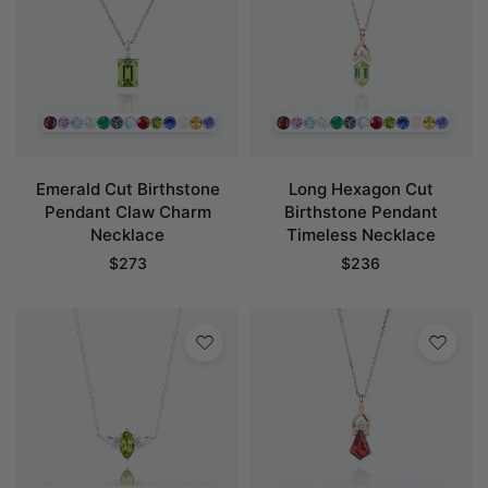
Emerald Cut Birthstone
Long Hexagon Cut
Pendant Claw Charm
Birthstone Pendant
Necklace
Timeless Necklace
$
273
$
236