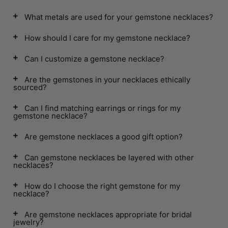
What metals are used for your gemstone necklaces?
How should I care for my gemstone necklace?
Can I customize a gemstone necklace?
Are the gemstones in your necklaces ethically
sourced?
Can I find matching earrings or rings for my
gemstone necklace?
Are gemstone necklaces a good gift option?
Can gemstone necklaces be layered with other
necklaces?
How do I choose the right gemstone for my
necklace?
Are gemstone necklaces appropriate for bridal
jewelry?