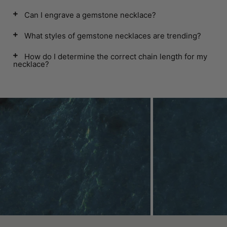
Can I engrave a gemstone necklace?
What styles of gemstone necklaces are trending?
How do I determine the correct chain length for my
necklace?
Contact Us
In