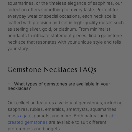
aquamarines, or the timeless elegance of sapphires, our
collection offers something for every taste. Perfect for
everyday wear or special occasions, each necklace is
crafted with precision and set in high-quality metals such
as sterling silver, gold, or platinum. From minimalist
pendants to intricate statement pieces, find a gemstone
necklace that resonates with your unique style and tells
your story.
Gemstone Necklaces FAQs
What types of gemstones are available in your
necklaces?
Our collection features a variety of gemstones, including
sapphires, rubies, emeralds, amethysts, aquamarines,
moss agate
, garnets, and more. Both natural and
lab-
created gemstones
are available to suit different
preferences and budgets.