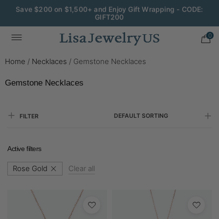
Save $200 on $1,500+ and Enjoy Gift Wrapping - CODE:
GIFT200
0
Home
/
Necklaces
/
Gemstone Necklaces
Gemstone Necklaces
DEFAULT SORTING
FILTER
Active filters
Rose Gold
Clear all