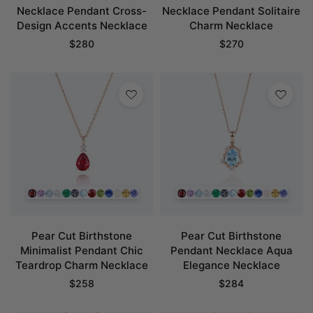
Necklace Pendant Cross-
Necklace Pendant Solitaire
Design Accents Necklace
Charm Necklace
$
280
$
270
Pear Cut Birthstone
Pear Cut Birthstone
Minimalist Pendant Chic
Pendant Necklace Aqua
Teardrop Charm Necklace
Elegance Necklace
$
258
$
284