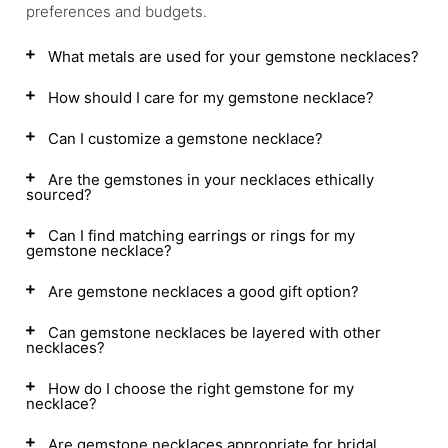
preferences and budgets.
What metals are used for your gemstone necklaces?
How should I care for my gemstone necklace?
Can I customize a gemstone necklace?
Are the gemstones in your necklaces ethically
sourced?
Can I find matching earrings or rings for my
gemstone necklace?
Are gemstone necklaces a good gift option?
Can gemstone necklaces be layered with other
necklaces?
How do I choose the right gemstone for my
necklace?
Are gemstone necklaces appropriate for bridal