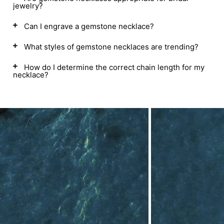
jewelry?
Can I engrave a gemstone necklace?
What styles of gemstone necklaces are trending?
How do I determine the correct chain length for my
necklace?