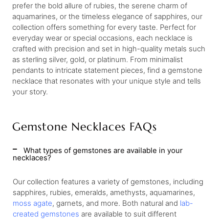
prefer the bold allure of rubies, the serene charm of
aquamarines, or the timeless elegance of sapphires, our
collection offers something for every taste. Perfect for
everyday wear or special occasions, each necklace is
crafted with precision and set in high-quality metals such
as sterling silver, gold, or platinum. From minimalist
pendants to intricate statement pieces, find a gemstone
necklace that resonates with your unique style and tells
your story.
Gemstone Necklaces FAQs
What types of gemstones are available in your
necklaces?
Our collection features a variety of gemstones, including
sapphires, rubies, emeralds, amethysts, aquamarines,
moss agate
, garnets, and more. Both natural and
lab-
created gemstones
are available to suit different