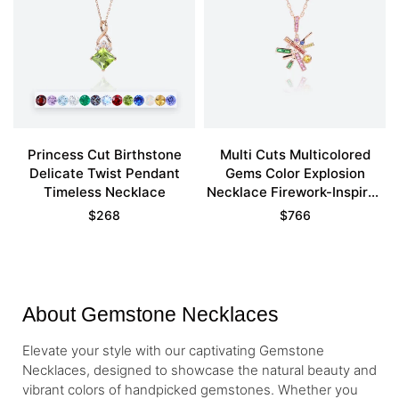
Princess Cut Birthstone
Multi Cuts Multicolored
Delicate Twist Pendant
Gems Color Explosion
Timeless Necklace
Necklace Firework-Inspired
Pendant
$
268
$
766
About Gemstone Necklaces
Elevate your style with our captivating Gemstone
Necklaces, designed to showcase the natural beauty and
vibrant colors of handpicked gemstones. Whether you