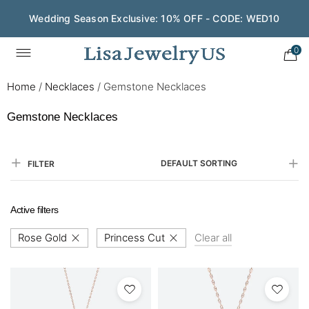
Wedding Season Exclusive: 10% OFF - CODE: WED10
0
Home
/
Necklaces
/
Gemstone Necklaces
Gemstone Necklaces
DEFAULT SORTING
FILTER
Active filters
Rose Gold
Princess Cut
Clear all