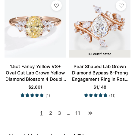
IGI certificated
1.5ct Fancy Yellow VS+
Pear Shaped Lab Grown
Oval Cut Lab Grown Yellow
Diamond Bypass 6-Prong
Diamond Blossom 4 Double
Engagement Ring in Rose
Claw Prong Engagement
Gold
$
2,861
$
1,148
Ring in Rose Gold
(1)
(11)
1
2
3
…
11