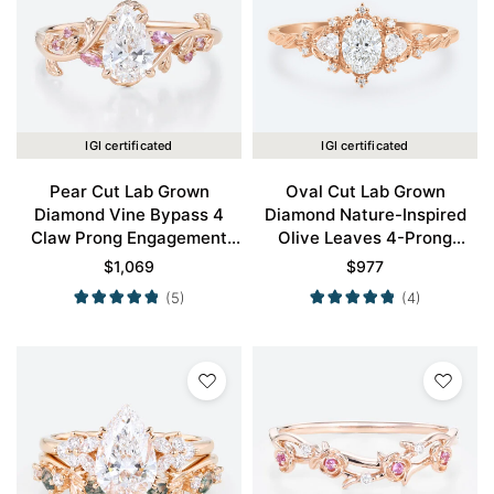
IGI certificated
IGI certificated
Pear Cut Lab Grown
Oval Cut Lab Grown
Diamond Vine Bypass 4
Diamond Nature-Inspired
Claw Prong Engagement
Olive Leaves 4-Prong
Ring in Rose Gold
Engagement Ring in Rose
$
1,069
$
977
Gold
(5)
(4)