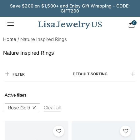
Save $200 on $1,500+ and Enjoy Gift Wrapping - CODE:
GIFT200
0
Home
/
Nature Inspired Rings
Nature Inspired Rings
DEFAULT SORTING
FILTER
Active filters
Rose Gold
Clear all