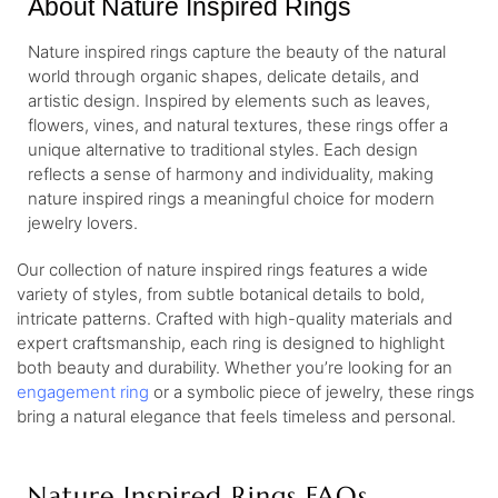
About Nature Inspired Rings
Nature inspired rings capture the beauty of the natural
world through organic shapes, delicate details, and
artistic design. Inspired by elements such as leaves,
flowers, vines, and natural textures, these rings offer a
unique alternative to traditional styles. Each design
reflects a sense of harmony and individuality, making
nature inspired rings a meaningful choice for modern
jewelry lovers.
Our collection of nature inspired rings features a wide
variety of styles, from subtle botanical details to bold,
intricate patterns. Crafted with high-quality materials and
expert craftsmanship, each ring is designed to highlight
both beauty and durability. Whether you’re looking for an
engagement ring
or a symbolic piece of jewelry, these rings
bring a natural elegance that feels timeless and personal.
Nature Inspired Rings FAQs