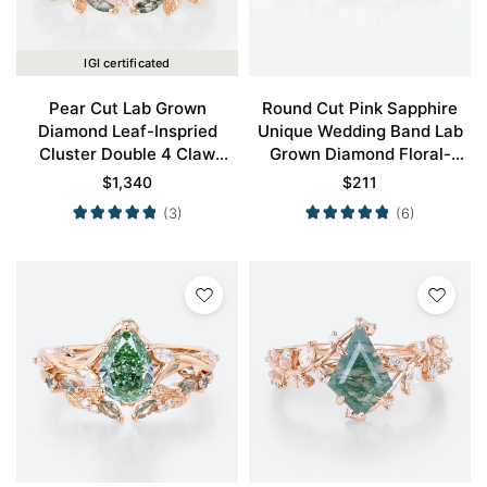
IGI certificated
Pear Cut Lab Grown
Round Cut Pink Sapphire
Diamond Leaf-Inspried
Unique Wedding Band Lab
Cluster Double 4 Claw
Grown Diamond Floral-
Prong Engagement Ring Set
Inspired Stacking Ring
$
1,340
$
211
in Rose Gold
(3)
(6)