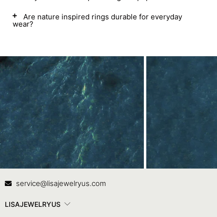
Are nature inspired rings durable for everyday
wear?
Contact Us
In
service@lisajewelryus.com
LISAJEWELRYUS