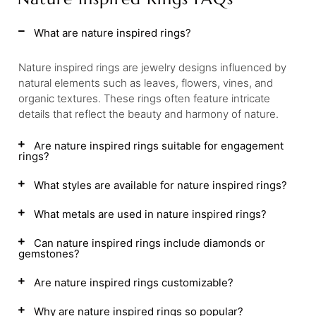
What are nature inspired rings?
Nature inspired rings are jewelry designs influenced by
natural elements such as leaves, flowers, vines, and
organic textures. These rings often feature intricate
details that reflect the beauty and harmony of nature.
Are nature inspired rings suitable for engagement
rings?
What styles are available for nature inspired rings?
What metals are used in nature inspired rings?
Can nature inspired rings include diamonds or
gemstones?
Are nature inspired rings customizable?
Why are nature inspired rings so popular?