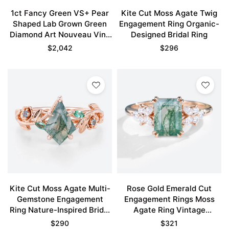
1ct Fancy Green VS+ Pear
Kite Cut Moss Agate Twig
Shaped Lab Grown Green
Engagement Ring Organic-
Diamond Art Nouveau Vine
Designed Bridal Ring
5-Prong Engagement Ring
$
2,042
$
296
Set in Rose Gold
Kite Cut Moss Agate Multi-
Rose Gold Emerald Cut
Gemstone Engagement
Engagement Rings Moss
Ring Nature-Inspired Bridal
Agate Ring Vintage
Ring
Engagement Rings
$
290
$
321