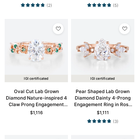
(2)
(5)
IGI certificated
IGI certificated
Oval Cut Lab Grown
Pear Shaped Lab Grown
Diamond Nature-inspired 4
Diamond Dainty 4-Prong
Claw Prong Engagement
Engagement Ring in Rose
Promise Ring in Rose Gold
Gold
$
1,116
$
1,111
(3)