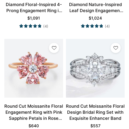
Diamond Floral-Inspired 4-
Diamond Nature-Inspired
Prong Engagement Ring in
Leaf Design Engagement
Yellow Gold
Ring in Rose Gold
$
1,091
$
1,024
(4)
(4)
Round Cut Moissanite Floral
Round Cut Moissanite Floral
Engagement Ring with Pink
Design Bridal Ring Set with
Sapphire Petals in Rose
Exquisite Enhancer Band
Gold
$
640
$
557