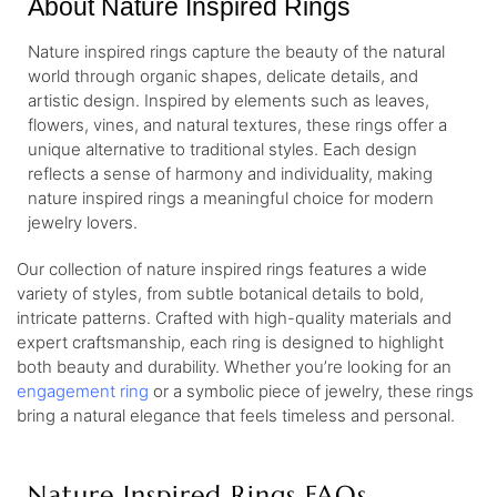
About Nature Inspired Rings
Nature inspired rings capture the beauty of the natural
world through organic shapes, delicate details, and
artistic design. Inspired by elements such as leaves,
flowers, vines, and natural textures, these rings offer a
unique alternative to traditional styles. Each design
reflects a sense of harmony and individuality, making
nature inspired rings a meaningful choice for modern
jewelry lovers.
Our collection of nature inspired rings features a wide
variety of styles, from subtle botanical details to bold,
intricate patterns. Crafted with high-quality materials and
expert craftsmanship, each ring is designed to highlight
both beauty and durability. Whether you’re looking for an
engagement ring
or a symbolic piece of jewelry, these rings
bring a natural elegance that feels timeless and personal.
Nature Inspired Rings FAQs