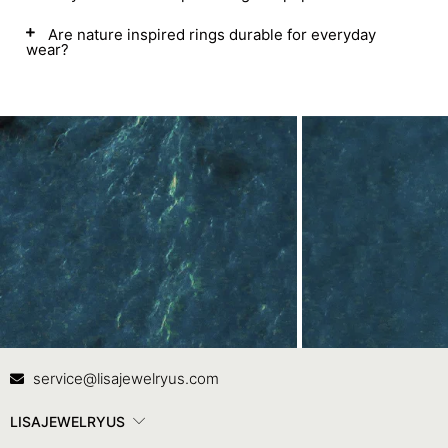
Are nature inspired rings durable for everyday
wear?
Contact Us
In
service@lisajewelryus.com
LISAJEWELRYUS