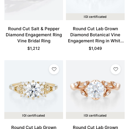
IGI certificated
Round Cut Salt & Pepper
Round Cut Lab Grown
Diamond Engagement Ring
Diamond Botanical Vine
Vine Bridal Ring
Engagement Ring in White
Gold
$
1,212
$
1,049
IGI certificated
IGI certificated
Round Cut Lab Grown
Round Cut Lab Grown