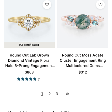
IGI certificated
Round Cut Lab Grown
Round Cut Moss Agate
Diamond Vintage Floral
Cluster Engagement Ring
Halo 6-Prong Engagement
Multicolored Gems
Ring in Yellow Gold
Engagement Ring
$
863
$
312
(1)
1
2
3