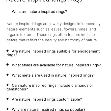
What are nature inspired rings?
Nature inspired rings are jewelry designs influenced by
natural elements such as leaves, flowers, vines, and
organic textures. These rings often feature intricate
details that reflect the beauty and harmony of nature.
Are nature inspired rings suitable for engagement
rings?
What styles are available for nature inspired rings?
What metals are used in nature inspired rings?
Can nature inspired rings include diamonds or
gemstones?
Are nature inspired rings customizable?
Why are nature inspired rings so popular?