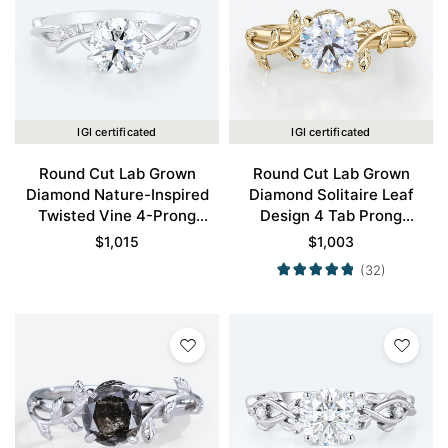
IGI certificated
IGI certificated
Round Cut Lab Grown
Round Cut Lab Grown
Diamond Nature-Inspired
Diamond Solitaire Leaf
Twisted Vine 4-Prong
Design 4 Tab Prong
Engagement Ring in White
Engagement Promise Ring
$
1,015
$
1,003
Gold
in Yellow Gold
(32)