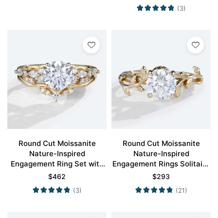
(3)
Round Cut Moissanite
Round Cut Moissanite
Nature-Inspired
Nature-Inspired
Engagement Ring Set with
Engagement Rings Solitaire
Curved Wedding Band
Bridal Ring
$
462
$
293
(3)
(21)