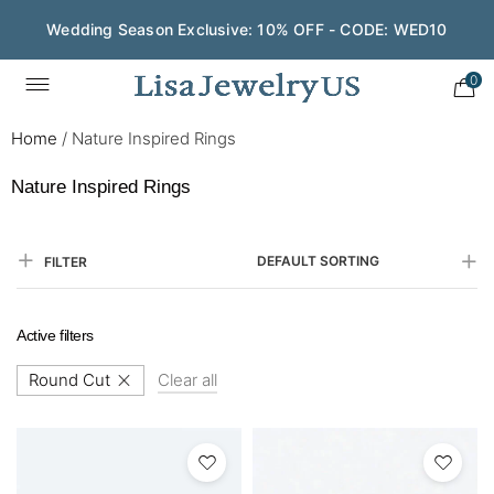
Wedding Season Exclusive: 10% OFF - CODE: WED10
Save $200 on $1,500+ and Enjoy Gift Wrapping - CODE:
GIFT200
0
Home
/
Nature Inspired Rings
Nature Inspired Rings
DEFAULT SORTING
FILTER
Active filters
Round Cut
Clear all