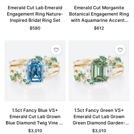
Emerald Cut Lab Emerald
Emerald Cut Morganite
Engagement Ring Nature-
Botanical Engagement Ring
Inspired Bridal Ring Set
with Aquamarine Accents
in Yellow Gold
$
580
$
612
1.5ct Fancy Blue VS+
1.5ct Fancy Green VS+
Emerald Cut Lab Grown
Emerald Cut Lab Grown
Blue Diamond Twig Vine 4-
Green Diamond Garden-
Prong Engagement Ring Set
Themed 4-Prong
$
3,010
$
3,010