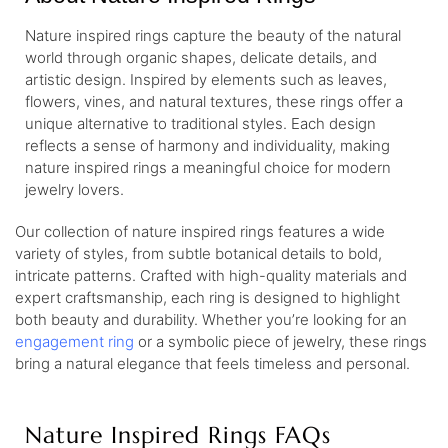
Nature inspired rings capture the beauty of the natural
world through organic shapes, delicate details, and
artistic design. Inspired by elements such as leaves,
flowers, vines, and natural textures, these rings offer a
unique alternative to traditional styles. Each design
reflects a sense of harmony and individuality, making
nature inspired rings a meaningful choice for modern
jewelry lovers.
Our collection of nature inspired rings features a wide
variety of styles, from subtle botanical details to bold,
intricate patterns. Crafted with high-quality materials and
expert craftsmanship, each ring is designed to highlight
both beauty and durability. Whether you’re looking for an
engagement ring
or a symbolic piece of jewelry, these rings
bring a natural elegance that feels timeless and personal.
Nature Inspired Rings FAQs