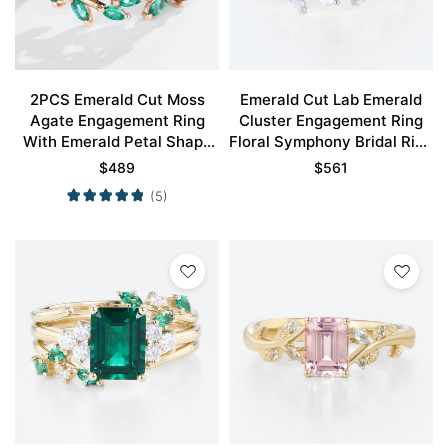
2PCS Emerald Cut Moss
Emerald Cut Lab Emerald
Agate Engagement Ring
Cluster Engagement Ring
With Emerald Petal Shape
Floral Symphony Bridal Ring
Wedding Ring Set
Set
$
489
$
561
(5)