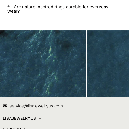
Are nature inspired rings durable for everyday
wear?
Contact Us
In
service@lisajewelryus.com
LISAJEWELRYUS