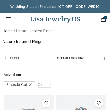
Wedding Season Exclusive: 10% OFF - CODE: WED10
Save $200 on $1,500+ and Enjoy Gift Wrapping - CODE:
GIFT200
0
Home
/
Nature Inspired Rings
Nature Inspired Rings
DEFAULT SORTING
FILTER
Active filters
Emerald Cut
Clear all