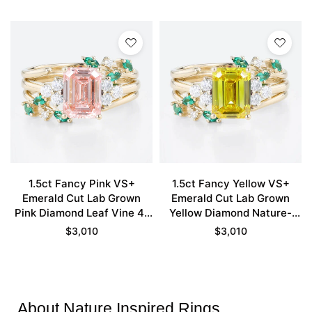
in Yellow Gold
Engagement Ring Set in
Yellow Gold
1.5ct Fancy Pink VS+
1.5ct Fancy Yellow VS+
Emerald Cut Lab Grown
Emerald Cut Lab Grown
Pink Diamond Leaf Vine 4-
Yellow Diamond Nature-
Prong Engagement Ring Set
inspired 4-Prong
$
3,010
$
3,010
in Yellow Gold
Engagement Ring Set in
Yellow Gold
About Nature Inspired Rings