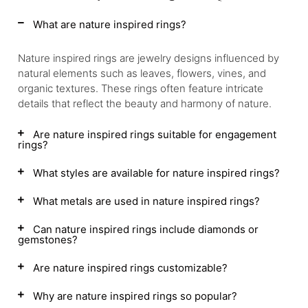
What are nature inspired rings?
Nature inspired rings are jewelry designs influenced by
natural elements such as leaves, flowers, vines, and
organic textures. These rings often feature intricate
details that reflect the beauty and harmony of nature.
Are nature inspired rings suitable for engagement
rings?
What styles are available for nature inspired rings?
What metals are used in nature inspired rings?
Can nature inspired rings include diamonds or
gemstones?
Are nature inspired rings customizable?
Why are nature inspired rings so popular?