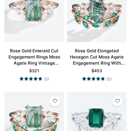
Rose Gold Emerald Cut
Rose Gold Elongated
Engagement Rings Moss
Hexagon Cut Moss Agate
Agate Ring Vintage
Engagement Ring With
Engagement Rings
Emerald Petal Shape
$
321
$
453
Wedding Ring Set
(5)
(5)