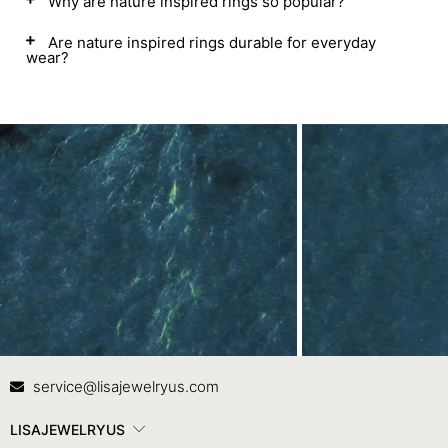
Why are nature inspired rings so popular?
Are nature inspired rings durable for everyday
wear?
Contact Us
In
service@lisajewelryus.com
LISAJEWELRYUS