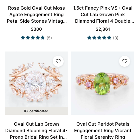
Rose Gold Oval Cut Moss
1.5ct Fancy Pink VS+ Oval
Agate Engagement Ring
Cut Lab Grown Pink
Petal Side Stones Vintage
Diamond Floral 4 Double
Engagement Rings
Claw Prong Engagement
$
300
$
2,861
Ring in Rose Gold
(5)
(3)
IGI certificated
Oval Cut Lab Grown
Oval Cut Peridot Petals
Diamond Blooming Floral 4-
Engagement Ring Vibrant
Prong Bridal Ring Set in
Floral Serenity Ring