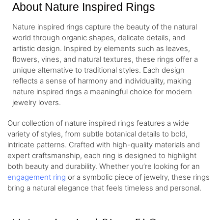
About Nature Inspired Rings
Nature inspired rings capture the beauty of the natural
world through organic shapes, delicate details, and
artistic design. Inspired by elements such as leaves,
flowers, vines, and natural textures, these rings offer a
unique alternative to traditional styles. Each design
reflects a sense of harmony and individuality, making
nature inspired rings a meaningful choice for modern
jewelry lovers.
Our collection of nature inspired rings features a wide
variety of styles, from subtle botanical details to bold,
intricate patterns. Crafted with high-quality materials and
expert craftsmanship, each ring is designed to highlight
both beauty and durability. Whether you’re looking for an
engagement ring
or a symbolic piece of jewelry, these rings
bring a natural elegance that feels timeless and personal.