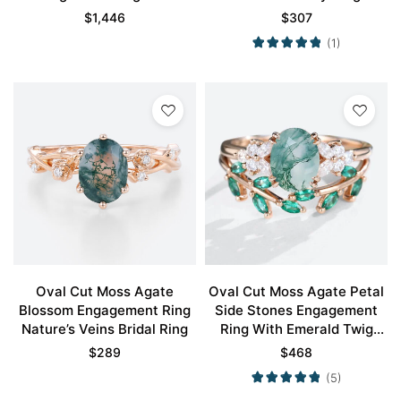
Rose Gold
$
1,446
$
307
(1)
Oval Cut Moss Agate
Oval Cut Moss Agate Petal
Blossom Engagement Ring
Side Stones Engagement
Nature’s Veins Bridal Ring
Ring With Emerald Twig
Band Bridal Wedding Set
$
289
$
468
(5)