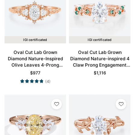
IGI certificated
IGI certificated
Oval Cut Lab Grown
Oval Cut Lab Grown
Diamond Nature-Inspired
Diamond Nature-inspired 4
Olive Leaves 4-Prong
Claw Prong Engagement
Engagement Ring in Rose
Promise Ring in Rose Gold
$
977
$
1,116
Gold
(4)