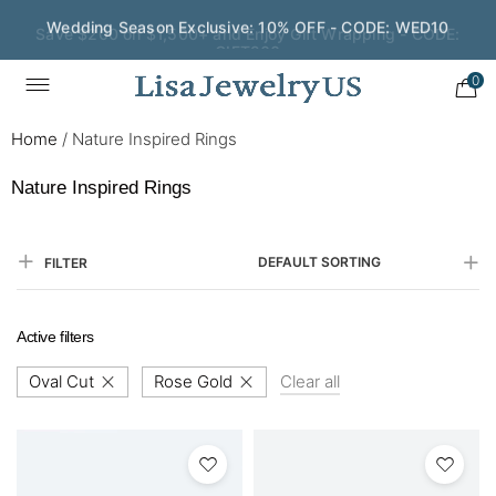
Save $200 on $1,500+ and Enjoy Gift Wrapping - CODE:
GIFT200
0
Home
/
Nature Inspired Rings
Nature Inspired Rings
DEFAULT SORTING
FILTER
Active filters
Oval Cut
Rose Gold
Clear all