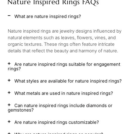
Nature Inspired Rings FAQs
What are nature inspired rings?
Nature inspired rings are jewelry designs influenced by
natural elements such as leaves, flowers, vines, and
organic textures. These rings often feature intricate
details that reflect the beauty and harmony of nature.
Are nature inspired rings suitable for engagement
rings?
What styles are available for nature inspired rings?
What metals are used in nature inspired rings?
Can nature inspired rings include diamonds or
gemstones?
Are nature inspired rings customizable?