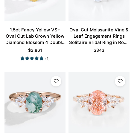
1.5ct Fancy Yellow VS+
Oval Cut Moissanite Vine &
Oval Cut Lab Grown Yellow
Leaf Engagement Rings
Diamond Blossom 4 Double
Solitaire Bridal Ring in Rose
Claw Prong Engagement
Gold
$
2,861
$
343
Ring in Rose Gold
(1)