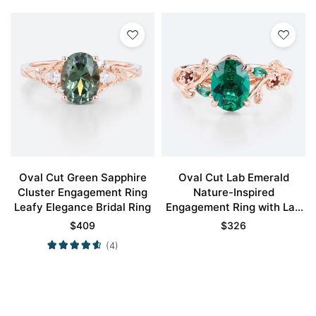
Oval Cut Green Sapphire
Oval Cut Lab Emerald
Cluster Engagement Ring
Nature-Inspired
Leafy Elegance Bridal Ring
Engagement Ring with Lab
Ruby Accents
$
409
$
326
(4)