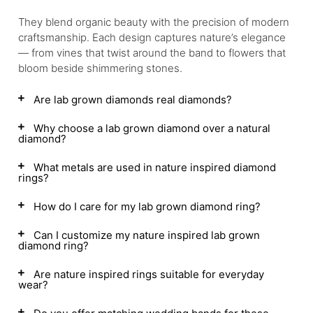
They blend organic beauty with the precision of modern
craftsmanship. Each design captures nature’s elegance
— from vines that twist around the band to flowers that
bloom beside shimmering stones.
Are lab grown diamonds real diamonds?
Why choose a lab grown diamond over a natural
diamond?
What metals are used in nature inspired diamond
rings?
How do I care for my lab grown diamond ring?
Can I customize my nature inspired lab grown
diamond ring?
Are nature inspired rings suitable for everyday
wear?