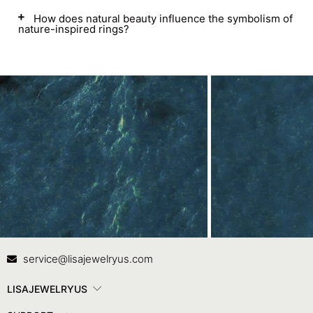
How does natural beauty influence the symbolism of
nature-inspired rings?
Contact Us
In
service@lisajewelryus.com
LISAJEWELRYUS