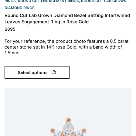
RINGS​
,
ROUND CUT ENGAGEMENT RINGS​
,
ROUND CUT LAB GROWN
DIAMOND RINGS
Round Cut Lab Grown Diamond Bezel Setting Intertwined
Leaves Engagement Ring in Rose Gold
$
895
For your reference, the product photo features a 0.5 carat
center stone set in 14K rose Gold, with a band width of
1.5mm.
Select options