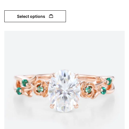
Select options