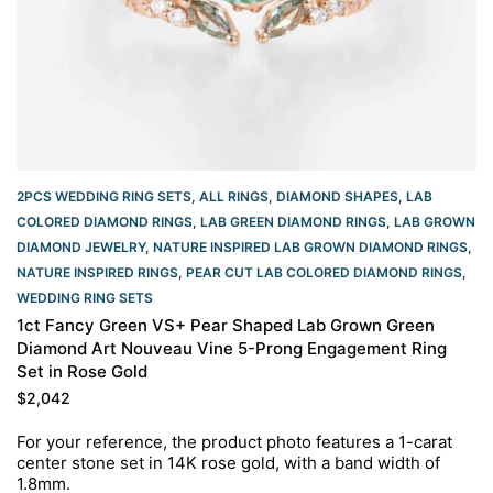
2PCS WEDDING RING SETS
,
ALL RINGS
,
DIAMOND SHAPES
,
LAB
COLORED DIAMOND RINGS
,
LAB GREEN DIAMOND RINGS
,
LAB GROWN
DIAMOND JEWELRY
,
NATURE INSPIRED LAB GROWN DIAMOND RINGS
,
NATURE INSPIRED RINGS
,
PEAR CUT LAB COLORED DIAMOND RINGS
,
WEDDING RING SETS
1ct Fancy Green VS+ Pear Shaped Lab Grown Green
Diamond Art Nouveau Vine 5-Prong Engagement Ring
Set in Rose Gold
$
2,042
For your reference, the product photo features a 1-carat
center stone set in 14K rose gold, with a band width of
1.8mm.