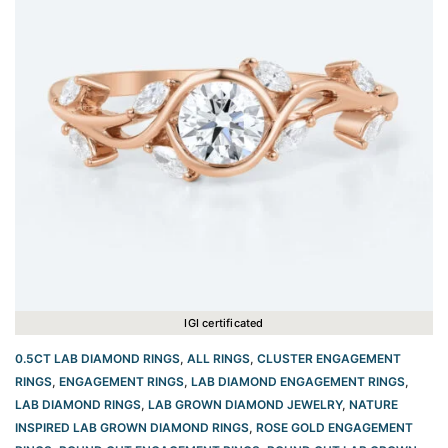
IGI certificated
0.5CT LAB DIAMOND RINGS
,
ALL RINGS
,
CLUSTER ENGAGEMENT
RINGS
,
ENGAGEMENT RINGS
,
LAB DIAMOND ENGAGEMENT RINGS
,
LAB DIAMOND RINGS
,
LAB GROWN DIAMOND JEWELRY
,
NATURE
INSPIRED LAB GROWN DIAMOND RINGS
,
ROSE GOLD ENGAGEMENT