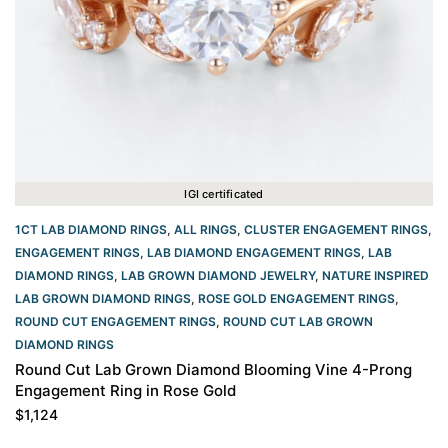
IGI certificated
1CT LAB DIAMOND RINGS
,
ALL RINGS
,
CLUSTER ENGAGEMENT RINGS
,
ENGAGEMENT RINGS
,
LAB DIAMOND ENGAGEMENT RINGS
,
LAB
DIAMOND RINGS
,
LAB GROWN DIAMOND JEWELRY
,
NATURE INSPIRED
LAB GROWN DIAMOND RINGS
,
ROSE GOLD ENGAGEMENT RINGS​
,
ROUND CUT ENGAGEMENT RINGS​
,
ROUND CUT LAB GROWN
DIAMOND RINGS
Round Cut Lab Grown Diamond Blooming Vine 4-Prong
Engagement Ring in Rose Gold
$
1,124