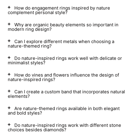
How do engagement rings inspired by nature
complement personal style?
Why are organic beauty elements so important in
modern ring design?
Can I explore different metals when choosing a
nature-themed ring?
Do nature-inspired rings work well with delicate or
minimalist styles?
How do vines and flowers influence the design of
nature-inspired rings?
Can I create a custom band that incorporates natural
elements?
Are nature-themed rings available in both elegant
and bold styles?
Do nature-inspired rings work with different stone
choices besides diamonds?