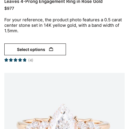
Leaves 4-Prong Engagement Ring in Rose Gold
$
977
For your reference, the product photo features a 0.5 carat
center stone set in 14K yellow gold, with a band width of
1.5mm.
Select options
(4)