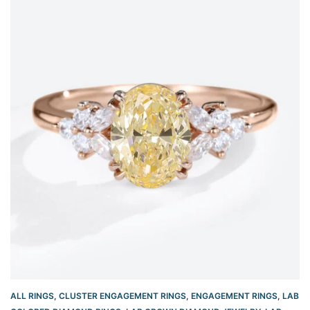
ALL RINGS
,
CLUSTER ENGAGEMENT RINGS
,
ENGAGEMENT RINGS
,
LAB