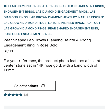
1CT LAB DIAMOND RINGS
,
ALL RINGS
,
CLUSTER ENGAGEMENT RINGS
,
ENGAGEMENT RINGS
,
LAB DIAMOND ENGAGEMENT RINGS
,
LAB
DIAMOND RINGS
,
LAB GROWN DIAMOND JEWELRY
,
NATURE INSPIRED
LAB GROWN DIAMOND RINGS
,
NATURE INSPIRED RINGS
,
PEAR CUT
LAB GROWN DIAMOND RINGS
,
PEAR SHAPED ENGAGEMENT RING
,
ROSE GOLD ENGAGEMENT RINGS​
Pear Shaped Lab Grown Diamond Dainty 4-Prong
Engagement Ring in Rose Gold
$
1,111
For your reference, the product photo features a 1-carat
center stone set in 14K rose gold, with a band width of
1.6mm.
Select options
(3)