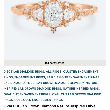
IGI certificated
0.5CT LAB DIAMOND RINGS
,
ALL RINGS
,
CLUSTER ENGAGEMENT
RINGS
,
ENGAGEMENT RINGS
,
LAB DIAMOND ENGAGEMENT RINGS
,
LAB DIAMOND RINGS
,
LAB GROWN DIAMOND JEWELRY
,
NATURE
INSPIRED LAB GROWN DIAMOND RINGS
,
NATURE INSPIRED RINGS
,
OVAL CUT ENGAGEMENT RINGS​
,
OVAL CUT LAB GROWN DIAMOND
RINGS
,
ROSE GOLD ENGAGEMENT RINGS​
Oval Cut Lab Grown Diamond Nature-Inspired Olive