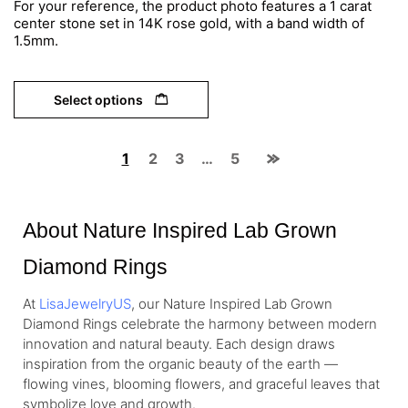
For your reference, the product photo features a 1 carat
center stone set in 14K rose gold, with a band width of
1.5mm.
Select options
1
2
3
…
5
About Nature Inspired Lab Grown
Diamond Rings
At
LisaJewelryUS
, our Nature Inspired Lab Grown
Diamond Rings celebrate the harmony between modern
innovation and natural beauty. Each design draws
inspiration from the organic beauty of the earth —
flowing vines, blooming flowers, and graceful leaves that
symbolize love and growth.