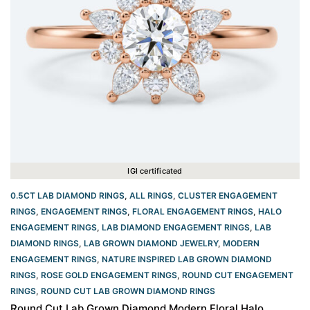
IGI certificated
0.5CT LAB DIAMOND RINGS
,
ALL RINGS
,
CLUSTER ENGAGEMENT
RINGS
,
ENGAGEMENT RINGS
,
FLORAL ENGAGEMENT RINGS
,
HALO
ENGAGEMENT RINGS
,
LAB DIAMOND ENGAGEMENT RINGS
,
LAB
DIAMOND RINGS
,
LAB GROWN DIAMOND JEWELRY
,
MODERN
ENGAGEMENT RINGS
,
NATURE INSPIRED LAB GROWN DIAMOND
RINGS
,
ROSE GOLD ENGAGEMENT RINGS​
,
ROUND CUT ENGAGEMENT
RINGS​
,
ROUND CUT LAB GROWN DIAMOND RINGS
Round Cut Lab Grown Diamond Modern Floral Halo