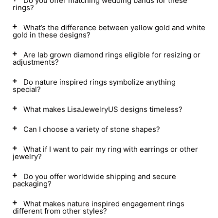
Do you offer matching wedding bands for these
rings?
What’s the difference between yellow gold and white
gold in these designs?
Are lab grown diamond rings eligible for resizing or
adjustments?
Do nature inspired rings symbolize anything
special?
What makes LisaJewelryUS designs timeless?
Can I choose a variety of stone shapes?
What if I want to pair my ring with earrings or other
jewelry?
Do you offer worldwide shipping and secure
packaging?
What makes nature inspired engagement rings
different from other styles?