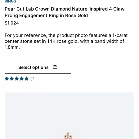
RINGS​
Pear Cut Lab Grown Diamond Nature-inspired 4 Claw
Prong Engagement Ring in Rose Gold
$
1,024
For your reference, the product photo features a 1-carat
center stone set in 14K rose gold, with a band width of
1.8mm.
Select options
(2)