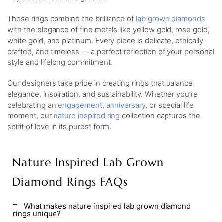
These rings combine the brilliance of
lab grown diamonds
with the elegance of fine metals like yellow gold, rose gold,
white gold, and platinum. Every piece is delicate, ethically
crafted, and timeless — a perfect reflection of your personal
style and lifelong commitment.
Our designers take pride in creating rings that balance
elegance, inspiration, and sustainability. Whether you’re
celebrating an
engagement
,
anniversary
, or special life
moment, our
nature inspired ring
collection captures the
spirit of love in its purest form.
Nature Inspired Lab Grown
Diamond Rings FAQs
What makes nature inspired lab grown diamond
rings unique?