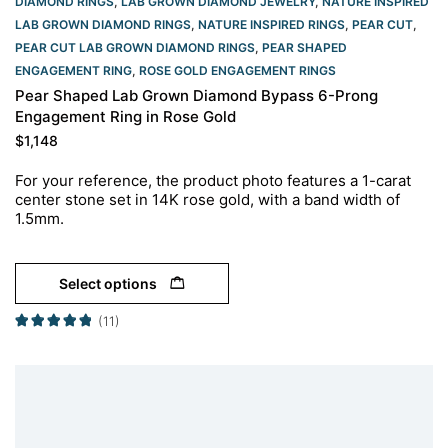
DIAMOND RINGS
,
LAB GROWN DIAMOND JEWELRY
,
NATURE INSPIRED
LAB GROWN DIAMOND RINGS
,
NATURE INSPIRED RINGS
,
PEAR CUT
,
PEAR CUT LAB GROWN DIAMOND RINGS
,
PEAR SHAPED
ENGAGEMENT RING
,
ROSE GOLD ENGAGEMENT RINGS​
Pear Shaped Lab Grown Diamond Bypass 6-Prong
Engagement Ring in Rose Gold
$
1,148
For your reference, the product photo features a 1-carat
center stone set in 14K rose gold, with a band width of
1.5mm.
Select options
(11)