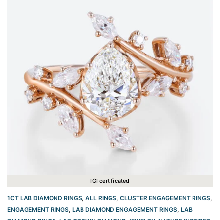
IGI certificated
1CT LAB DIAMOND RINGS
,
ALL RINGS
,
CLUSTER ENGAGEMENT RINGS
,
ENGAGEMENT RINGS
,
LAB DIAMOND ENGAGEMENT RINGS
,
LAB