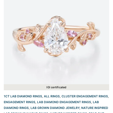
IGI certificated
1CT LAB DIAMOND RINGS
,
ALL RINGS
,
CLUSTER ENGAGEMENT RINGS
,
ENGAGEMENT RINGS
,
LAB DIAMOND ENGAGEMENT RINGS
,
LAB
DIAMOND RINGS
,
LAB GROWN DIAMOND JEWELRY
,
NATURE INSPIRED