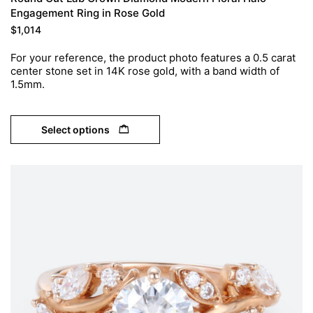
Engagement Ring in Rose Gold
$
1,014
For your reference, the product photo features a 0.5 carat
center stone set in 14K rose gold, with a band width of
1.5mm.
Select options