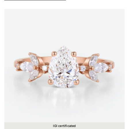
IGI certificated