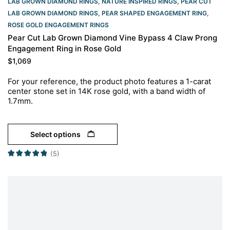
LAB GROWN DIAMOND RINGS
,
NATURE INSPIRED RINGS
,
PEAR CUT
LAB GROWN DIAMOND RINGS
,
PEAR SHAPED ENGAGEMENT RING
,
ROSE GOLD ENGAGEMENT RINGS​
Pear Cut Lab Grown Diamond Vine Bypass 4 Claw Prong
Engagement Ring in Rose Gold
$
1,069
For your reference, the product photo features a 1-carat
center stone set in 14K rose gold, with a band width of
1.7mm.
Select options
(5)