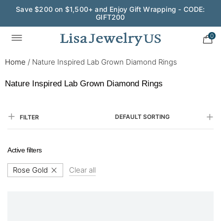
Wedding Season Exclusive: 10% OFF - CODE: WED10
0
Home
/
Nature Inspired Lab Grown Diamond Rings
Nature Inspired Lab Grown Diamond Rings
DEFAULT SORTING
FILTER
Active filters
Rose Gold
Clear all