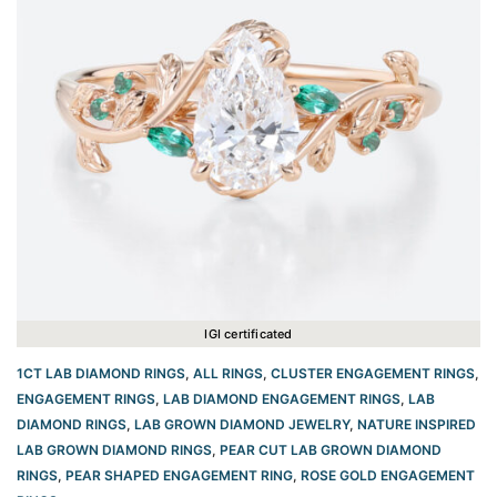
IGI certificated
1CT LAB DIAMOND RINGS
,
ALL RINGS
,
CLUSTER ENGAGEMENT RINGS
,
ENGAGEMENT RINGS
,
LAB DIAMOND ENGAGEMENT RINGS
,
LAB
DIAMOND RINGS
,
LAB GROWN DIAMOND JEWELRY
,
NATURE INSPIRED
LAB GROWN DIAMOND RINGS
,
PEAR CUT LAB GROWN DIAMOND
RINGS
,
PEAR SHAPED ENGAGEMENT RING
,
ROSE GOLD ENGAGEMENT