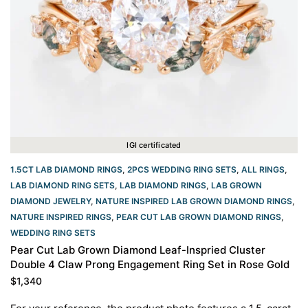
IGI certificated
1.5CT LAB DIAMOND RINGS
,
2PCS WEDDING RING SETS
,
ALL RINGS
,
LAB DIAMOND RING SETS
,
LAB DIAMOND RINGS
,
LAB GROWN
DIAMOND JEWELRY
,
NATURE INSPIRED LAB GROWN DIAMOND RINGS
,
NATURE INSPIRED RINGS
,
PEAR CUT LAB GROWN DIAMOND RINGS
,
WEDDING RING SETS
Pear Cut Lab Grown Diamond Leaf-Inspried Cluster
Double 4 Claw Prong Engagement Ring Set in Rose Gold
$
1,340