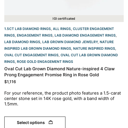
IGI certificated
1.5CT LAB DIAMOND RINGS
,
ALL RINGS
,
CLUSTER ENGAGEMENT
RINGS
,
ENGAGEMENT RINGS
,
LAB DIAMOND ENGAGEMENT RINGS
,
LAB DIAMOND RINGS
,
LAB GROWN DIAMOND JEWELRY
,
NATURE
INSPIRED LAB GROWN DIAMOND RINGS
,
NATURE INSPIRED RINGS
,
OVAL CUT ENGAGEMENT RINGS​
,
OVAL CUT LAB GROWN DIAMOND
RINGS
,
ROSE GOLD ENGAGEMENT RINGS​
Oval Cut Lab Grown Diamond Nature-inspired 4 Claw
Prong Engagement Promise Ring in Rose Gold
$
1,116
For your reference, the product photo features a 1.5-carat
center stone set in 14K rose gold, with a band width of
1.5mm.
Select options