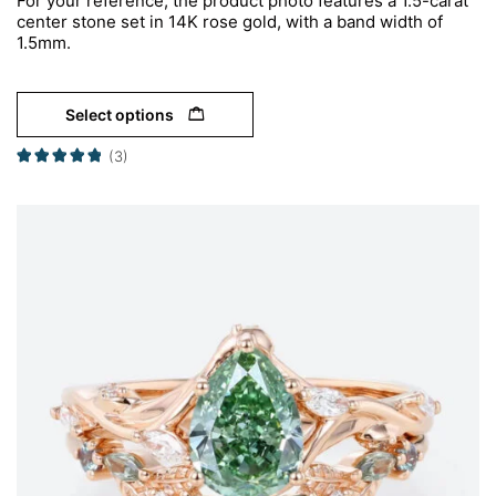
For your reference, the product photo features a 1.5-carat
center stone set in 14K rose gold, with a band width of
1.5mm.
Select options
(3)