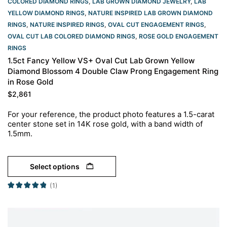
COLORED DIAMOND RINGS
,
LAB GROWN DIAMOND JEWELRY
,
LAB
YELLOW DIAMOND RINGS
,
NATURE INSPIRED LAB GROWN DIAMOND
RINGS
,
NATURE INSPIRED RINGS
,
OVAL CUT ENGAGEMENT RINGS​
,
OVAL CUT LAB COLORED DIAMOND RINGS
,
ROSE GOLD ENGAGEMENT
RINGS​
1.5ct Fancy Yellow VS+ Oval Cut Lab Grown Yellow
Diamond Blossom 4 Double Claw Prong Engagement Ring
in Rose Gold
$
2,861
For your reference, the product photo features a 1.5-carat
center stone set in 14K rose gold, with a band width of
1.5mm.
Select options
(1)