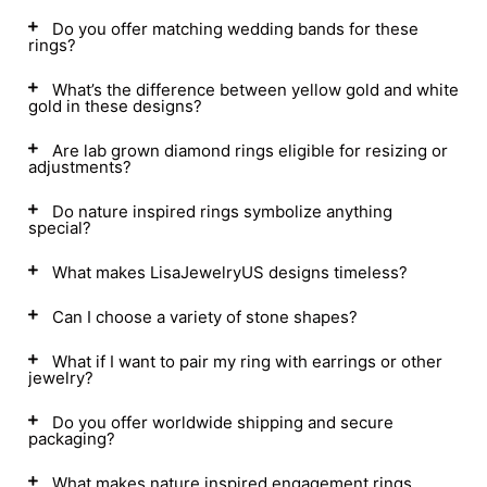
Do you offer matching wedding bands for these
rings?
What’s the difference between yellow gold and white
gold in these designs?
Are lab grown diamond rings eligible for resizing or
adjustments?
Do nature inspired rings symbolize anything
special?
What makes LisaJewelryUS designs timeless?
Can I choose a variety of stone shapes?
What if I want to pair my ring with earrings or other
jewelry?
Do you offer worldwide shipping and secure
packaging?
What makes nature inspired engagement rings