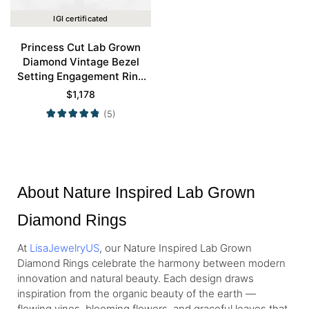
IGI certificated
Princess Cut Lab Grown
Diamond Vintage Bezel
Setting Engagement Ring
Set in Rose Gold
$
1,178
(5)
About Nature Inspired Lab Grown
Diamond Rings
At
LisaJewelryUS
, our Nature Inspired Lab Grown
Diamond Rings celebrate the harmony between modern
innovation and natural beauty. Each design draws
inspiration from the organic beauty of the earth —
flowing vines, blooming flowers, and graceful leaves that