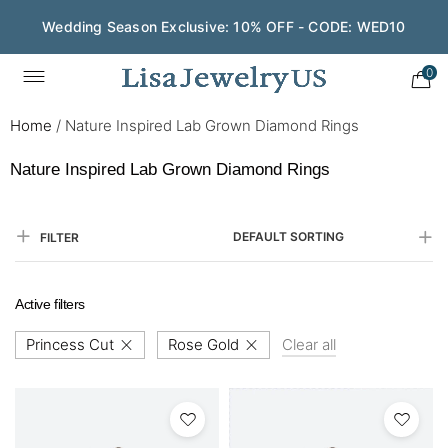
Wedding Season Exclusive: 10% OFF - CODE: WED10
0
Home
/
Nature Inspired Lab Grown Diamond Rings
Nature Inspired Lab Grown Diamond Rings
DEFAULT SORTING
FILTER
Active filters
Princess Cut
Rose Gold
Clear all