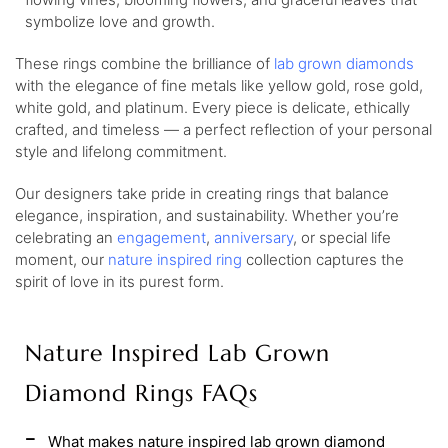
symbolize love and growth.
These rings combine the brilliance of
lab grown diamonds
with the elegance of fine metals like yellow gold, rose gold,
white gold, and platinum. Every piece is delicate, ethically
crafted, and timeless — a perfect reflection of your personal
style and lifelong commitment.
Our designers take pride in creating rings that balance
elegance, inspiration, and sustainability. Whether you’re
celebrating an
engagement
,
anniversary
, or special life
moment, our
nature inspired ring
collection captures the
spirit of love in its purest form.
Nature Inspired Lab Grown
Diamond Rings FAQs
What makes nature inspired lab grown diamond