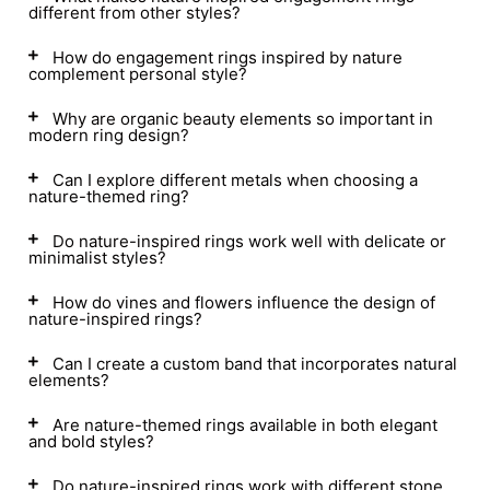
different from other styles?
How do engagement rings inspired by nature
complement personal style?
Why are organic beauty elements so important in
modern ring design?
Can I explore different metals when choosing a
nature-themed ring?
Do nature-inspired rings work well with delicate or
minimalist styles?
How do vines and flowers influence the design of
nature-inspired rings?
Can I create a custom band that incorporates natural
elements?
Are nature-themed rings available in both elegant
and bold styles?
Do nature-inspired rings work with different stone