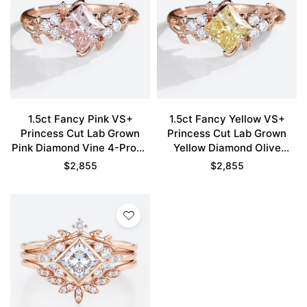
1.5ct Fancy Pink VS+
1.5ct Fancy Yellow VS+
Princess Cut Lab Grown
Princess Cut Lab Grown
Pink Diamond Vine 4-Prong
Yellow Diamond Olive
Engagement Ring in Rose
Leaves 4-Prong
$
2,855
$
2,855
Gold
Engagement Ring in Rose
Gold