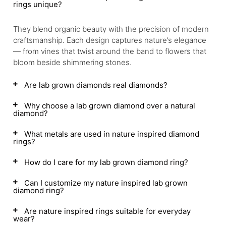
rings unique?
They blend organic beauty with the precision of modern
craftsmanship. Each design captures nature’s elegance
— from vines that twist around the band to flowers that
bloom beside shimmering stones.
Are lab grown diamonds real diamonds?
Why choose a lab grown diamond over a natural
diamond?
What metals are used in nature inspired diamond
rings?
How do I care for my lab grown diamond ring?
Can I customize my nature inspired lab grown
diamond ring?
Are nature inspired rings suitable for everyday
wear?