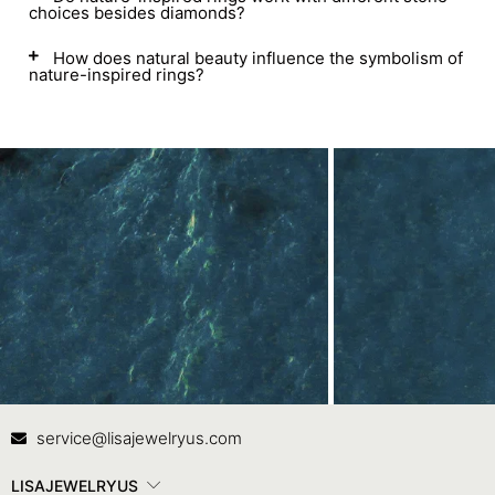
choices besides diamonds?
How does natural beauty influence the symbolism of
nature-inspired rings?
Contact Us
In
service@lisajewelryus.com
LISAJEWELRYUS