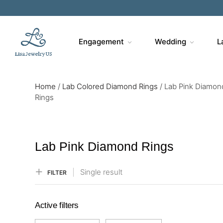
Sa
Engagement
Wedding
L
Home
/
Lab Colored Diamond Rings
/
Lab Pink Diamon
Rings
Lab Pink Diamond Rings
Single result
FILTER
Active filters