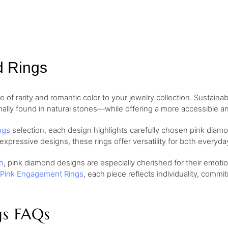
d Rings
of rarity and romantic color to your jewelry collection. Sustaina
nally found in natural stones—while offering a more accessible and
ngs
selection, each design highlights carefully chosen pink diamo
 expressive designs, these rings offer versatility for both every
n
, pink diamond designs are especially cherished for their emo
Pink Engagement Rings
, each piece reflects individuality, comm
gs FAQs