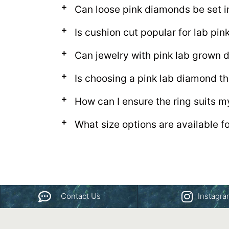
Can loose pink diamonds be set i
Is cushion cut popular for lab pi
Can jewelry with pink lab grown
Is choosing a pink lab diamond th
How can I ensure the ring suits m
What size options are available f
Contact Us
Instagr