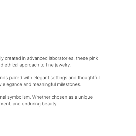
bly created in advanced laboratories, these pink
 ethical approach to fine jewelry.
nds paired with elegant settings and thoughtful
day elegance and meaningful milestones.
tional symbolism. Whether chosen as a unique
itment, and enduring beauty.