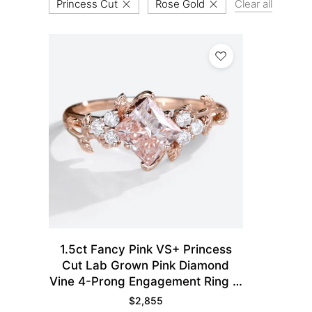
Princess Cut
Rose Gold
Clear all
1.5ct Fancy Pink VS+ Princess
Cut Lab Grown Pink Diamond
Vine 4-Prong Engagement Ring in
Rose Gold
$
2,855