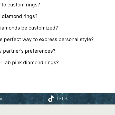
nto custom rings?
nk diamond rings?
 diamonds be customized?
e perfect way to express personal style?
y partner’s preferences?
or lab pink diamond rings?
am
TikTok