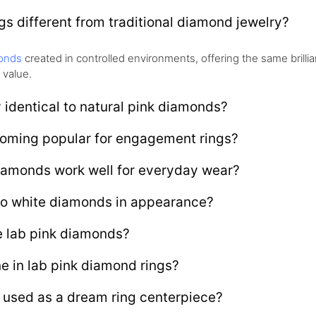
s different from traditional diamond jewelry?
onds
created in controlled environments, offering the same brill
 value.
 identical to natural pink diamonds?
oming popular for engagement rings?
iamonds work well for everyday wear?
o white diamonds in appearance?
e lab pink diamonds?
ne in lab pink diamond rings?
 used as a dream ring centerpiece?