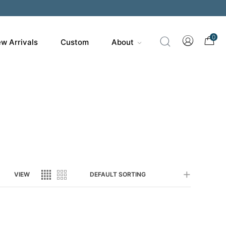
200
0
w Arrivals
Custom
About
VIEW
DEFAULT SORTING