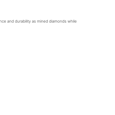
iance and durability as mined diamonds while