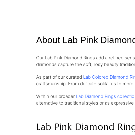
About Lab Pink Diamon
Our Lab Pink Diamond Rings add a refined sense 
diamonds capture the soft, rosy beauty traditio
As part of our curated
Lab Colored Diamond Ri
craftsmanship. From delicate solitaires to more
Within our broader
Lab Diamond Rings collectio
alternative to traditional styles or as expressive
Lab Pink Diamond Rin