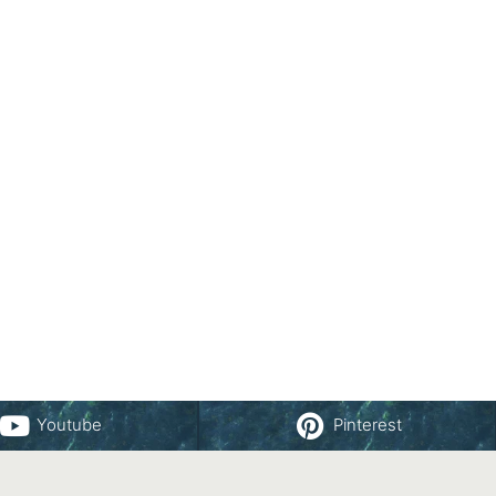
Youtube
Pinterest