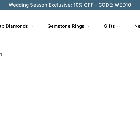
ve $200 on $1,500+ and Enjoy Gift Wrapping - CODE: GIFT
ab Diamonds
Gemstone Rings
Gifts
Ne
d