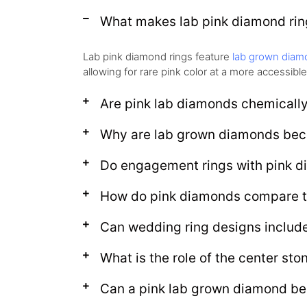
What makes lab pink diamond ring
Lab pink diamond rings feature
lab grown diam
allowing for rare pink color at a more accessible
Are pink lab diamonds chemically
Why are lab grown diamonds bec
Do engagement rings with pink d
How do pink diamonds compare t
Can wedding ring designs includ
What is the role of the center sto
Can a pink lab grown diamond be