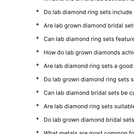
Do lab diamond ring sets includ
Are lab grown diamond bridal set
Can lab diamond ring sets featur
How do lab grown diamonds achie
Are lab diamond ring sets a good
Do lab grown diamond ring sets s
Can lab diamond bridal sets be c
Are lab diamond ring sets suitab
Do lab grown diamond bridal sets l
What metals are most common for