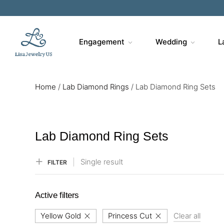
Sa
Engagement
Wedding
L
Home
/
Lab Diamond Rings
/
Lab Diamond Ring Sets
Lab Diamond Ring Sets
Single result
FILTER
Active filters
Yellow Gold
Princess Cut
Clear all