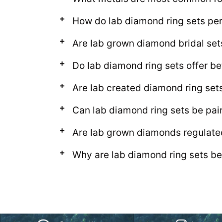
How do lab diamond ring sets per
Are lab grown diamond bridal se
Do lab diamond ring sets offer be
Are lab created diamond ring set
Can lab diamond ring sets be pa
Are lab grown diamonds regulate
Why are lab diamond ring sets be