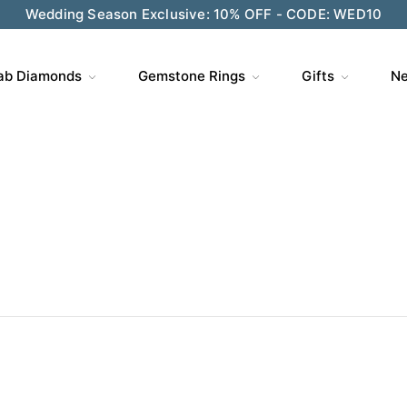
ve $200 on $1,500+ and Enjoy Gift Wrapping - CODE: GIFT
ab Diamonds
Gemstone Rings
Gifts
Ne