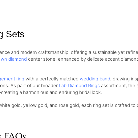
g Sets
nce and modern craftsmanship, offering a sustainable yet refine
own diamond
center stone, enhanced by delicate accent diamonds 
ement ring
with a perfectly matched
wedding band
, drawing ins
ions. As part of our broader
Lab Diamond Rings
assortment, the se
creating a harmonious and enduring bridal look.
white gold, yellow gold, and rose gold, each ring set is crafted to 
s FAQs