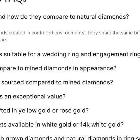
and how do they compare to natural diamonds?
s created in controlled environments. They share the same brillia
lue.
s suitable for a wedding ring and engagement rin
ompare to mined diamonds in appearance?
ly sourced compared to mined diamonds?
s an exceptional value?
ted in yellow gold or rose gold?
ts available in white gold or 14k white gold?
ab grown diamonds and natural diamonds in ring s