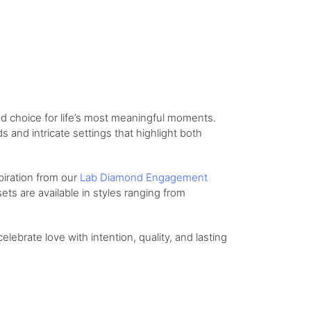
d choice for life’s most meaningful moments.
and intricate settings that highlight both
piration from our
Lab Diamond Engagement
ts are available in styles ranging from
celebrate love with intention, quality, and lasting