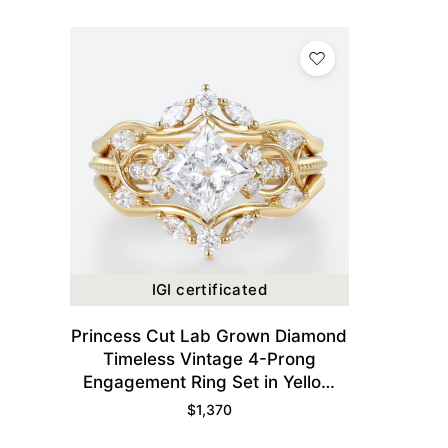
IGI certificated
Princess Cut Lab Grown Diamond
Timeless Vintage 4-Prong
Engagement Ring Set in Yellow
Gold
$
1,370