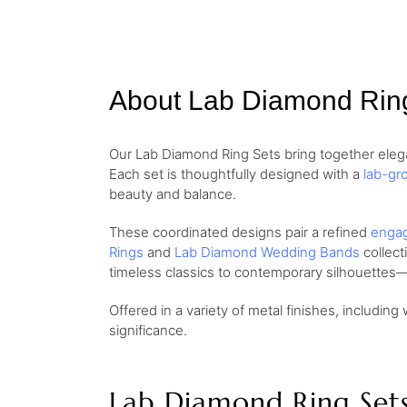
About Lab Diamond Rin
Our Lab Diamond Ring Sets bring together elega
Each set is thoughtfully designed with a
lab-gr
beauty and balance.
These coordinated designs pair a refined
engag
Rings
and
Lab Diamond Wedding Bands
collect
timeless classics to contemporary silhouettes—
Offered in a variety of metal finishes, including 
significance.
Lab Diamond Ring Set