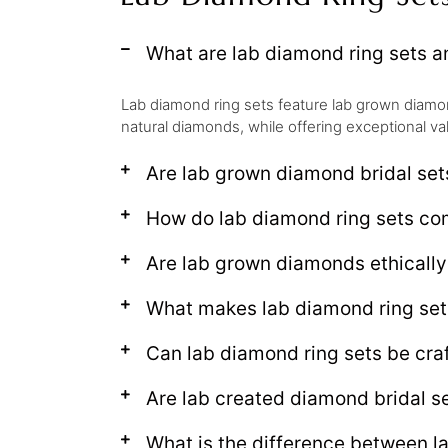
What are lab diamond ring sets 
Lab diamond ring sets feature lab grown diamond
natural diamonds, while offering exceptional va
Are lab grown diamond bridal set
How do lab diamond ring sets c
Are lab grown diamonds ethical
What makes lab diamond ring set
Can lab diamond ring sets be craf
Are lab created diamond bridal se
What is the difference between l