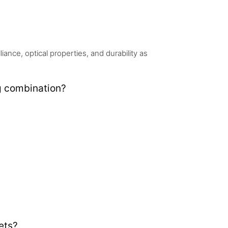
nce, optical properties, and durability as
g combination?
ets?