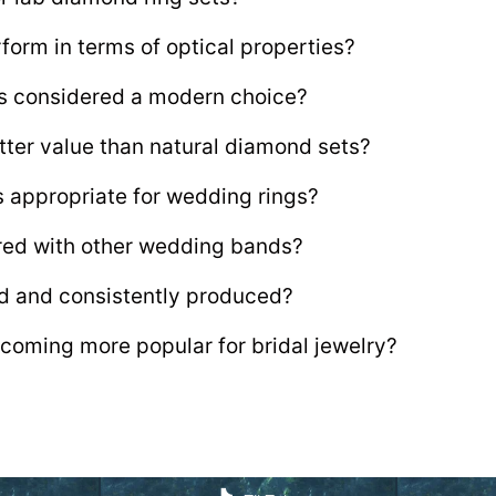
form in terms of optical properties?
ts considered a modern choice?
tter value than natural diamond sets?
s appropriate for wedding rings?
ired with other wedding bands?
d and consistently produced?
coming more popular for bridal jewelry?