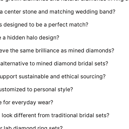
e a center stone and matching wedding band?
s designed to be a perfect match?
e a hidden halo design?
ve the same brilliance as mined diamonds?
 alternative to mined diamond bridal sets?
upport sustainable and ethical sourcing?
ustomized to personal style?
le for everyday wear?
ook different from traditional bridal sets?
 lab diamond ring sets?