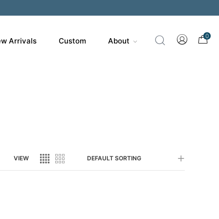
200
0
w Arrivals
Custom
About
VIEW
DEFAULT SORTING