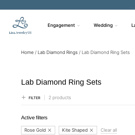
Sa
Engagement
Wedding
L
Home
/
Lab Diamond Rings
/
Lab Diamond Ring Sets
Lab Diamond Ring Sets
2 products
FILTER
Active filters
Rose Gold
Kite Shaped
Clear all