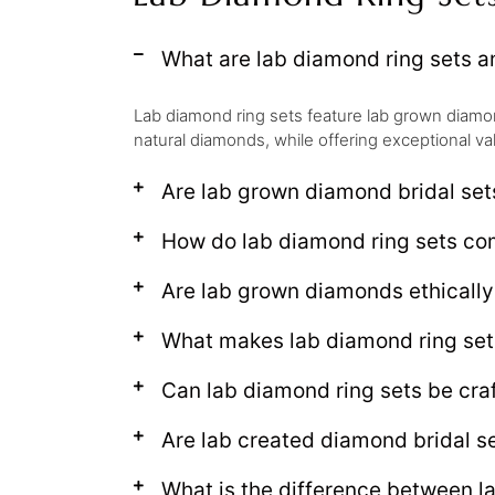
What are lab diamond ring sets 
Lab diamond ring sets feature lab grown diamond
natural diamonds, while offering exceptional va
Are lab grown diamond bridal set
How do lab diamond ring sets c
Are lab grown diamonds ethical
What makes lab diamond ring set
Can lab diamond ring sets be craf
Are lab created diamond bridal se
What is the difference between l