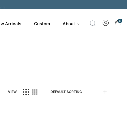
200
0
w Arrivals
Custom
About
VIEW
DEFAULT SORTING