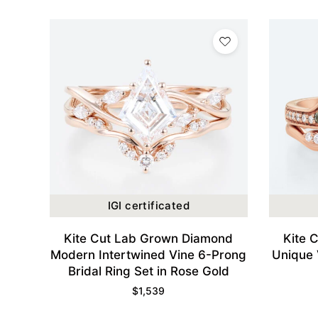
IGI certificated
Kite Cut Lab Grown Diamond
Kite 
Modern Intertwined Vine 6-Prong
Unique 
Bridal Ring Set in Rose Gold
$
1,539