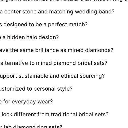
e a center stone and matching wedding band?
s designed to be a perfect match?
e a hidden halo design?
ve the same brilliance as mined diamonds?
 alternative to mined diamond bridal sets?
upport sustainable and ethical sourcing?
ustomized to personal style?
le for everyday wear?
ook different from traditional bridal sets?
 lab diamond ring sets?