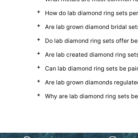
How do lab diamond ring sets per
Are lab grown diamond bridal se
Do lab diamond ring sets offer be
Are lab created diamond ring set
Can lab diamond ring sets be pa
Are lab grown diamonds regulate
Why are lab diamond ring sets be