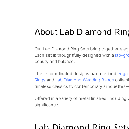
About Lab Diamond Rin
Our Lab Diamond Ring Sets bring together elega
Each set is thoughtfully designed with a
lab-gr
beauty and balance.
These coordinated designs pair a refined
engag
Rings
and
Lab Diamond Wedding Bands
collect
timeless classics to contemporary silhouettes—
Offered in a variety of metal finishes, including 
significance.
Lab Diamond Ring Set