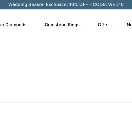
ve $200 on $1,500+ and Enjoy Gift Wrapping - CODE: GIFT
ab Diamonds
Gemstone Rings
Gifts
Ne