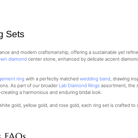
g Sets
nce and modern craftsmanship, offering a sustainable yet refine
own diamond
center stone, enhanced by delicate accent diamonds 
ement ring
with a perfectly matched
wedding band
, drawing ins
ions. As part of our broader
Lab Diamond Rings
assortment, the se
creating a harmonious and enduring bridal look.
white gold, yellow gold, and rose gold, each ring set is crafted to 
s FAQs