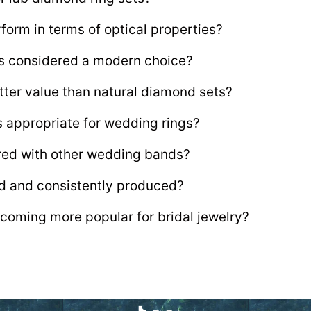
form in terms of optical properties?
ts considered a modern choice?
tter value than natural diamond sets?
s appropriate for wedding rings?
ired with other wedding bands?
d and consistently produced?
coming more popular for bridal jewelry?