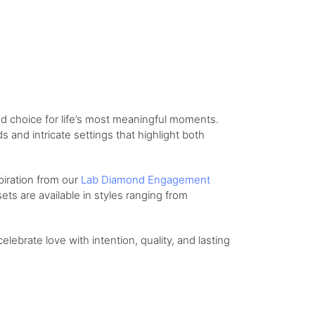
d choice for life’s most meaningful moments.
and intricate settings that highlight both
piration from our
Lab Diamond Engagement
ts are available in styles ranging from
celebrate love with intention, quality, and lasting