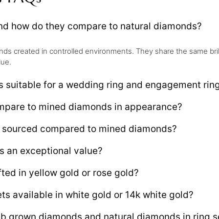
and how do they compare to natural diamonds?
s created in controlled environments. They share the same brillia
lue.
s suitable for a wedding ring and engagement rin
ompare to mined diamonds in appearance?
ly sourced compared to mined diamonds?
s an exceptional value?
ted in yellow gold or rose gold?
ts available in white gold or 14k white gold?
ab grown diamonds and natural diamonds in ring s