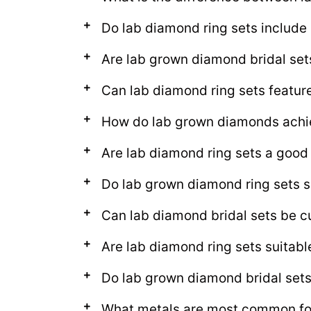
Do lab diamond ring sets includ
Are lab grown diamond bridal set
Can lab diamond ring sets featur
How do lab grown diamonds achie
Are lab diamond ring sets a good
Do lab grown diamond ring sets s
Can lab diamond bridal sets be c
Are lab diamond ring sets suitab
Do lab grown diamond bridal sets l
What metals are most common for