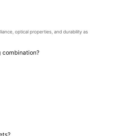
nce, optical properties, and durability as
g combination?
ets?