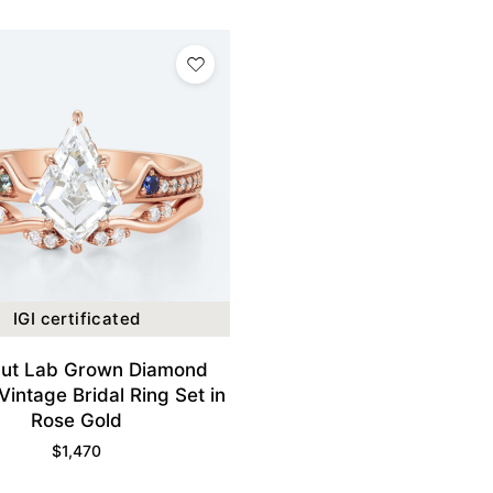
IGI certificated
Cut Lab Grown Diamond
Vintage Bridal Ring Set in
Rose Gold
$
1,470