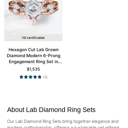
IGI certificated
Hexagon Cut Lab Grown
Diamond Modern 6-Prong
Engagement Ring Set in
Rose Gold
$
1,535
(1)
About Lab Diamond Ring Sets
Our Lab Diamond Ring Sets bring together elegance and
modern craftsmanship, offering a sustainable yet refined