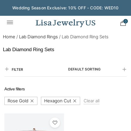
Wedding Season Exclusive: 10% OFF - CODE: WED10
0
Home
/
Lab Diamond Rings
/
Lab Diamond Ring Sets
Lab Diamond Ring Sets
DEFAULT SORTING
FILTER
Active filters
Rose Gold
Hexagon Cut
Clear all