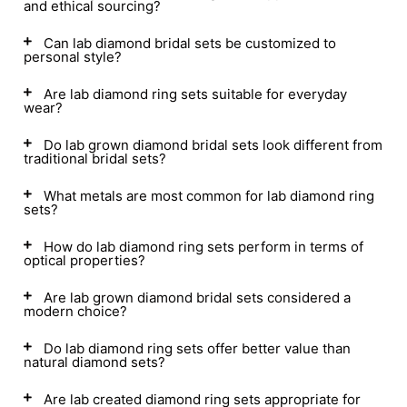
and ethical sourcing?
Can lab diamond bridal sets be customized to
personal style?
Are lab diamond ring sets suitable for everyday
wear?
Do lab grown diamond bridal sets look different from
traditional bridal sets?
What metals are most common for lab diamond ring
sets?
How do lab diamond ring sets perform in terms of
optical properties?
Are lab grown diamond bridal sets considered a
modern choice?
Do lab diamond ring sets offer better value than
natural diamond sets?
Are lab created diamond ring sets appropriate for