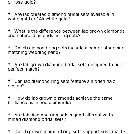
or rose gold?
Are lab created diamond bridal sets available in
white gold or 14k white gold?
What is the difference between lab grown diamonds
and natural diamonds in ring sets?
Do lab diamond ring sets include a center stone and
matching wedding band?
Are lab grown diamond bridal sets designed to be a
perfect match?
Can lab diamond ring sets feature a hidden halo
design?
How do lab grown diamonds achieve the same
brilliance as mined diamonds?
Are lab diamond ring sets a good alternative to
mined diamond bridal sets?
Do lab grown diamond ring sets support sustainable