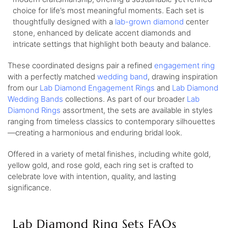
choice for life’s most meaningful moments. Each set is
thoughtfully designed with a
lab-grown diamond
center
stone, enhanced by delicate accent diamonds and
intricate settings that highlight both beauty and balance.
These coordinated designs pair a refined
engagement ring
with a perfectly matched
wedding band
, drawing inspiration
from our
Lab Diamond Engagement Rings
and
Lab Diamond
Wedding Bands
collections. As part of our broader
Lab
Diamond Rings
assortment, the sets are available in styles
ranging from timeless classics to contemporary silhouettes
—creating a harmonious and enduring bridal look.
Offered in a variety of metal finishes, including white gold,
yellow gold, and rose gold, each ring set is crafted to
celebrate love with intention, quality, and lasting
significance.
Lab Diamond Ring Sets FAQs