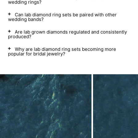
wedding rings?
Can lab diamond ring sets be paired with other
wedding bands?
Are lab grown diamonds regulated and consistently
produced?
Why are lab diamond ring sets becoming more
popular for bridal jewelry?