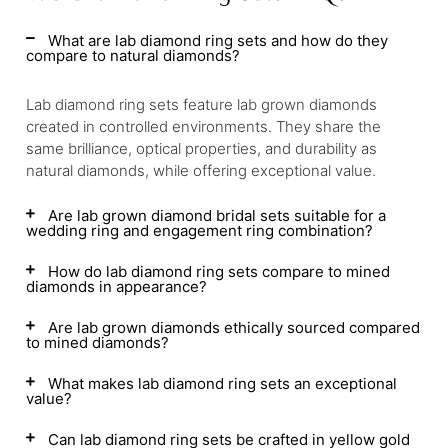
What are lab diamond ring sets and how do they
compare to natural diamonds?
Lab diamond ring sets feature lab grown diamonds
created in controlled environments. They share the
same brilliance, optical properties, and durability as
natural diamonds, while offering exceptional value.
Are lab grown diamond bridal sets suitable for a
wedding ring and engagement ring combination?
How do lab diamond ring sets compare to mined
diamonds in appearance?
Are lab grown diamonds ethically sourced compared
to mined diamonds?
What makes lab diamond ring sets an exceptional
value?
Can lab diamond ring sets be crafted in yellow gold