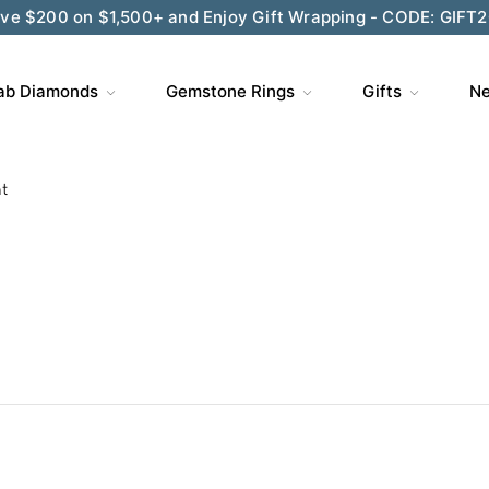
ve $200 on $1,500+ and Enjoy Gift Wrapping - CODE: GIFT
ab Diamonds
Gemstone Rings
Gifts
Ne
t