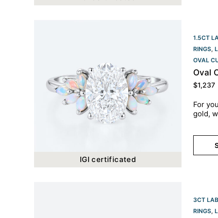
1.5CT L
RINGS
,
OVAL C
Oval 
$
1,237
For you
gold, w
S
IGI certificated
3CT LA
RINGS
,