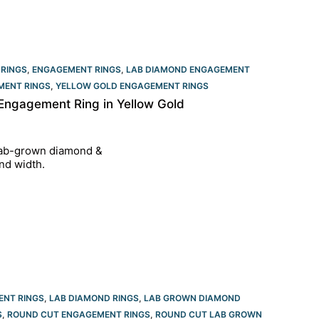
 RINGS
,
ENGAGEMENT RINGS
,
LAB DIAMOND ENGAGEMENT
MENT RINGS
,
YELLOW GOLD ENGAGEMENT RINGS​
Engagement Ring in Yellow Gold
 lab-grown diamond &
nd width.
ENT RINGS
,
LAB DIAMOND RINGS
,
LAB GROWN DIAMOND
S
,
ROUND CUT ENGAGEMENT RINGS​
,
ROUND CUT LAB GROWN