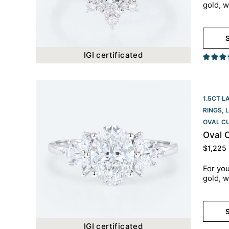
gold, w
S
IGI certificated
1.5CT L
RINGS
,
OVAL C
Oval 
$
1,225
For you
gold, w
S
IGI certificated