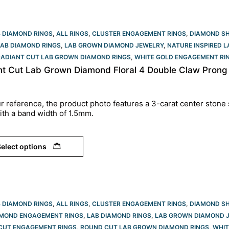
B DIAMOND RINGS
,
ALL RINGS
,
CLUSTER ENGAGEMENT RINGS
,
DIAMOND S
LAB DIAMOND RINGS
,
LAB GROWN DIAMOND JEWELRY
,
NATURE INSPIRED 
RADIANT CUT LAB GROWN DIAMOND RINGS
,
WHITE GOLD ENGAGEMENT RIN
nt Cut Lab Grown Diamond Floral 4 Double Claw Prong
r reference, the product photo features a 3-carat center stone 
ith a band width of 1.5mm.
elect options
B DIAMOND RINGS
,
ALL RINGS
,
CLUSTER ENGAGEMENT RINGS
,
DIAMOND S
AMOND ENGAGEMENT RINGS
,
LAB DIAMOND RINGS
,
LAB GROWN DIAMOND 
CUT ENGAGEMENT RINGS​
,
ROUND CUT LAB GROWN DIAMOND RINGS
,
WHIT