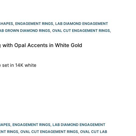
SHAPES
,
ENGAGEMENT RINGS
,
LAB DIAMOND ENGAGEMENT
LAB GROWN DIAMOND RINGS
,
OVAL CUT ENGAGEMENT RINGS​
,
with Opal Accents in White Gold
e set in 14K white
HAPES
,
ENGAGEMENT RINGS
,
LAB DIAMOND ENGAGEMENT
NT RINGS
,
OVAL CUT ENGAGEMENT RINGS​
,
OVAL CUT LAB