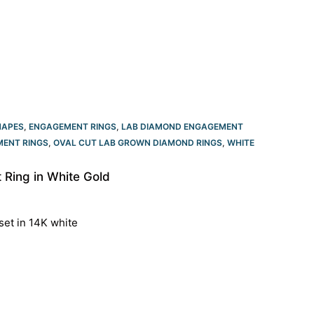
HAPES
,
ENGAGEMENT RINGS
,
LAB DIAMOND ENGAGEMENT
ENT RINGS​
,
OVAL CUT LAB GROWN DIAMOND RINGS
,
WHITE
Ring in White Gold
set in 14K white