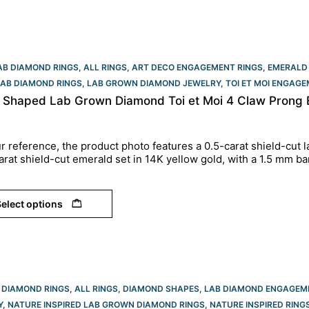
AB DIAMOND RINGS
,
ALL RINGS
,
ART DECO ENGAGEMENT RINGS
,
EMERALD
LAB DIAMOND RINGS
,
LAB GROWN DIAMOND JEWELRY
,
TOI ET MOI ENGAGE
d Shaped Lab Grown Diamond Toi et Moi 4 Claw Prong 
r reference, the product photo features a 0.5-carat shield-cut
arat shield-cut emerald set in 14K yellow gold, with a 1.5 mm ba
elect options
 DIAMOND RINGS
,
ALL RINGS
,
DIAMOND SHAPES
,
LAB DIAMOND ENGAGEM
Y
,
NATURE INSPIRED LAB GROWN DIAMOND RINGS
,
NATURE INSPIRED RING