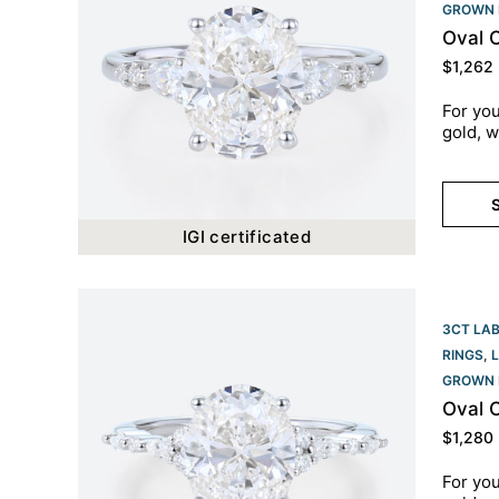
GROWN 
Oval 
$
1,262
For you
gold, w
S
IGI certificated
3CT LA
RINGS
,
GROWN 
Oval 
$
1,280
For you