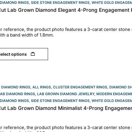
DIAMOND RINGS
,
SIDE STONE ENGAGEMENT RINGS
,
WHITE GOLD ENGAGEM
Cut Lab Grown Diamond Elegant 4-Prong Engagement R
r reference, the product photo features a 3
-carat center stone 
ith a band width of 1.8mm.
elect options
B DIAMOND RINGS
,
ALL RINGS
,
CLUSTER ENGAGEMENT RINGS
,
DIAMOND S
LAB DIAMOND RINGS
,
LAB GROWN DIAMOND JEWELRY
,
MODERN ENGAGEME
DIAMOND RINGS
,
SIDE STONE ENGAGEMENT RINGS
,
WHITE GOLD ENGAGEM
Cut Lab Grown Diamond Minimalist 4-Prong Engagement
r reference, the product photo features a 3-carat center stone 