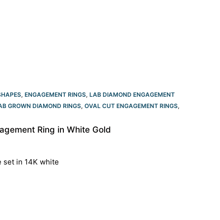
SHAPES
,
ENGAGEMENT RINGS
,
LAB DIAMOND ENGAGEMENT
LAB GROWN DIAMOND RINGS
,
OVAL CUT ENGAGEMENT RINGS​
,
agement Ring in White Gold
e set in 14K white