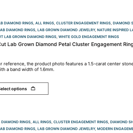
AB DIAMOND RINGS
,
ALL RINGS
,
CLUSTER ENGAGEMENT RINGS
,
DIAMOND 
LAB DIAMOND RINGS
,
LAB GROWN DIAMOND JEWELRY
,
NATURE INSPIRED 
UT LAB GROWN DIAMOND RINGS
,
WHITE GOLD ENGAGEMENT RINGS​
Cut Lab Grown Diamond Petal Cluster Engagement Ring 
r reference, the product photo features a 1.5-carat center ston
ith a band width of 1.6mm.
elect options
B DIAMOND RINGS
,
ALL RINGS
,
CLUSTER ENGAGEMENT RINGS
,
DIAMOND S
LAB DIAMOND RINGS
,
LAB GROWN DIAMOND JEWELRY
,
MODERN ENGAGEME