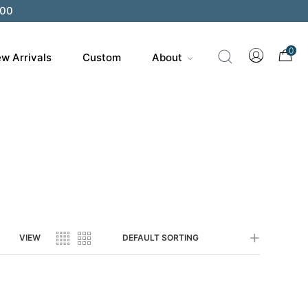
200
0
w Arrivals
Custom
About
VIEW
DEFAULT SORTING