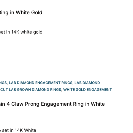
ing in White Gold
et in 14K white gold,
NGS
,
LAB DIAMOND ENGAGEMENT RINGS
,
LAB DIAMOND
CUT LAB GROWN DIAMOND RINGS
,
WHITE GOLD ENGAGEMENT
ain 4 Claw Prong Engagement Ring in White
e set in 14K White