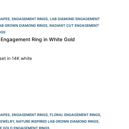
HAPES
,
ENGAGEMENT RINGS
,
LAB DIAMOND ENGAGEMENT
LAB GROWN DIAMOND RINGS
,
RADIANT CUT ENGAGEMENT
GS​
 Engagement Ring in White Gold
set in 14K white
HAPES
,
ENGAGEMENT RINGS
,
FLORAL ENGAGEMENT RINGS
,
JEWELRY
,
NATURE INSPIRED LAB GROWN DIAMOND RINGS
,
E GOLD ENGAGEMENT RINGS​