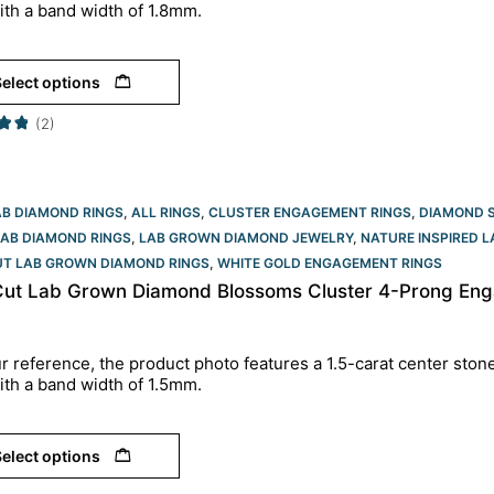
ith a band width of 1.8mm.
elect options
(2)
AB DIAMOND RINGS
,
ALL RINGS
,
CLUSTER ENGAGEMENT RINGS
,
DIAMOND 
LAB DIAMOND RINGS
,
LAB GROWN DIAMOND JEWELRY
,
NATURE INSPIRED 
UT LAB GROWN DIAMOND RINGS
,
WHITE GOLD ENGAGEMENT RINGS​
Cut Lab Grown Diamond Blossoms Cluster 4-Prong Eng
r reference, the product photo features a 1.5-carat center ston
ith a band width of 1.5mm.
elect options