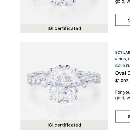
gold, w
S
IGI certificated
3CT LA
RINGS
,
GOLD E
Oval 
$
1,002
For you
gold, w
S
IGI certificated