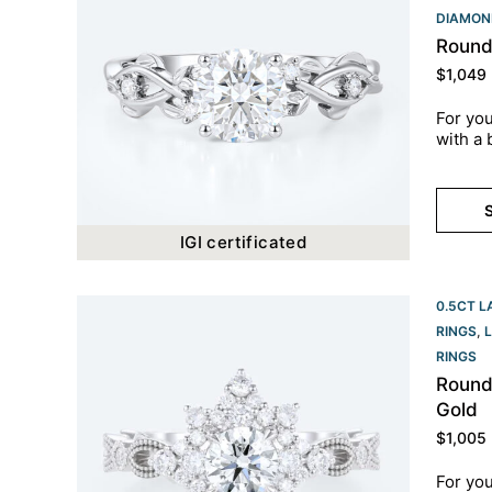
DIAMON
Round
$
1,049
For you
with a 
S
IGI certificated
0.5CT L
RINGS
,
RINGS​
Round
Gold
$
1,005
For you