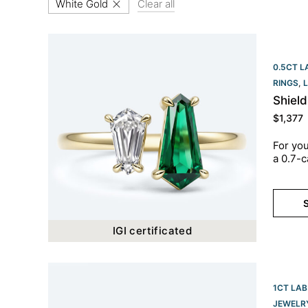
White Gold
Clear all
0.5CT L
RINGS
,
Shiel
$
1,377
For you
a 0.7-c
S
IGI certificated
1CT LAB
JEWELR