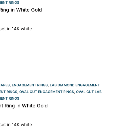
ENT RINGS​
ing in White Gold
set in 14K white
HAPES
,
ENGAGEMENT RINGS
,
LAB DIAMOND ENGAGEMENT
NT RINGS
,
OVAL CUT ENGAGEMENT RINGS​
,
OVAL CUT LAB
ENT RINGS​
 Ring in White Gold
set in 14K white