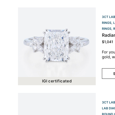
3CT LA
RINGS
,
RINGS​
,
Radia
$
1,041
For you
gold, w
S
IGI certificated
3CT LA
LAB DI
ROUND 