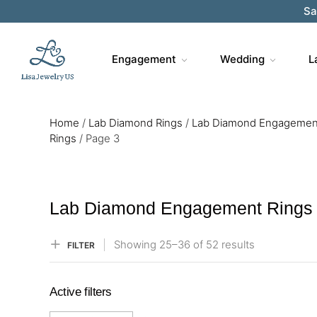
Sa
Engagement
Wedding
L
Home
/
Lab Diamond Rings
/
Lab Diamond Engagemen
Rings
/
Page 3
Lab Diamond Engagement Rings
Showing
25–
36
of 52
results
FILTER
Active filters