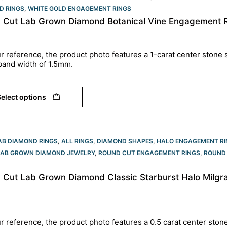
D RINGS
,
WHITE GOLD ENGAGEMENT RINGS​
 Cut Lab Grown Diamond Botanical Vine Engagement R
r reference, the product photo features a 1-carat center stone s
band width of 1.5mm.
elect options
AB DIAMOND RINGS
,
ALL RINGS
,
DIAMOND SHAPES
,
HALO ENGAGEMENT RI
LAB GROWN DIAMOND JEWELRY
,
ROUND CUT ENGAGEMENT RINGS​
,
ROUND 
 Cut Lab Grown Diamond Classic Starburst Halo Milgr
r reference, the product photo features a 0.5 carat center ston