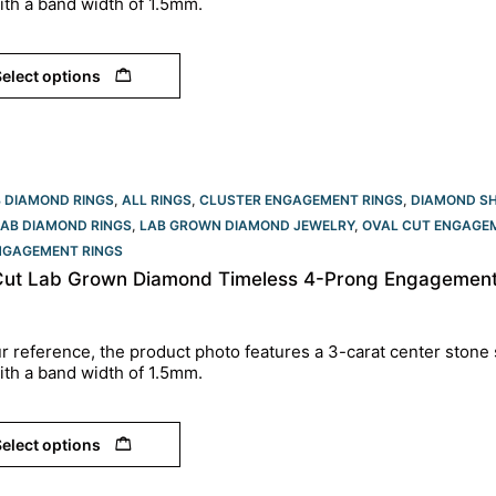
ith a band width of 1.5mm.
elect options
B DIAMOND RINGS
,
ALL RINGS
,
CLUSTER ENGAGEMENT RINGS
,
DIAMOND S
LAB DIAMOND RINGS
,
LAB GROWN DIAMOND JEWELRY
,
OVAL CUT ENGAGEM
NGAGEMENT RINGS​
Cut Lab Grown Diamond Timeless 4-Prong Engagement 
r reference, the product photo features a 3-carat center stone 
ith a band width of 1.5mm.
elect options