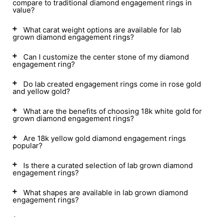
compare to traditional diamond engagement rings in
value?
What carat weight options are available for lab
grown diamond engagement rings?
Can I customize the center stone of my diamond
engagement ring?
Do lab created engagement rings come in rose gold
and yellow gold?
What are the benefits of choosing 18k white gold for
grown diamond engagement rings?
Are 18k yellow gold diamond engagement rings
popular?
Is there a curated selection of lab grown diamond
engagement rings?
What shapes are available in lab grown diamond
engagement rings?