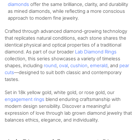
diamonds
offer the same brilliance, clarity, and durability
as mined diamonds, while reflecting a more conscious
approach to modern fine jewelry.
Crafted through advanced diamond-growing technology
that replicates natural conditions, each stone shares the
identical physical and optical properties of a traditional
diamond. As part of our broader
Lab Diamond Rings
collection, this series showcases a variety of timeless
shapes, including
round
,
oval
,
cushion
,
emerald
, and
pear
cuts
—designed to suit both classic and contemporary
tastes.
Set in 18k yellow gold, white gold, or rose gold, our
engagement rings
blend enduring craftsmanship with
modern design sensibility. Discover a meaningful
expression of love through lab grown diamond jewelry that
balances ethics, elegance, and individuality.