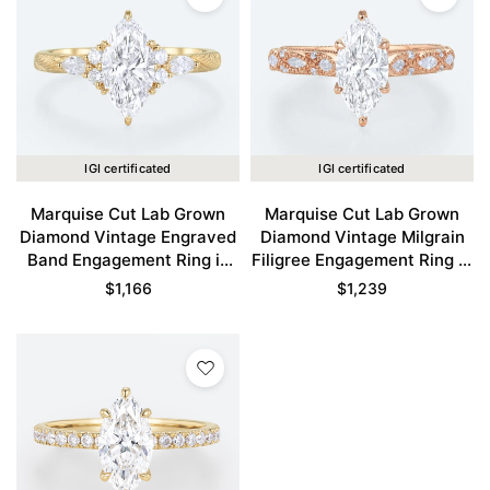
IGI certificated
IGI certificated
Marquise Cut Lab Grown
Marquise Cut Lab Grown
Diamond Vintage Engraved
Diamond Vintage Milgrain
Band Engagement Ring in
Filigree Engagement Ring in
Yellow Gold
Rose Gold
$
1,166
$
1,239