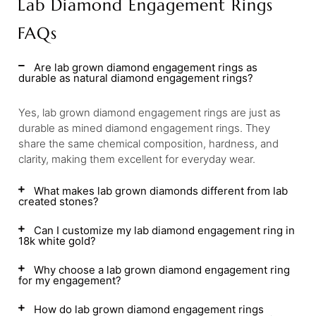
Lab Diamond Engagement Rings
FAQs
Are lab grown diamond engagement rings as
durable as natural diamond engagement rings?
Yes, lab grown diamond engagement rings are just as
durable as mined diamond engagement rings. They
share the same chemical composition, hardness, and
clarity, making them excellent for everyday wear.
What makes lab grown diamonds different from lab
created stones?
Can I customize my lab diamond engagement ring in
18k white gold?
Why choose a lab grown diamond engagement ring
for my engagement?
How do lab grown diamond engagement rings