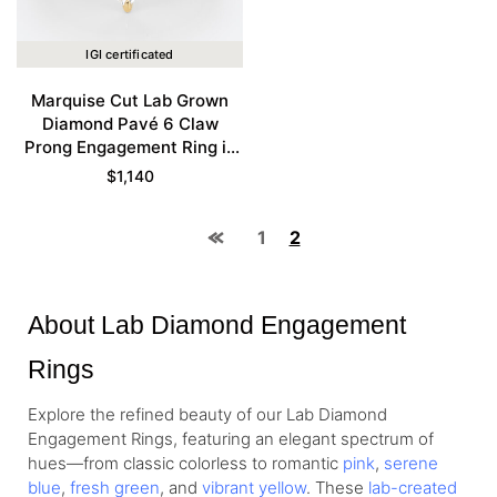
IGI certificated
Marquise Cut Lab Grown
Diamond Pavé 6 Claw
Prong Engagement Ring in
Yellow Gold
$
1,140
1
2
About Lab Diamond Engagement
Rings
Explore the refined beauty of our Lab Diamond
Engagement Rings, featuring an elegant spectrum of
hues—from
classic colorless
to romantic
pink
,
serene
blue
,
fresh green
, and
vibrant yellow
. These
lab-created