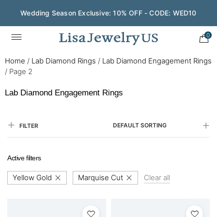
Wedding Season Exclusive: 10% OFF - CODE: WED10
0
Home
/
Lab Diamond Rings
/
Lab Diamond Engagement Rings
/
Page 2
Lab Diamond Engagement Rings
DEFAULT SORTING
FILTER
Active filters
Yellow Gold
Marquise Cut
Clear all