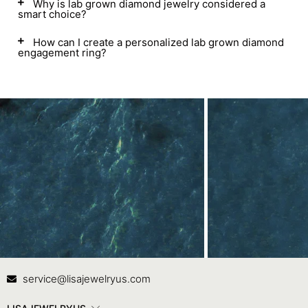
Why is lab grown diamond jewelry considered a
smart choice?
How can I create a personalized lab grown diamond
engagement ring?
Contact Us
In
service@lisajewelryus.com