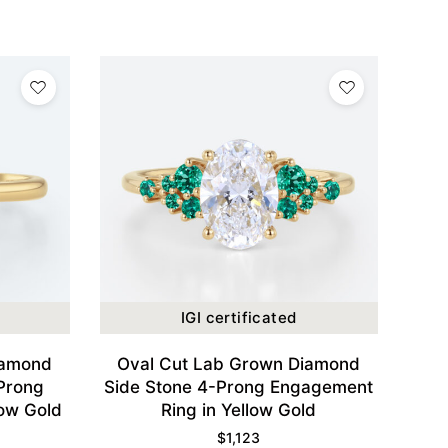
IGI certificated
iamond
Oval Cut Lab Grown Diamond
 Prong
Side Stone 4-Prong Engagement
low Gold
Ring in Yellow Gold
$
1,123