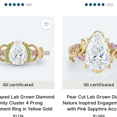
(41)
(22)
IGI certificated
IGI certificated
aped Lab Grown Diamond
Pear Cut Lab Grown D
inity Cluster 4 Prong
Nature Inspired Engagem
ent Ring in Yellow Gold
with Pink Sapphire Acc
Yellow Gold
$
1,174
$
1,069