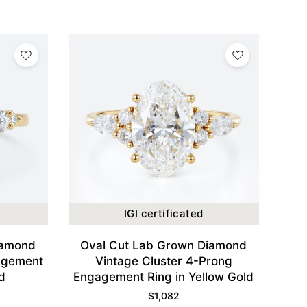
IGI certificated
iamond
Oval Cut Lab Grown Diamond
agement
Vintage Cluster 4-Prong
d
Engagement Ring in Yellow Gold
$
1,082