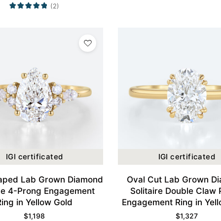
(2)
IGI certificated
IGI certificated
aped Lab Grown Diamond
Oval Cut Lab Grown D
ge 4-Prong Engagement
Solitaire Double Claw
Ring in Yellow Gold
Engagement Ring in Yel
$
1,198
$
1,327