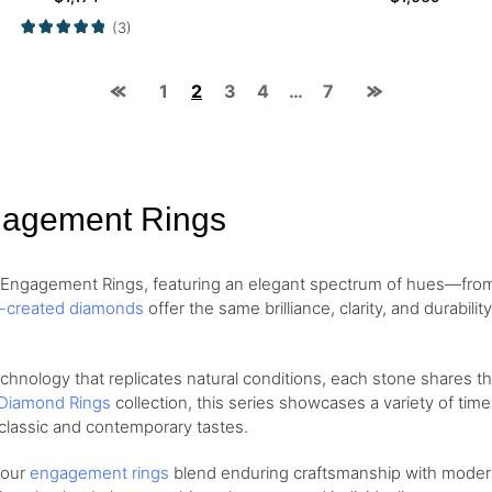
(3)
1
2
3
4
…
7
gagement Rings
d Engagement Rings, featuring an elegant spectrum of hues—fr
b-created diamonds
offer the same brilliance, clarity, and durabil
ology that replicates natural conditions, each stone shares the 
Diamond Rings
collection, this series showcases a variety of tim
classic and contemporary tastes.
, our
engagement rings
blend enduring craftsmanship with modern 