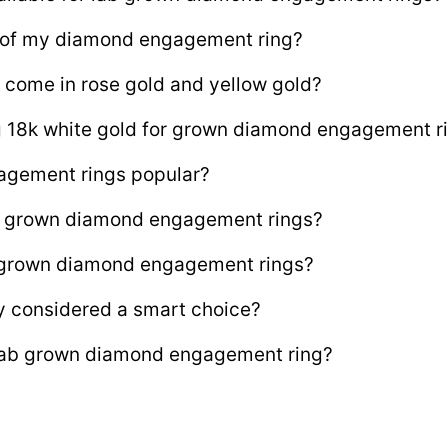
e of my diamond engagement ring?
 come in rose gold and yellow gold?
ng 18k white gold for grown diamond engagement r
agement rings popular?
lab grown diamond engagement rings?
b grown diamond engagement rings?
y considered a smart choice?
 lab grown diamond engagement ring?