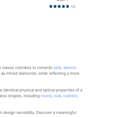
(3)
om
classic colorless
to romantic
pink
,
serene
ity as mined diamonds, while reflecting a more
identical physical and optical properties of a
eless shapes, including
round
,
oval
,
cushion
,
design sensibility. Discover a meaningful