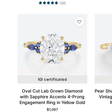
(30)
IGI certificated
Oval Cut Lab Grown Diamond
Pear Sh
with Sapphire Accents 4-Prong
Vinta
Engagement Ring in Yellow Gold
$
1,067