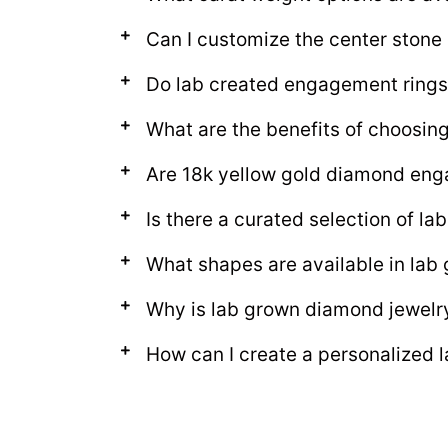
Can I customize the center ston
Do lab created engagement rings
What are the benefits of choosi
Are 18k yellow gold diamond eng
Is there a curated selection of 
What shapes are available in la
Why is lab grown diamond jewelr
How can I create a personalized