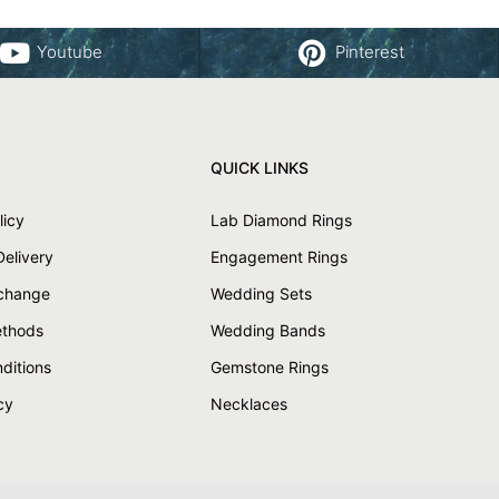
Youtube
Pinterest
QUICK LINKS
licy
Lab Diamond Rings
Delivery
Engagement Rings
xchange
Wedding Sets
thods
Wedding Bands
ditions
Gemstone Rings
cy
Necklaces