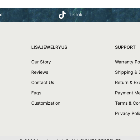
am
TikTok
LISAJEWELRYUS
SUPPORT
Our Story
Warranty Po
Reviews
Shipping & 
Contact Us
Return & E
Faqs
Payment Me
Customization
Terms & Con
Privacy Poli