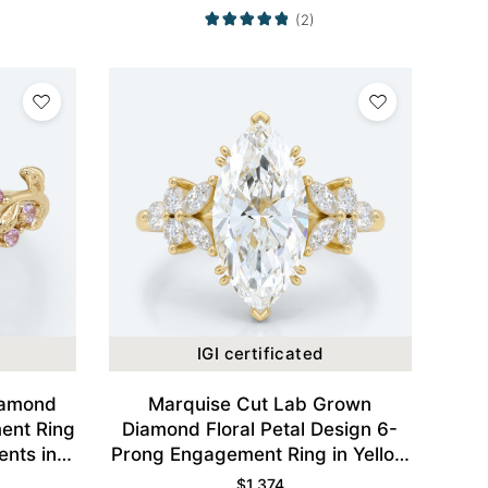
(2)
IGI certificated
iamond
Marquise Cut Lab Grown
ent Ring
Diamond Floral Petal Design 6-
ents in
Prong Engagement Ring in Yellow
Gold
$
1,374