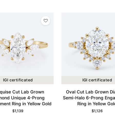
IGI certificated
IGI certificated
quise Cut Lab Grown
Oval Cut Lab Grown D
mond Unique 4-Prong
Semi-Halo 6-Prong Eng
ent Ring in Yellow Gold
Ring in Yellow Gol
$
1,139
$
1,126