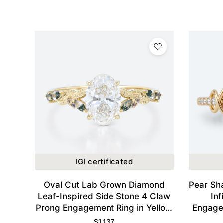
IGI certificated
Oval Cut Lab Grown Diamond
Pear Sh
Leaf-Inspired Side Stone 4 Claw
Inf
Prong Engagement Ring in Yellow
Engagem
Gold
$
1,137