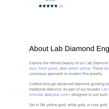
(3)
About Lab Diamond En
Explore the refined beauty of our Lab Diamon
blue
,
fresh green
, and
vibrant yellow
. These
la
conscious approach to modern fine jewelry.
Crafted through advanced diamond-growing techn
traditional diamond. As part of our broader
Lab 
emerald
, and
pear cuts
—designed to suit both 
Set in 18k yellow gold, white gold, or rose gold