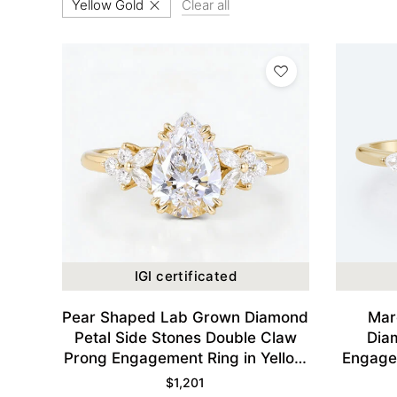
Yellow Gold
Clear all
IGI certificated
Pear Shaped Lab Grown Diamond
Mar
Petal Side Stones Double Claw
Dia
Prong Engagement Ring in Yellow
Engagem
Gold
$
1,201