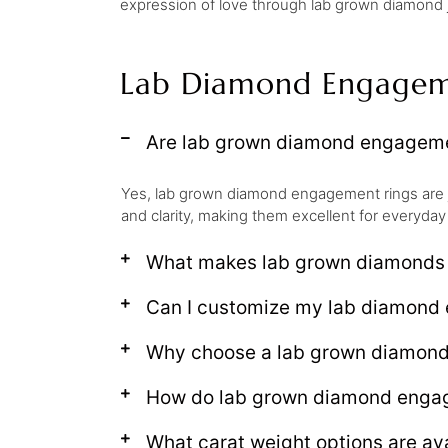
expression of love through lab grown diamond je
Lab Diamond Engagem
Are lab grown diamond engagemen
Yes, lab grown diamond engagement rings are 
and clarity, making them excellent for everyday
What makes lab grown diamonds d
Can I customize my lab diamond 
Why choose a lab grown diamon
How do lab grown diamond engage
What carat weight options are av