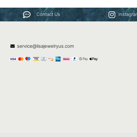
Contact Us
Instagr
service@lisajewelryus.com