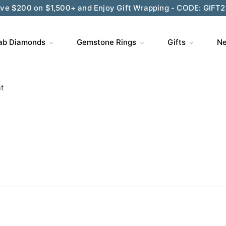
ve $200 on $1,500+ and Enjoy Gift Wrapping - CODE: GIFT
ab Diamonds
Gemstone Rings
Gifts
Ne
t