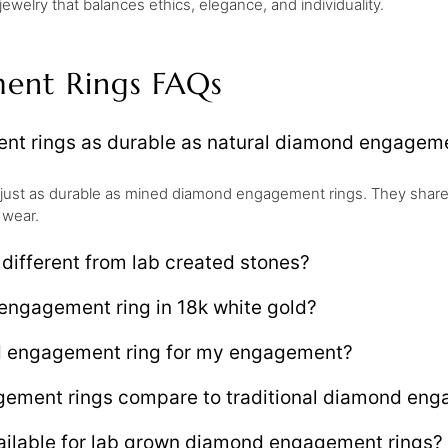
welry that balances ethics, elegance, and individuality.
ent Rings FAQs
t rings as durable as natural diamond engageme
just as durable as mined diamond engagement rings. They share
 wear.
ifferent from lab created stones?
engagement ring in 18k white gold?
d engagement ring for my engagement?
ment rings compare to traditional diamond enga
ailable for lab grown diamond engagement rings?