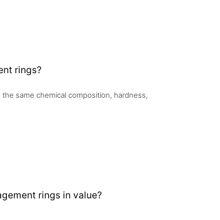
nt rings?
 the same chemical composition, hardness,
gement rings in value?