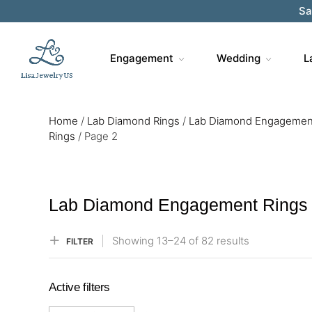
Sa
Engagement
Wedding
L
Home
/
Lab Diamond Rings
/
Lab Diamond Engagemen
Rings
/
Page 2
Lab Diamond Engagement Rings
Showing
13–
24
of 82
results
FILTER
Active filters