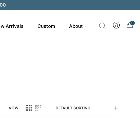
200
0
w Arrivals
Custom
About
VIEW
DEFAULT SORTING