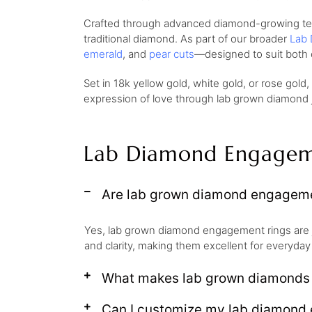
Crafted through advanced diamond-growing techn
traditional diamond. As part of our broader
Lab 
emerald
, and
pear cuts
—designed to suit both 
Set in 18k yellow gold, white gold, or rose gold
expression of love through lab grown diamond je
Lab Diamond Engagem
Are lab grown diamond engagemen
Yes, lab grown diamond engagement rings are 
and clarity, making them excellent for everyday
What makes lab grown diamonds d
Can I customize my lab diamond 