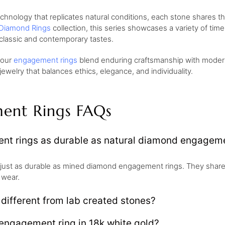
ology that replicates natural conditions, each stone shares the 
Diamond Rings
collection, this series showcases a variety of tim
classic and contemporary tastes.
, our
engagement rings
blend enduring craftsmanship with modern 
welry that balances ethics, elegance, and individuality.
ent Rings FAQs
t rings as durable as natural diamond engageme
just as durable as mined diamond engagement rings. They share
 wear.
ifferent from lab created stones?
engagement ring in 18k white gold?