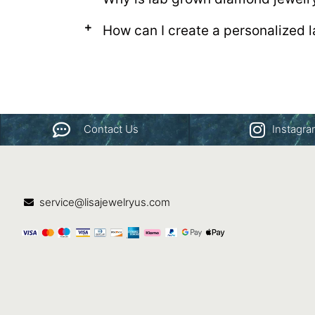
How can I create a personalized
Contact Us
Instagr
service@lisajewelryus.com