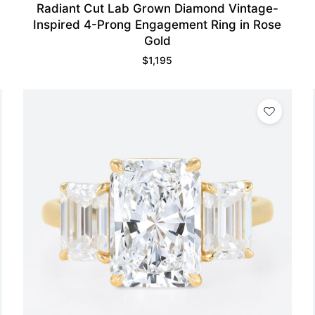
Radiant Cut Lab Grown Diamond Vintage-
Inspired 4-Prong Engagement Ring in Rose
Gold
$
1,195