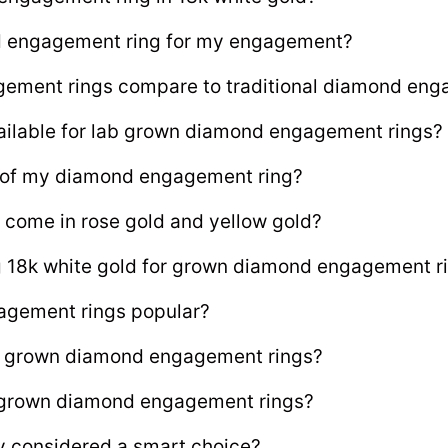
d engagement ring for my engagement?
ment rings compare to traditional diamond enga
ailable for lab grown diamond engagement rings?
e of my diamond engagement ring?
 come in rose gold and yellow gold?
ng 18k white gold for grown diamond engagement r
agement rings popular?
lab grown diamond engagement rings?
b grown diamond engagement rings?
y considered a smart choice?