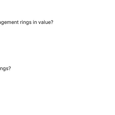
gement rings in value?
ings?