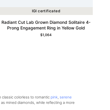
IGI certificated
Radiant Cut Lab Grown Diamond Solitaire 4-
Prong Engagement Ring in Yellow Gold
$
1,064
om
classic colorless
to romantic
pink
,
serene
ity as mined diamonds, while reflecting a more