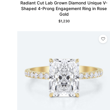
Radiant Cut Lab Grown Diamond Unique V-
Shaped 4-Prong Engagement Ring in Rose
Gold
$
1,230