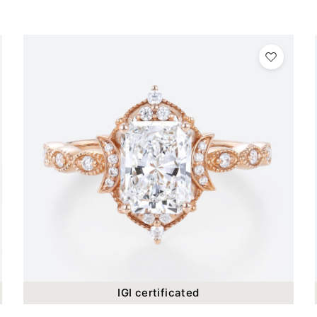
IGI certificated