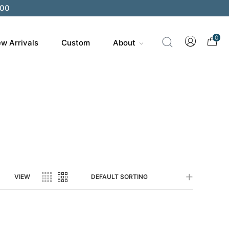
200
0
w Arrivals
Custom
About
VIEW
DEFAULT SORTING