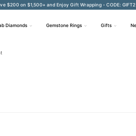
ve $200 on $1,500+ and Enjoy Gift Wrapping - CODE: GIFT
ab Diamonds
Gemstone Rings
Gifts
Ne
t