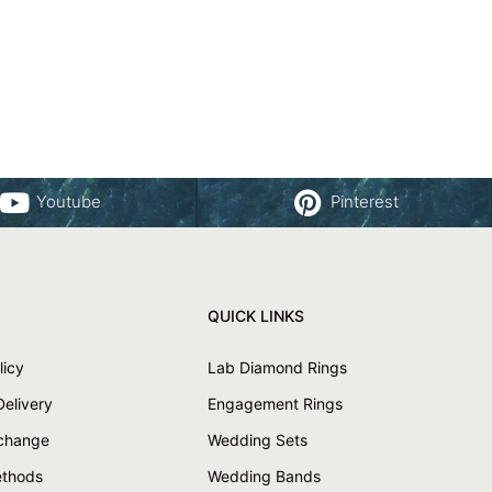
Youtube
Pinterest
QUICK LINKS
licy
Lab Diamond Rings
Delivery
Engagement Rings
xchange
Wedding Sets
thods
Wedding Bands