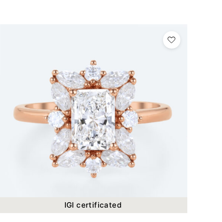
IGI certificated