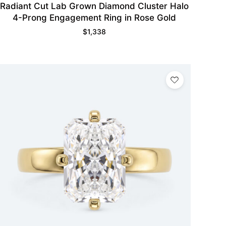
Radiant Cut Lab Grown Diamond Cluster Halo
4-Prong Engagement Ring in Rose Gold
$
1,338