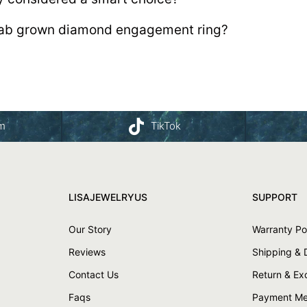
 lab grown diamond engagement ring?
am
TikTok
LISAJEWELRYUS
SUPPORT
Our Story
Warranty Po
Reviews
Shipping & 
Contact Us
Return & E
Faqs
Payment Me