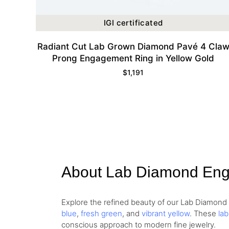
IGI certificated
Radiant Cut Lab Grown Diamond Pavé 4 Cla
Prong Engagement Ring in Yellow Gold
$
1,191
About Lab Diamond En
Explore the refined beauty of our Lab Diamon
blue
,
fresh green
, and
vibrant yellow
. These
la
conscious approach to modern fine jewelry.