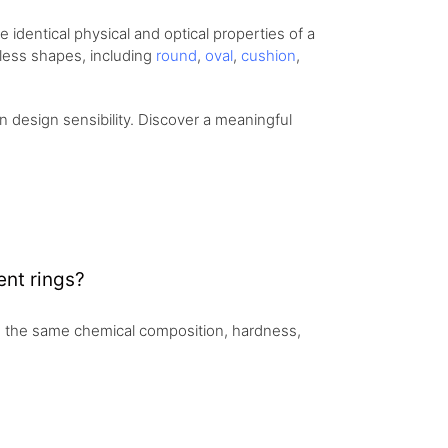
identical physical and optical properties of a
eless shapes, including
round
,
oval
,
cushion
,
design sensibility. Discover a meaningful
nt rings?
 the same chemical composition, hardness,