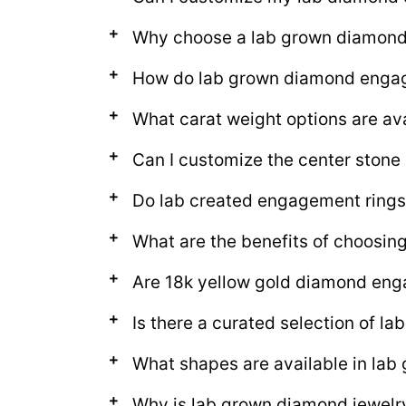
Why choose a lab grown diamon
How do lab grown diamond engage
What carat weight options are av
Can I customize the center ston
Do lab created engagement rings
What are the benefits of choosi
Are 18k yellow gold diamond eng
Is there a curated selection of 
What shapes are available in la
Why is lab grown diamond jewelr