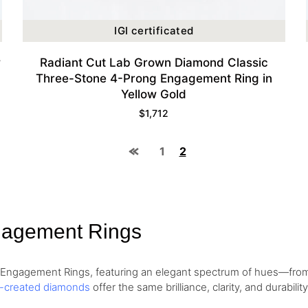
IGI certificated
w
Radiant Cut Lab Grown Diamond Classic
Three-Stone 4-Prong Engagement Ring in
Yellow Gold
$
1,712
1
2
gagement Rings
d Engagement Rings, featuring an elegant spectrum of hues—fr
b-created diamonds
offer the same brilliance, clarity, and durabil