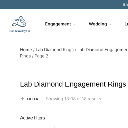
Sa
Engagement
Wedding
L
Home
/
Lab Diamond Rings
/
Lab Diamond Engagemen
Rings
/
Page 2
Lab Diamond Engagement Rings
Showing
13–
18
of 18
results
FILTER
Active filters