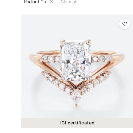
Radiant Cut
Clear all
IGI certificated