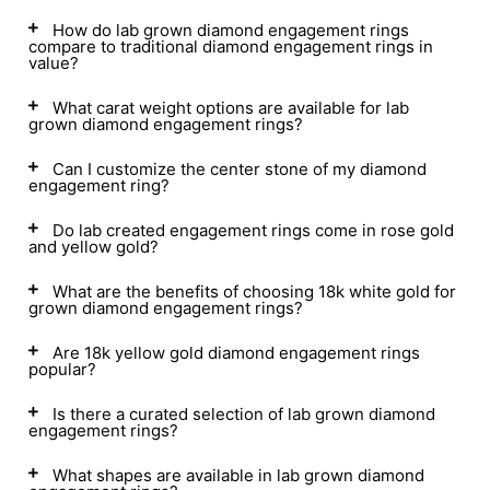
How do lab grown diamond engagement rings
compare to traditional diamond engagement rings in
value?
What carat weight options are available for lab
grown diamond engagement rings?
Can I customize the center stone of my diamond
engagement ring?
Do lab created engagement rings come in rose gold
and yellow gold?
What are the benefits of choosing 18k white gold for
grown diamond engagement rings?
Are 18k yellow gold diamond engagement rings
popular?
Is there a curated selection of lab grown diamond
engagement rings?
What shapes are available in lab grown diamond