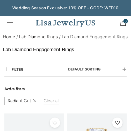
Save $200 on $1,500+ and Enjoy Gift Wrapping - CODE:
GIFT200
0
Home
/
Lab Diamond Rings
/
Lab Diamond Engagement Rings
Lab Diamond Engagement Rings
DEFAULT SORTING
FILTER
Active filters
Radiant Cut
Clear all