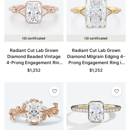
IGI certificated
IGI certificated
Radiant Cut Lab Grown
Radiant Cut Lab Grown
Diamond Beaded Vintage
Diamond Milgrain Edging 4-
4-Prong Engagement Ring
Prong Engagement Ring in
in Rose Gold
Yellow Gold
$
1,252
$
1,252