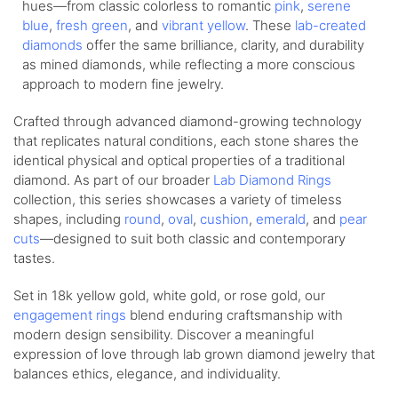
hues—from
classic colorless
to romantic
pink
,
serene
blue
,
fresh green
, and
vibrant yellow
. These
lab-created
diamonds
offer the same brilliance, clarity, and durability
as mined diamonds, while reflecting a more conscious
approach to modern fine jewelry.
Crafted through advanced diamond-growing technology
that replicates natural conditions, each stone shares the
identical physical and optical properties of a traditional
diamond. As part of our broader
Lab Diamond Rings
collection, this series showcases a variety of timeless
shapes, including
round
,
oval
,
cushion
,
emerald
, and
pear
cuts
—designed to suit both classic and contemporary
tastes.
Set in 18k yellow gold, white gold, or rose gold, our
engagement rings
blend enduring craftsmanship with
modern design sensibility. Discover a meaningful
expression of love through lab grown diamond jewelry that
balances ethics, elegance, and individuality.