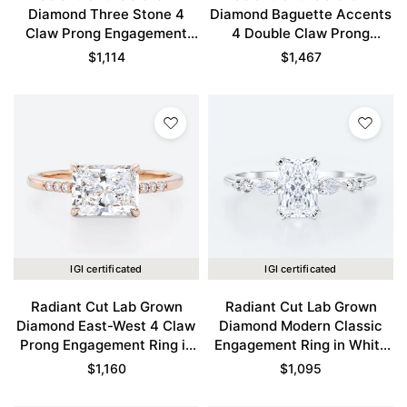
Diamond Three Stone 4
Diamond Baguette Accents
Claw Prong Engagement
4 Double Claw Prong
Ring in Yellow Gold
Engagement Ring in Rose
$
1,114
$
1,467
Gold
IGI certificated
IGI certificated
Radiant Cut Lab Grown
Radiant Cut Lab Grown
Diamond East-West 4 Claw
Diamond Modern Classic
Prong Engagement Ring in
Engagement Ring in White
Rose Gold
Gold
$
1,160
$
1,095