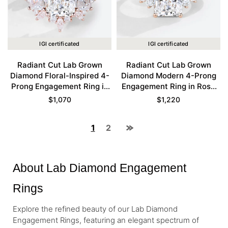
IGI certificated
IGI certificated
Radiant Cut Lab Grown
Radiant Cut Lab Grown
Diamond Floral-Inspired 4-
Diamond Modern 4-Prong
Prong Engagement Ring in
Engagement Ring in Rose
Rose Gold
Gold
$
1,070
$
1,220
1
2
About Lab Diamond Engagement
Rings
Explore the refined beauty of our Lab Diamond
Engagement Rings, featuring an elegant spectrum of