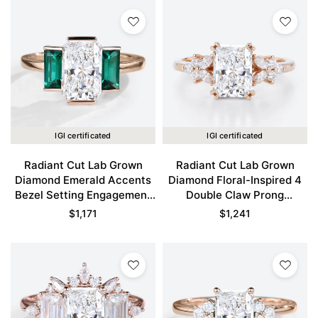
IGI certificated
IGI certificated
Radiant Cut Lab Grown
Radiant Cut Lab Grown
Diamond Emerald Accents
Diamond Floral-Inspired 4
Bezel Setting Engagement
Double Claw Prong
Ring in Rose Gold
Engagement Ring in Rose
$
1,171
$
1,241
Gold