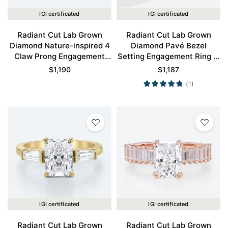
IGI certificated
IGI certificated
Radiant Cut Lab Grown
Radiant Cut Lab Grown
Diamond Nature-inspired 4
Diamond Pavé Bezel
Claw Prong Engagement
Setting Engagement Ring in
Ring in Rose Gold
Yellow Gold
$
1,190
$
1,187
(1)
IGI certificated
IGI certificated
Radiant Cut Lab Grown
Radiant Cut Lab Grown