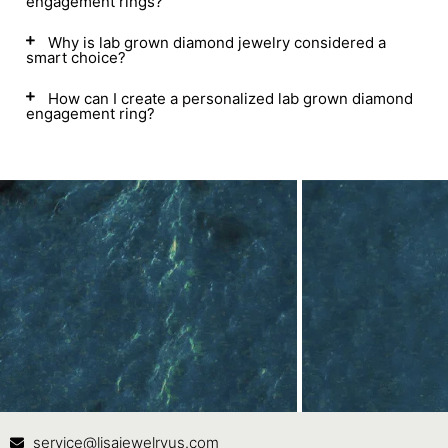
engagement rings?
Why is lab grown diamond jewelry considered a
smart choice?
How can I create a personalized lab grown diamond
engagement ring?
Contact Us
In
service@lisajewelryus.com