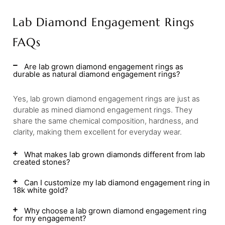
Lab Diamond Engagement Rings
FAQs
Are lab grown diamond engagement rings as
durable as natural diamond engagement rings?
Yes, lab grown diamond engagement rings are just as
durable as mined diamond engagement rings. They
share the same chemical composition, hardness, and
clarity, making them excellent for everyday wear.
What makes lab grown diamonds different from lab
created stones?
Can I customize my lab diamond engagement ring in
18k white gold?
Why choose a lab grown diamond engagement ring
for my engagement?