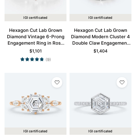
IGI certificated
IGI certificated
Hexagon Cut Lab Grown
Hexagon Cut Lab Grown
Diamond Vintage 6-Prong
Diamond Modern Cluster 4
Engagement Ring in Rose
Double Claw Engagement
Gold
Ring in Yellow Gold
$
1,101
$
1,404
(9)
IGI certificated
IGI certificated