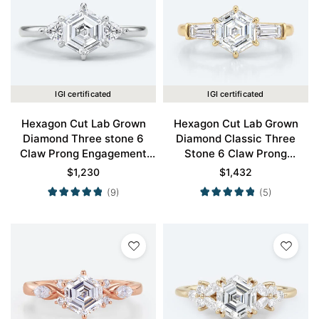
IGI certificated
IGI certificated
Hexagon Cut Lab Grown
Hexagon Cut Lab Grown
Diamond Three stone 6
Diamond Classic Three
Claw Prong Engagement
Stone 6 Claw Prong
Ring in White Gold
Engagement Ring in Yellow
$
1,230
$
1,432
Gold
(9)
(5)