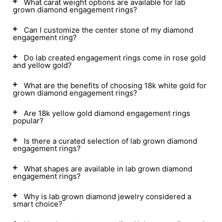
What carat weight options are available for lab
grown diamond engagement rings?
Can I customize the center stone of my diamond
engagement ring?
Do lab created engagement rings come in rose gold
and yellow gold?
What are the benefits of choosing 18k white gold for
grown diamond engagement rings?
Are 18k yellow gold diamond engagement rings
popular?
Is there a curated selection of lab grown diamond
engagement rings?
What shapes are available in lab grown diamond
engagement rings?
Why is lab grown diamond jewelry considered a
smart choice?