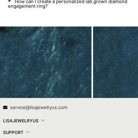
How can I create a personalized lab grown diamond
engagement ring?
Contact Us
In
service@lisajewelryus.com
LISAJEWELRYUS
SUPPORT