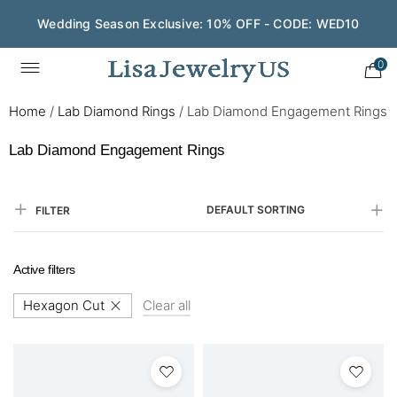
Wedding Season Exclusive: 10% OFF - CODE: WED10
Save $200 on $1,500+ and Enjoy Gift Wrapping - CODE:
GIFT200
0
Home
/
Lab Diamond Rings
/
Lab Diamond Engagement Rings
Lab Diamond Engagement Rings
DEFAULT SORTING
FILTER
Active filters
Hexagon Cut
Clear all