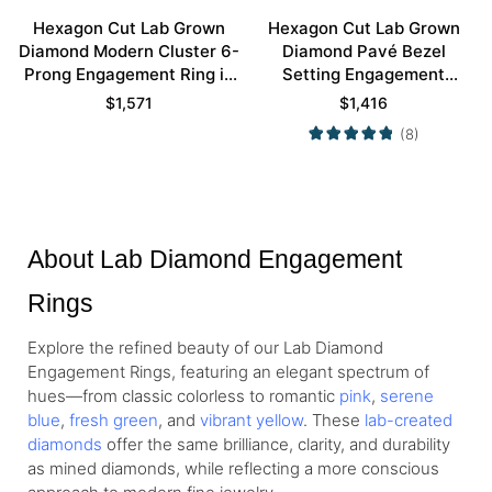
Hexagon Cut Lab Grown
Hexagon Cut Lab Grown
Diamond Modern Cluster 6-
Diamond Pavé Bezel
Prong Engagement Ring in
Setting Engagement
Rose Gold
Promise Ring in White Gold
$
1,571
$
1,416
(8)
About Lab Diamond Engagement
Rings
Explore the refined beauty of our Lab Diamond
Engagement Rings, featuring an elegant spectrum of
hues—from
classic colorless
to romantic
pink
,
serene
blue
,
fresh green
, and
vibrant yellow
. These
lab-created
diamonds
offer the same brilliance, clarity, and durability
as mined diamonds, while reflecting a more conscious