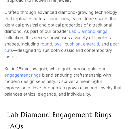
approach to modern fine jewelry.
Crafted through advanced diamond-growing technology
that replicates natural conditions, each stone shares the
identical physical and optical properties of a traditional
diamond. As part of our broader
Lab Diamond Rings
collection, this series showcases a variety of timeless
shapes, including
round
,
oval
,
cushion
,
emerald
, and
pear
cuts
—designed to suit both classic and contemporary
tastes.
Set in 18k yellow gold, white gold, or rose gold, our
engagement rings
blend enduring craftsmanship with
modern design sensibility. Discover a meaningful
expression of love through lab grown diamond jewelry that
balances ethics, elegance, and individuality.
Lab Diamond Engagement Rings
FAQs