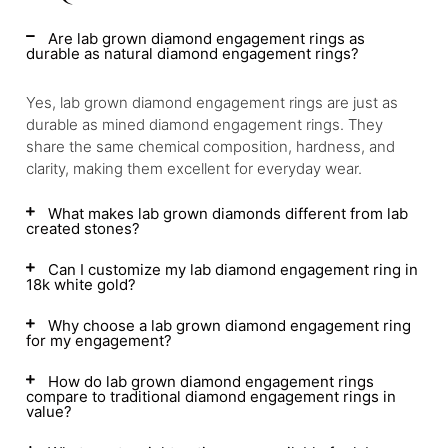
Are lab grown diamond engagement rings as
durable as natural diamond engagement rings?
Yes, lab grown diamond engagement rings are just as
durable as mined diamond engagement rings. They
share the same chemical composition, hardness, and
clarity, making them excellent for everyday wear.
What makes lab grown diamonds different from lab
created stones?
Can I customize my lab diamond engagement ring in
18k white gold?
Why choose a lab grown diamond engagement ring
for my engagement?
How do lab grown diamond engagement rings
compare to traditional diamond engagement rings in
value?