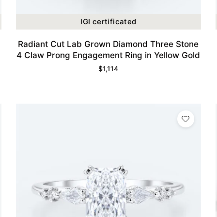
IGI certificated
Radiant Cut Lab Grown Diamond Three Stone
4 Claw Prong Engagement Ring in Yellow Gold
$
1,114