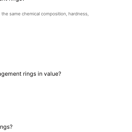
 the same chemical composition, hardness,
gement rings in value?
ings?