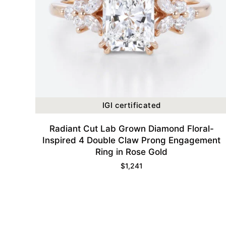
IGI certificated
Radiant Cut Lab Grown Diamond Floral-
Inspired 4 Double Claw Prong Engagement
Ring in Rose Gold
$
1,241