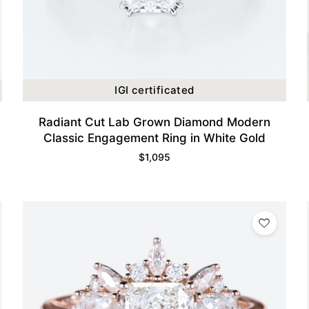
IGI certificated
Radiant Cut Lab Grown Diamond Modern
Classic Engagement Ring in White Gold
$
1,095