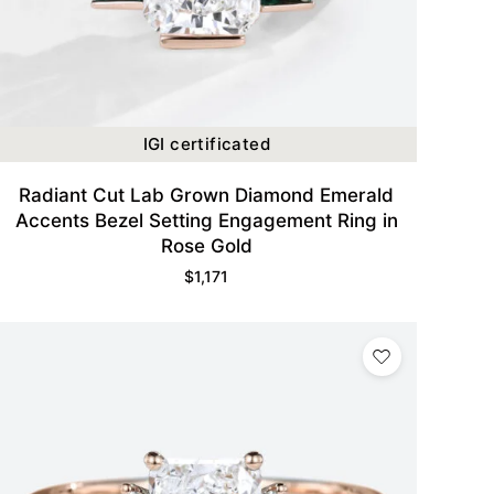
IGI certificated
Radiant Cut Lab Grown Diamond Emerald
Accents Bezel Setting Engagement Ring in
Rose Gold
$
1,171