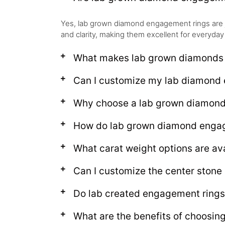
Yes, lab grown diamond engagement rings are 
and clarity, making them excellent for everyday
What makes lab grown diamonds d
Can I customize my lab diamond 
Why choose a lab grown diamon
How do lab grown diamond engage
What carat weight options are av
Can I customize the center ston
Do lab created engagement rings
What are the benefits of choosi