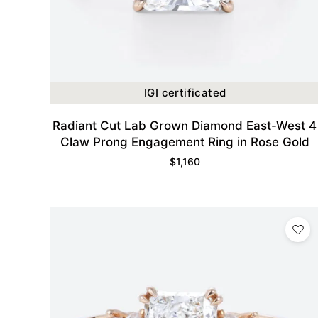
IGI certificated
Radiant Cut Lab Grown Diamond East-West 4
Claw Prong Engagement Ring in Rose Gold
$
1,160