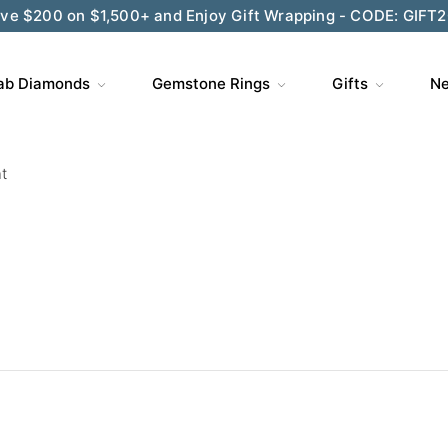
ve $200 on $1,500+ and Enjoy Gift Wrapping - CODE: GIFT
ab Diamonds
Gemstone Rings
Gifts
Ne
t