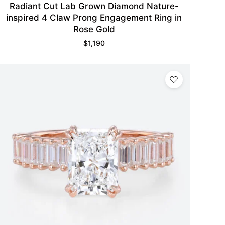
Radiant Cut Lab Grown Diamond Nature-
inspired 4 Claw Prong Engagement Ring in
Rose Gold
$
1,190