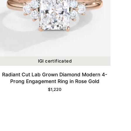
IGI certificated
Radiant Cut Lab Grown Diamond Modern 4-
Prong Engagement Ring in Rose Gold
$
1,220