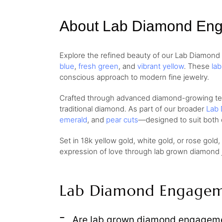
About Lab Diamond En
Explore the refined beauty of our Lab Diamon
blue
,
fresh green
, and
vibrant yellow
. These
la
conscious approach to modern fine jewelry.
Crafted through advanced diamond-growing techn
traditional diamond. As part of our broader
Lab 
emerald
, and
pear cuts
—designed to suit both 
Set in 18k yellow gold, white gold, or rose gold
expression of love through lab grown diamond je
Lab Diamond Engagem
Are lab grown diamond engagemen