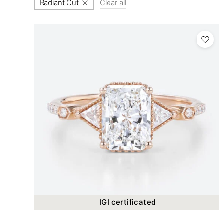
Radiant Cut
Clear all
IGI certificated