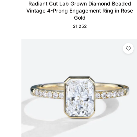
Radiant Cut Lab Grown Diamond Beaded
Vintage 4-Prong Engagement Ring in Rose
Gold
$
1,252