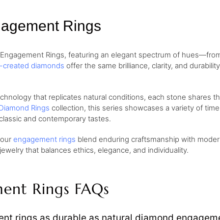
gagement Rings
d Engagement Rings, featuring an elegant spectrum of hues—fr
b-created diamonds
offer the same brilliance, clarity, and durabil
ology that replicates natural conditions, each stone shares the 
Diamond Rings
collection, this series showcases a variety of tim
classic and contemporary tastes.
, our
engagement rings
blend enduring craftsmanship with modern 
welry that balances ethics, elegance, and individuality.
ent Rings FAQs
t rings as durable as natural diamond engageme