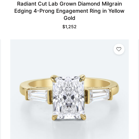
Radiant Cut Lab Grown Diamond Milgrain
Edging 4-Prong Engagement Ring in Yellow
Gold
$
1,252