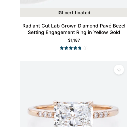
IGI certificated
Radiant Cut Lab Grown Diamond Pavé Bezel
Setting Engagement Ring in Yellow Gold
$
1,187
(1)