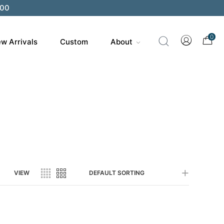
200
0
w Arrivals
Custom
About
VIEW
DEFAULT SORTING