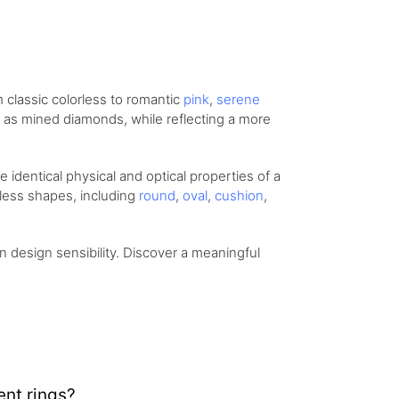
om
classic colorless
to romantic
pink
,
serene
ity as mined diamonds, while reflecting a more
identical physical and optical properties of a
eless shapes, including
round
,
oval
,
cushion
,
design sensibility. Discover a meaningful
nt rings?