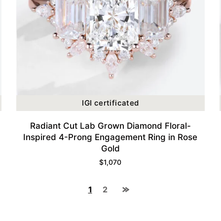
IGI certificated
Radiant Cut Lab Grown Diamond Floral-
Inspired 4-Prong Engagement Ring in Rose
Gold
$
1,070
1
2