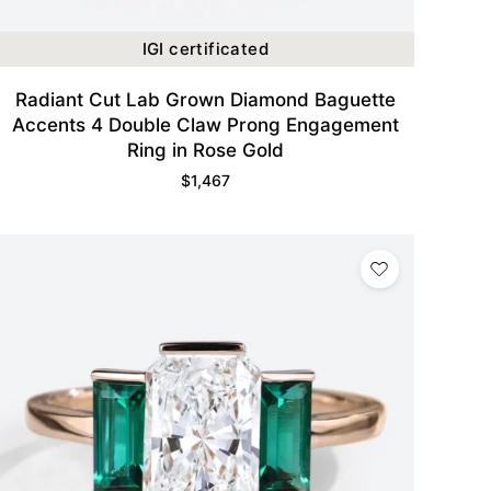
IGI certificated
Radiant Cut Lab Grown Diamond Baguette
Accents 4 Double Claw Prong Engagement
Ring in Rose Gold
$
1,467