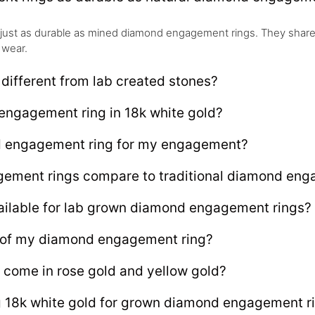
just as durable as mined diamond engagement rings. They share
 wear.
ifferent from lab created stones?
engagement ring in 18k white gold?
d engagement ring for my engagement?
ment rings compare to traditional diamond enga
ailable for lab grown diamond engagement rings?
e of my diamond engagement ring?
 come in rose gold and yellow gold?
ng 18k white gold for grown diamond engagement r