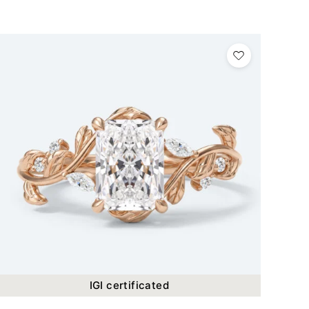
IGI certificated