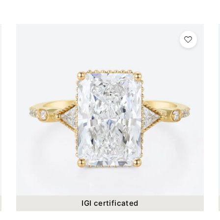
IGI certificated