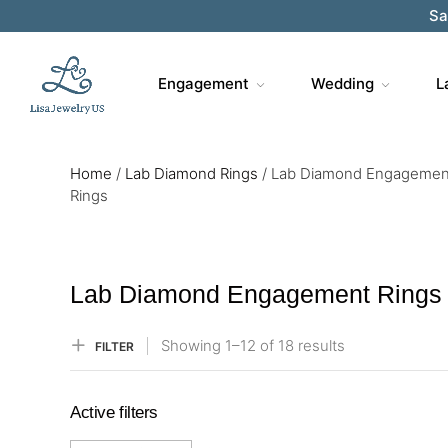
Sa
Engagement
Wedding
L
Home
/
Lab Diamond Rings
/
Lab Diamond Engagemen
Rings
Lab Diamond Engagement Rings
Showing
1–
12
of 18
results
FILTER
Active filters