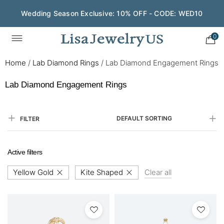
Wedding Season Exclusive: 10% OFF - CODE: WED10
0
Home
/
Lab Diamond Rings
/
Lab Diamond Engagement Rings
Lab Diamond Engagement Rings
DEFAULT SORTING
FILTER
Active filters
Yellow Gold
Kite Shaped
Clear all