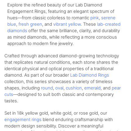
Explore the refined beauty of our Lab Diamond
Engagement Rings, featuring an elegant spectrum of
hues—from
classic colorless
to romantic
pink
,
serene
blue
,
fresh green
, and
vibrant yellow
. These
lab-created
diamonds
offer the same brilliance, clarity, and durability
as mined diamonds, while reflecting a more conscious
approach to modern fine jewelry.
Crafted through advanced diamond-growing technology
that replicates natural conditions, each stone shares the
identical physical and optical properties of a traditional
diamond. As part of our broader
Lab Diamond Rings
collection, this series showcases a variety of timeless
shapes, including
round
,
oval
,
cushion
,
emerald
, and
pear
cuts
—designed to suit both classic and contemporary
tastes.
Set in 18k yellow gold, white gold, or rose gold, our
engagement rings
blend enduring craftsmanship with
modern design sensibility. Discover a meaningful