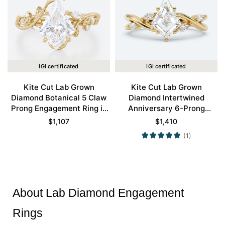
IGI certificated
IGI certificated
Kite Cut Lab Grown
Kite Cut Lab Grown
Diamond Botanical 5 Claw
Diamond Intertwined
Prong Engagement Ring in
Anniversary 6-Prong
Yellow Gold
Engagement Ring in Yellow
$
1,107
$
1,410
Gold
(1)
About Lab Diamond Engagement
Rings