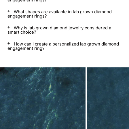
What shapes are available in lab grown diamond
engagement rings?
Why is lab grown diamond jewelry considered a
smart choice?
How can I create a personalized lab grown diamond
engagement ring?