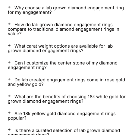
Why choose a lab grown diamond engagement ring
for my engagement?
How do lab grown diamond engagement rings
compare to traditional diamond engagement rings in
value?
What carat weight options are available for lab
grown diamond engagement rings?
Can I customize the center stone of my diamond
engagement ring?
Do lab created engagement rings come in rose gold
and yellow gold?
What are the benefits of choosing 18k white gold for
grown diamond engagement rings?
Are 18k yellow gold diamond engagement rings
popular?
Is there a curated selection of lab grown diamond
engagement rings?