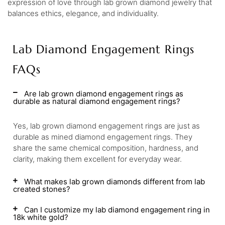
expression of love through lab grown diamond jewelry that
balances ethics, elegance, and individuality.
Lab Diamond Engagement Rings
FAQs
Are lab grown diamond engagement rings as
durable as natural diamond engagement rings?
Yes, lab grown diamond engagement rings are just as
durable as mined diamond engagement rings. They
share the same chemical composition, hardness, and
clarity, making them excellent for everyday wear.
What makes lab grown diamonds different from lab
created stones?
Can I customize my lab diamond engagement ring in
18k white gold?