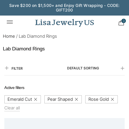
Save $200 on $1,500+ and Enjoy Gift Wrapping - CODE:
GIFT200
0
Home
/
Lab Diamond Rings
Lab Diamond Rings
DEFAULT SORTING
FILTER
Active filters
Emerald Cut
Pear Shaped
Rose Gold
Clear all