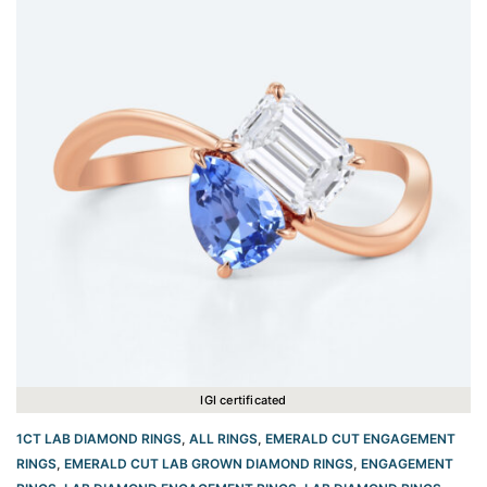
IGI certificated
1CT LAB DIAMOND RINGS
,
ALL RINGS
,
EMERALD CUT ENGAGEMENT
RINGS
,
EMERALD CUT LAB GROWN DIAMOND RINGS
,
ENGAGEMENT