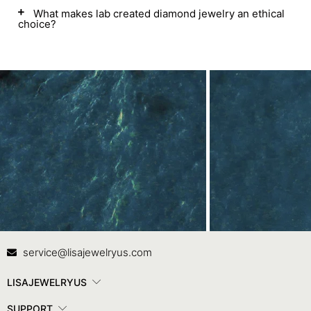
What makes lab created diamond jewelry an ethical
choice?
Contact Us
In
service@lisajewelryus.com
LISAJEWELRYUS
SUPPORT