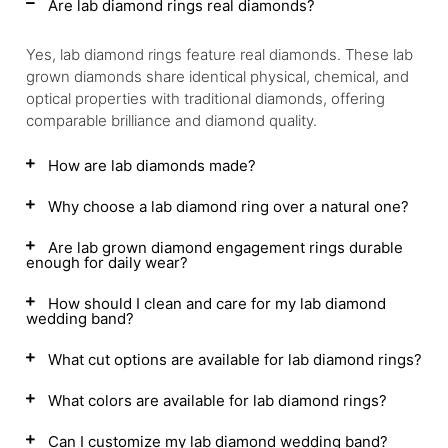
Are lab diamond rings real diamonds?
Yes, lab diamond rings feature real diamonds. These lab
grown diamonds share identical physical, chemical, and
optical properties with traditional diamonds, offering
comparable brilliance and diamond quality.
How are lab diamonds made?
Why choose a lab diamond ring over a natural one?
Are lab grown diamond engagement rings durable
enough for daily wear?
How should I clean and care for my lab diamond
wedding band?
What cut options are available for lab diamond rings?
What colors are available for lab diamond rings?
Can I customize my lab diamond wedding band?