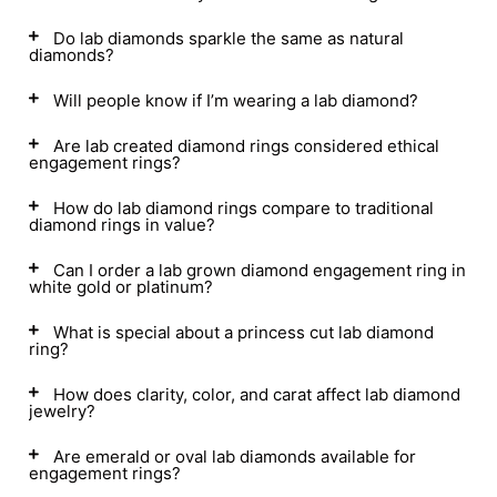
Do lab diamonds sparkle the same as natural
diamonds?
Will people know if I’m wearing a lab diamond?
Are lab created diamond rings considered ethical
engagement rings?
How do lab diamond rings compare to traditional
diamond rings in value?
Can I order a lab grown diamond engagement ring in
white gold or platinum?
What is special about a princess cut lab diamond
ring?
How does clarity, color, and carat affect lab diamond
jewelry?
Are emerald or oval lab diamonds available for
engagement rings?