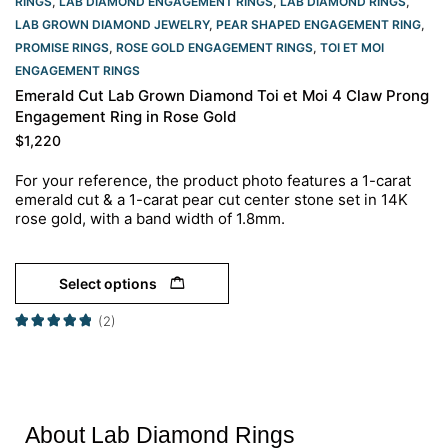
RINGS
,
LAB DIAMOND ENGAGEMENT RINGS
,
LAB DIAMOND RINGS
,
LAB GROWN DIAMOND JEWELRY
,
PEAR SHAPED ENGAGEMENT RING
,
PROMISE RINGS
,
ROSE GOLD ENGAGEMENT RINGS​
,
TOI ET MOI
ENGAGEMENT RINGS
Emerald Cut Lab Grown Diamond Toi et Moi 4 Claw Prong
Engagement Ring in Rose Gold
$
1,220
For your reference, the product photo features a 1-carat
emerald cut & a 1-carat pear cut center stone set in 14K
rose gold, with a band width of 1.8mm.
Select options
(2)
About Lab Diamond Rings