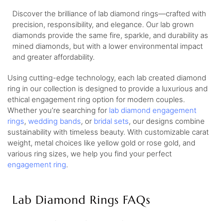
Discover the brilliance of lab diamond rings—crafted with
precision, responsibility, and elegance. Our lab grown
diamonds provide the same fire, sparkle, and durability as
mined diamonds, but with a lower environmental impact
and greater affordability.
Using cutting-edge technology, each lab created diamond
ring in our collection is designed to provide a luxurious and
ethical engagement ring option for modern couples.
Whether you’re searching for
lab diamond engagement
rings
,
wedding bands
, or
bridal sets
, our designs combine
sustainability with timeless beauty. With customizable carat
weight, metal choices like yellow gold or rose gold, and
various ring sizes, we help you find your perfect
engagement ring
.
Lab Diamond Rings FAQs