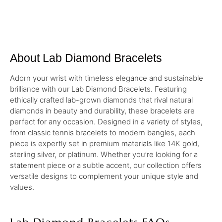
About Lab Diamond Bracelets
Adorn your wrist with timeless elegance and sustainable
brilliance with our Lab Diamond Bracelets. Featuring
ethically crafted lab-grown diamonds that rival natural
diamonds in beauty and durability, these bracelets are
perfect for any occasion. Designed in a variety of styles,
from classic tennis bracelets to modern bangles, each
piece is expertly set in premium materials like 14K gold,
sterling silver, or platinum. Whether you’re looking for a
statement piece or a subtle accent, our collection offers
versatile designs to complement your unique style and
values.