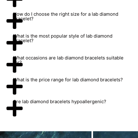
How do I choose the right size for a lab diamond
bracelet?
What is the most popular style of lab diamond
bracelet?
What occasions are lab diamond bracelets suitable
for?
What is the price range for lab diamond bracelets?
Are lab diamond bracelets hypoallergenic?