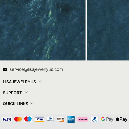
Contact Us
In
service@lisajewelryus.com
LISAJEWELRYUS
SUPPORT
QUICK LINKS