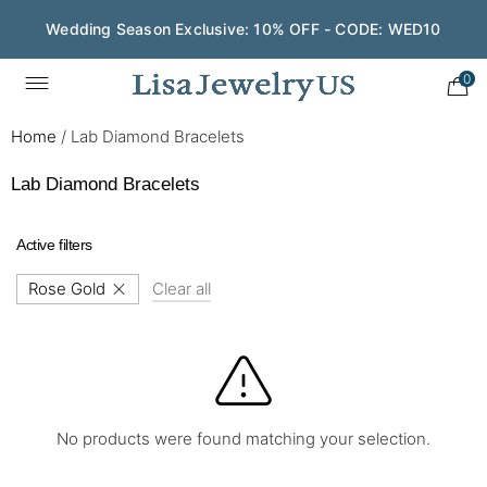
Wedding Season Exclusive: 10% OFF - CODE: WED10
0
Home
/
Lab Diamond Bracelets
Lab Diamond Bracelets
Active filters
Rose Gold
Clear all
No products were found matching your selection.