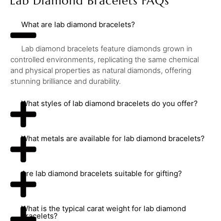
Lab Diamond Bracelets FAQs
What are lab diamond bracelets?
Lab diamond bracelets feature diamonds grown in
controlled environments, replicating the same chemical
and physical properties as natural diamonds, offering
stunning brilliance and durability.
What styles of lab diamond bracelets do you offer?
What metals are available for lab diamond bracelets?
Are lab diamond bracelets suitable for gifting?
What is the typical carat weight for lab diamond
bracelets?