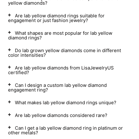
yellow diamonds?
Are lab yellow diamond rings suitable for
engagement or just fashion jewelry?
What shapes are most popular for lab yellow
diamond rings?
Do lab grown yellow diamonds come in different
color intensities?
Are lab yellow diamonds from LisaJewelryUS
certified?
Can I design a custom lab yellow diamond
engagement ring?
What makes lab yellow diamond rings unique?
Are lab yellow diamonds considered rare?
Can I get a lab yellow diamond ring in platinum or
other metals?