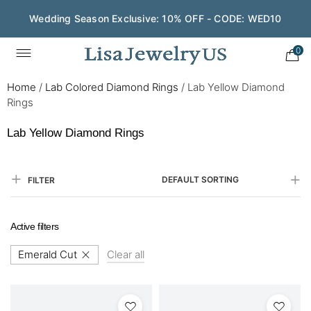
Wedding Season Exclusive: 10% OFF - CODE: WED10
0
Home
/
Lab Colored Diamond Rings
/
Lab Yellow Diamond
Rings
Lab Yellow Diamond Rings
DEFAULT SORTING
FILTER
Active filters
Emerald Cut
Clear all