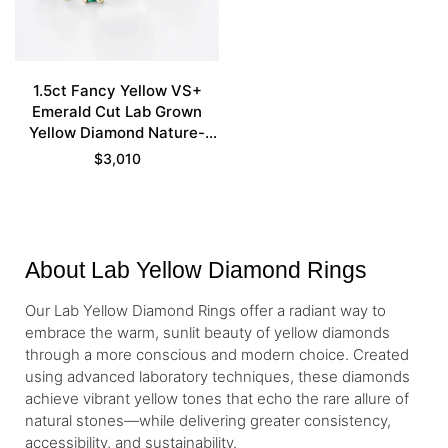
1.5ct Fancy Yellow VS+
Emerald Cut Lab Grown
Yellow Diamond Nature-
inspired 4-Prong
$
3,010
Engagement Ring Set in
Yellow Gold
About Lab Yellow Diamond Rings
Our Lab Yellow Diamond Rings offer a radiant way to
embrace the warm, sunlit beauty of yellow diamonds
through a more conscious and modern choice. Created
using advanced laboratory techniques, these diamonds
achieve vibrant yellow tones that echo the rare allure of
natural stones—while delivering greater consistency,
accessibility, and sustainability.