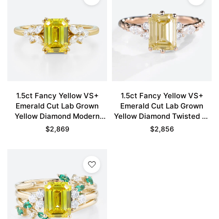
1.5ct Fancy Yellow VS+
1.5ct Fancy Yellow VS+
Emerald Cut Lab Grown
Emerald Cut Lab Grown
Yellow Diamond Modern
Yellow Diamond Twisted 6-
Floral Double Claw Prong
Prong Engagement Ring in
$
2,869
$
2,856
Engagement Ring in Yellow
Rose Gold
Gold