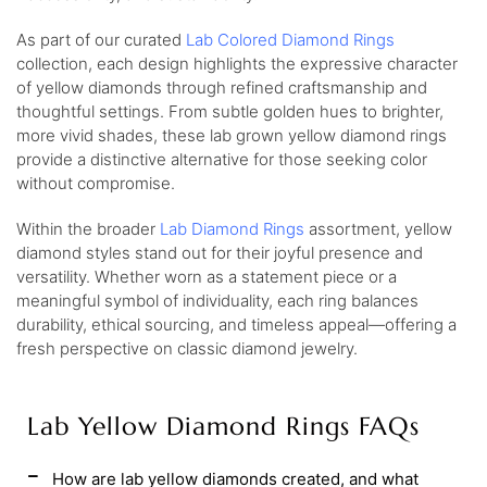
As part of our curated
Lab Colored Diamond Rings
collection, each design highlights the expressive character
of yellow diamonds through refined craftsmanship and
thoughtful settings. From subtle golden hues to brighter,
more vivid shades, these lab grown yellow diamond rings
provide a distinctive alternative for those seeking color
without compromise.
Within the broader
Lab Diamond Rings
assortment, yellow
diamond styles stand out for their joyful presence and
versatility. Whether worn as a statement piece or a
meaningful symbol of individuality, each ring balances
durability, ethical sourcing, and timeless appeal—offering a
fresh perspective on classic diamond jewelry.
Lab Yellow Diamond Rings FAQs
How are lab yellow diamonds created, and what