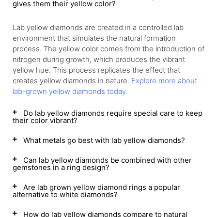
gives them their yellow color?
Lab yellow diamonds are created in a controlled lab
environment that simulates the natural formation
process. The yellow color comes from the introduction of
nitrogen during growth, which produces the vibrant
yellow hue. This process replicates the effect that
creates yellow diamonds in nature.
Explore more about
lab-grown yellow diamonds today.
Do lab yellow diamonds require special care to keep
their color vibrant?
What metals go best with lab yellow diamonds?
Can lab yellow diamonds be combined with other
gemstones in a ring design?
Are lab grown yellow diamond rings a popular
alternative to white diamonds?
How do lab yellow diamonds compare to natural