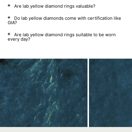
Are lab yellow diamond rings valuable?
Do lab yellow diamonds come with certification like
GIA?
Are lab yellow diamond rings suitable to be worn
every day?