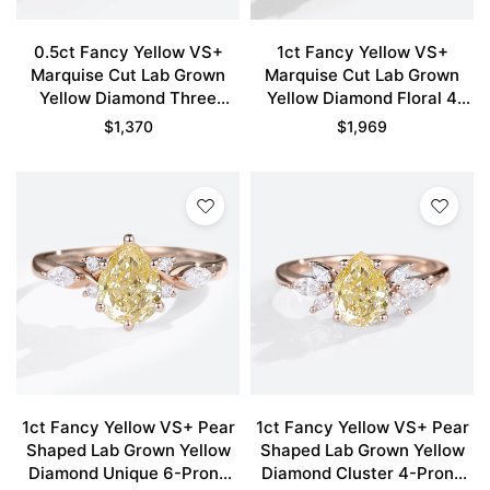
0.5ct Fancy Yellow VS+
1ct Fancy Yellow VS+
Marquise Cut Lab Grown
Marquise Cut Lab Grown
Yellow Diamond Three
Yellow Diamond Floral 4
Stone 6 Claw Prong
Double Claw Prong
$
1,370
$
1,969
Engagement Ring in Rose
Engagement Ring in Rose
Gold
Gold
1ct Fancy Yellow VS+ Pear
1ct Fancy Yellow VS+ Pear
Shaped Lab Grown Yellow
Shaped Lab Grown Yellow
Diamond Unique 6-Prong
Diamond Cluster 4-Prong