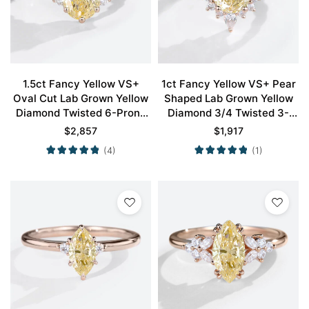
1.5ct Fancy Yellow VS+
1ct Fancy Yellow VS+ Pear
Oval Cut Lab Grown Yellow
Shaped Lab Grown Yellow
Diamond Twisted 6-Prong
Diamond 3/4 Twisted 3-
Engagement Ring in Rose
Prong Engagement Ring in
$
2,857
$
1,917
Gold
Rose Gold
(4)
(1)