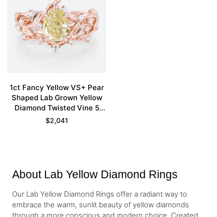
1ct Fancy Yellow VS+ Pear
Shaped Lab Grown Yellow
Diamond Twisted Vine 5
Claw Prong Engagement
$
2,041
Ring Set in Rose Gold
About Lab Yellow Diamond Rings
Our Lab Yellow Diamond Rings offer a radiant way to
embrace the warm, sunlit beauty of yellow diamonds
through a more conscious and modern choice. Created