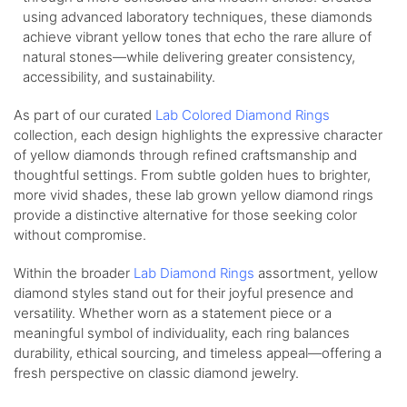
using advanced laboratory techniques, these diamonds
achieve vibrant yellow tones that echo the rare allure of
natural stones—while delivering greater consistency,
accessibility, and sustainability.
As part of our curated
Lab Colored Diamond Rings
collection, each design highlights the expressive character
of yellow diamonds through refined craftsmanship and
thoughtful settings. From subtle golden hues to brighter,
more vivid shades, these lab grown yellow diamond rings
provide a distinctive alternative for those seeking color
without compromise.
Within the broader
Lab Diamond Rings
assortment, yellow
diamond styles stand out for their joyful presence and
versatility. Whether worn as a statement piece or a
meaningful symbol of individuality, each ring balances
durability, ethical sourcing, and timeless appeal—offering a
fresh perspective on classic diamond jewelry.