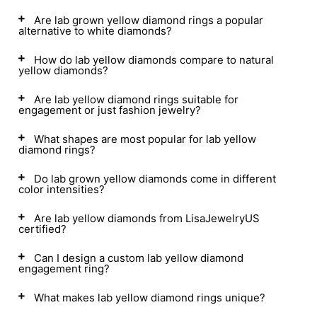
Are lab grown yellow diamond rings a popular
alternative to white diamonds?
How do lab yellow diamonds compare to natural
yellow diamonds?
Are lab yellow diamond rings suitable for
engagement or just fashion jewelry?
What shapes are most popular for lab yellow
diamond rings?
Do lab grown yellow diamonds come in different
color intensities?
Are lab yellow diamonds from LisaJewelryUS
certified?
Can I design a custom lab yellow diamond
engagement ring?
What makes lab yellow diamond rings unique?