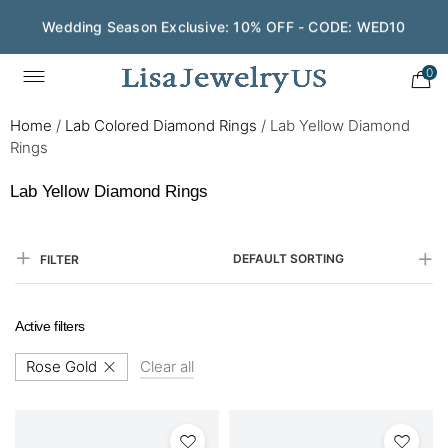
Wedding Season Exclusive: 10% OFF - CODE: WED10
0
Home
/
Lab Colored Diamond Rings
/
Lab Yellow Diamond
Rings
Lab Yellow Diamond Rings
DEFAULT SORTING
FILTER
Active filters
Rose Gold
Clear all