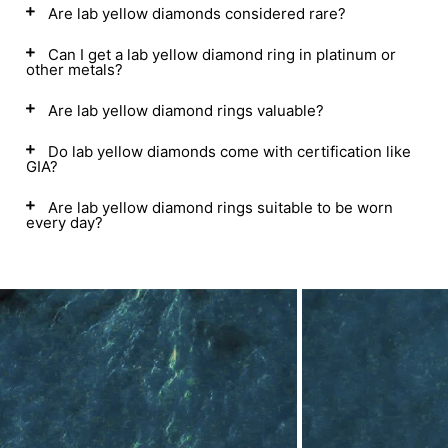
Are lab yellow diamonds considered rare?
Can I get a lab yellow diamond ring in platinum or
other metals?
Are lab yellow diamond rings valuable?
Do lab yellow diamonds come with certification like
GIA?
Are lab yellow diamond rings suitable to be worn
every day?