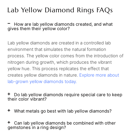
Lab Yellow Diamond Rings FAQs
How are lab yellow diamonds created, and what
gives them their yellow color?
Lab yellow diamonds are created in a controlled lab
environment that simulates the natural formation
process. The yellow color comes from the introduction of
nitrogen during growth, which produces the vibrant
yellow hue. This process replicates the effect that
creates yellow diamonds in nature.
Explore more about
lab-grown yellow diamonds today.
Do lab yellow diamonds require special care to keep
their color vibrant?
What metals go best with lab yellow diamonds?
Can lab yellow diamonds be combined with other
gemstones in a ring design?