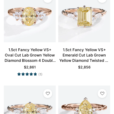
1.5ct Fancy Yellow VS+
1.5ct Fancy Yellow VS+
Oval Cut Lab Grown Yellow
Emerald Cut Lab Grown
Diamond Blossom 4 Double
Yellow Diamond Twisted 6-
Claw Prong Engagement
Prong Engagement Ring in
$
2,861
$
2,856
Ring in Rose Gold
Rose Gold
(1)