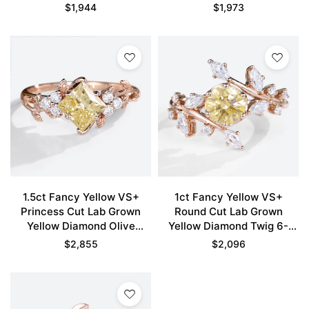
Engagement Ring in Rose
Engagement Ring in Rose
$
1,944
$
1,973
Gold
Gold
1.5ct Fancy Yellow VS+
1ct Fancy Yellow VS+
Princess Cut Lab Grown
Round Cut Lab Grown
Yellow Diamond Olive
Yellow Diamond Twig 6-
Leaves 4-Prong
Prong Engagement Ring in
$
2,855
$
2,096
Engagement Ring in Rose
Rose Gold
Gold