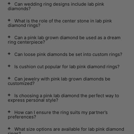
Can wedding ring designs include lab pink
diamonds?
What is the role of the center stone in lab pink
diamond rings?
Can a pink lab grown diamond be used as a dream
ring centerpiece?
Can loose pink diamonds be set into custom rings?
Is cushion cut popular for lab pink diamond rings?
Can jewelry with pink lab grown diamonds be
customized?
Is choosing a pink lab diamond the perfect way to
express personal style?
How can I ensure the ring suits my partner’s
preferences?
What size options are available for lab pink diamond
rings?