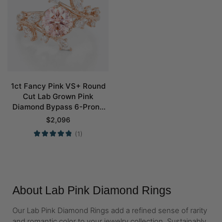
1ct Fancy Pink VS+ Round
Cut Lab Grown Pink
Diamond Bypass 6-Prong
Engagement Ring in Rose
$
2,096
Gold
(1)
About Lab Pink Diamond Rings
Our Lab Pink Diamond Rings add a refined sense of rarity
and romantic color to your jewelry collection. Sustainably