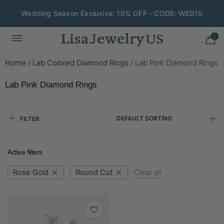
Wedding Season Exclusive: 10% OFF - CODE: WED10
0
Home
/
Lab Colored Diamond Rings
/
Lab Pink Diamond Rings
Lab Pink Diamond Rings
DEFAULT SORTING
FILTER
Active filters
Rose Gold
Round Cut
Clear all