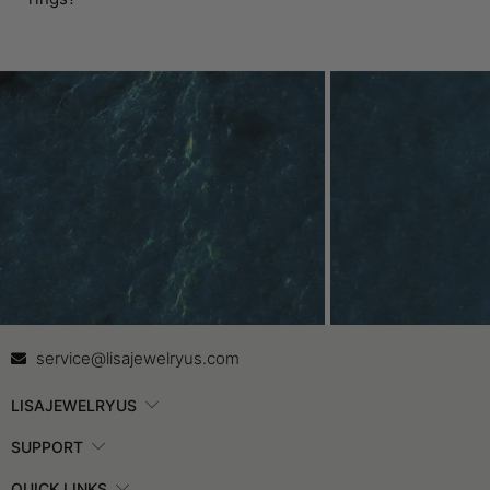
Contact Us
In
service@lisajewelryus.com
LISAJEWELRYUS
SUPPORT
QUICK LINKS