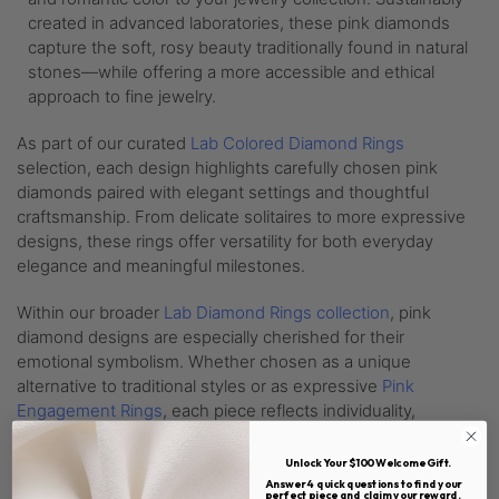
created in advanced laboratories, these pink diamonds
capture the soft, rosy beauty traditionally found in natural
stones—while offering a more accessible and ethical
approach to fine jewelry.
As part of our curated
Lab Colored Diamond Rings
selection, each design highlights carefully chosen pink
diamonds paired with elegant settings and thoughtful
craftsmanship. From delicate solitaires to more expressive
designs, these rings offer versatility for both everyday
elegance and meaningful milestones.
Within our broader
Lab Diamond Rings collection
, pink
diamond designs are especially cherished for their
emotional symbolism. Whether chosen as a unique
alternative to traditional styles or as expressive
Pink
Engagement Rings
, each piece reflects individuality,
commitment, and enduring beauty.
Unlock Your $100 Welcome Gift.
Answer 4 quick questions to find your
perfect piece and claim your reward.