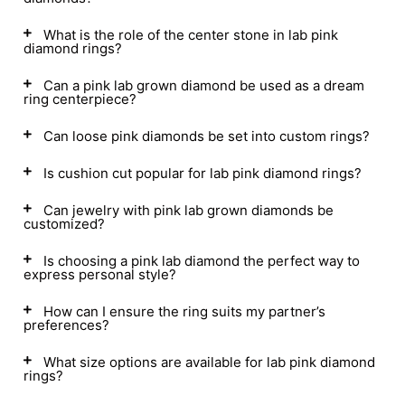
What is the role of the center stone in lab pink
diamond rings?
Can a pink lab grown diamond be used as a dream
ring centerpiece?
Can loose pink diamonds be set into custom rings?
Is cushion cut popular for lab pink diamond rings?
Can jewelry with pink lab grown diamonds be
customized?
Is choosing a pink lab diamond the perfect way to
express personal style?
How can I ensure the ring suits my partner’s
preferences?
What size options are available for lab pink diamond
rings?