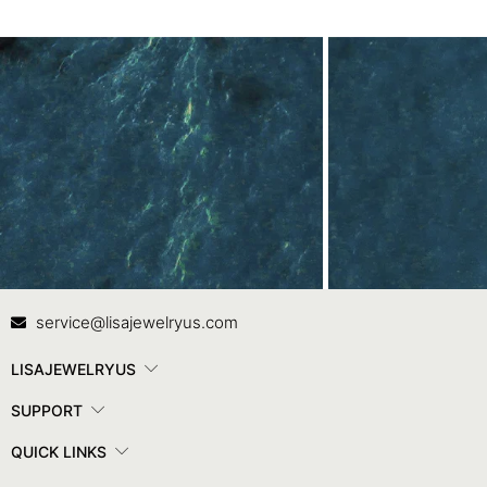
Contact Us
In
service@lisajewelryus.com
LISAJEWELRYUS
SUPPORT
QUICK LINKS