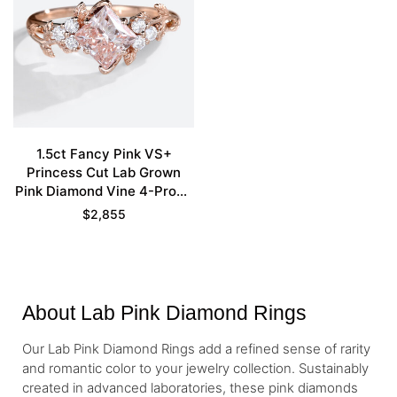
1.5ct Fancy Pink VS+
Princess Cut Lab Grown
Pink Diamond Vine 4-Prong
Engagement Ring in Rose
$
2,855
Gold
About Lab Pink Diamond Rings
Our Lab Pink Diamond Rings add a refined sense of rarity
and romantic color to your jewelry collection. Sustainably
created in advanced laboratories, these pink diamonds