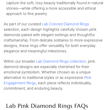
capture the soft, rosy beauty traditionally found in natural
stones—while offering a more accessible and ethical
approach to fine jewelry.
As part of our curated
Lab Colored Diamond Rings
selection, each design highlights carefully chosen pink
diamonds paired with elegant settings and thoughtful
craftsmanship. From delicate solitaires to more expressive
designs, these rings offer versatility for both everyday
elegance and meaningful milestones.
Within our broader
Lab Diamond Rings collection
, pink
diamond designs are especially cherished for their
emotional symbolism. Whether chosen as a unique
alternative to traditional styles or as expressive
Pink
Engagement Rings
, each piece reflects individuality,
commitment, and enduring beauty.
Lab Pink Diamond Rings FAQs