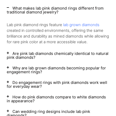
What makes lab pink diamond rings different from
traditional diamond jewelry?
Lab pink diamond rings feature
lab grown diamonds
created in controlled environments, offering the same
brilliance and durability as mined diamonds while allowing
for rare pink color at a more accessible value.
Are pink lab diamonds chemically identical to natural
pink diamonds?
Why are lab grown diamonds becoming popular for
engagement rings?
Do engagement rings with pink diamonds work well
for everyday wear?
How do pink diamonds compare to white diamonds
in appearance?
Can wedding ring designs include lab pink
diamonds?