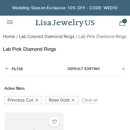
Wedding Season Exclusive: 10% OFF - CODE: WED10
0
Home
/
Lab Colored Diamond Rings
/
Lab Pink Diamond Rings
Lab Pink Diamond Rings
DEFAULT SORTING
FILTER
Active filters
Princess Cut
Rose Gold
Clear all