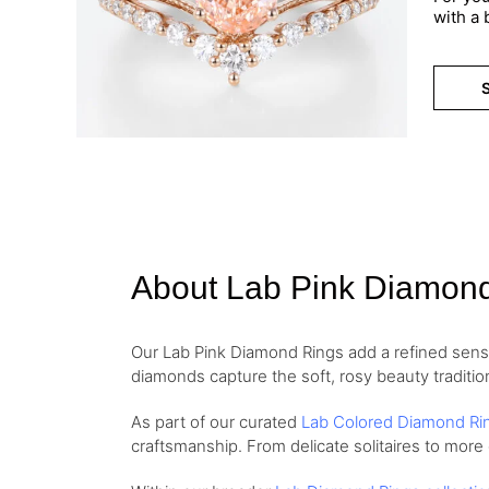
with a
S
About Lab Pink Diamon
Our Lab Pink Diamond Rings add a refined sense 
diamonds capture the soft, rosy beauty traditio
As part of our curated
Lab Colored Diamond Ri
craftsmanship. From delicate solitaires to more