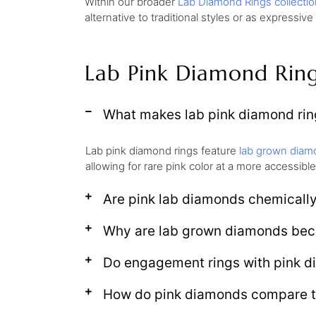
Within our broader
Lab Diamond Rings collectio
alternative to traditional styles or as expressive
Lab Pink Diamond Rin
What makes lab pink diamond ring
Lab pink diamond rings feature
lab grown diam
allowing for rare pink color at a more accessible
Are pink lab diamonds chemically
Why are lab grown diamonds bec
Do engagement rings with pink d
How do pink diamonds compare t