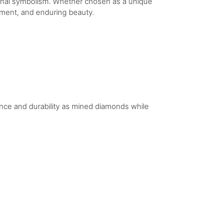
tional symbolism. Whether chosen as a unique
itment, and enduring beauty.
iance and durability as mined diamonds while