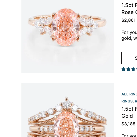
1.5ct
Rose 
$
2,861
For you
gold, w
S
ALL RIN
RINGS
,
1.5ct
Gold
$
3,188
For you