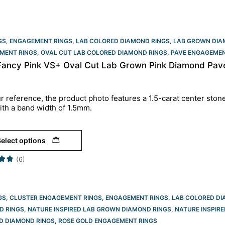
GS
,
ENGAGEMENT RINGS
,
LAB COLORED DIAMOND RINGS
,
LAB GROWN DIA
MENT RINGS​
,
OVAL CUT LAB COLORED DIAMOND RINGS
,
PAVE ENGAGEMEN
 Fancy Pink VS+ Oval Cut Lab Grown Pink Diamond Pav
r reference, the product photo features a 1.5-carat center ston
ith a band width of 1.5mm.
elect options
(6)
GS
,
CLUSTER ENGAGEMENT RINGS
,
ENGAGEMENT RINGS
,
LAB COLORED DI
D RINGS
,
NATURE INSPIRED LAB GROWN DIAMOND RINGS
,
NATURE INSPIRE
D DIAMOND RINGS
,
ROSE GOLD ENGAGEMENT RINGS​