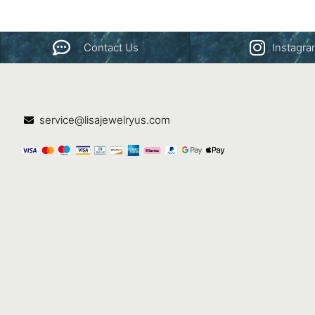
Contact Us
Instagr
service@lisajewelryus.com