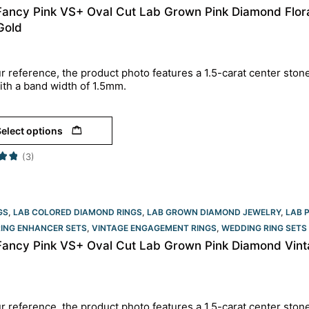
 Fancy Pink VS+ Oval Cut Lab Grown Pink Diamond Flor
Gold
r reference, the product photo features a 1.5-carat center ston
ith a band width of 1.5mm.
elect options
(3)
GS
,
LAB COLORED DIAMOND RINGS
,
LAB GROWN DIAMOND JEWELRY
,
LAB 
RING ENHANCER SETS
,
VINTAGE ENGAGEMENT RINGS
,
WEDDING RING SETS
 Fancy Pink VS+ Oval Cut Lab Grown Pink Diamond Vinta
r reference, the product photo features a 1.5-carat center ston