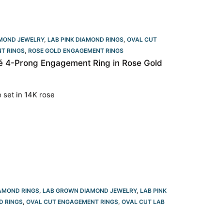
MOND JEWELRY
,
LAB PINK DIAMOND RINGS
,
OVAL CUT
T RINGS
,
ROSE GOLD ENGAGEMENT RINGS​
é 4-Prong Engagement Ring in Rose Gold
e set in 14K rose
AMOND RINGS
,
LAB GROWN DIAMOND JEWELRY
,
LAB PINK
D RINGS
,
OVAL CUT ENGAGEMENT RINGS​
,
OVAL CUT LAB