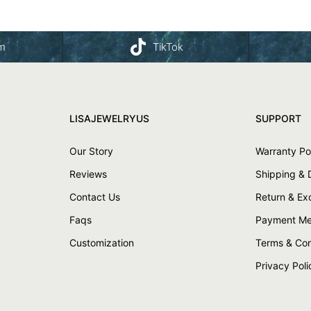
am
TikTok
LISAJEWELRYUS
SUPPORT
Our Story
Warranty Po
Reviews
Shipping & 
Contact Us
Return & E
Faqs
Payment Me
Customization
Terms & Con
Privacy Poli