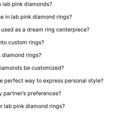
e lab pink diamonds?
ne in lab pink diamond rings?
 used as a dream ring centerpiece?
nto custom rings?
nk diamond rings?
 diamonds be customized?
e perfect way to express personal style?
y partner’s preferences?
or lab pink diamond rings?