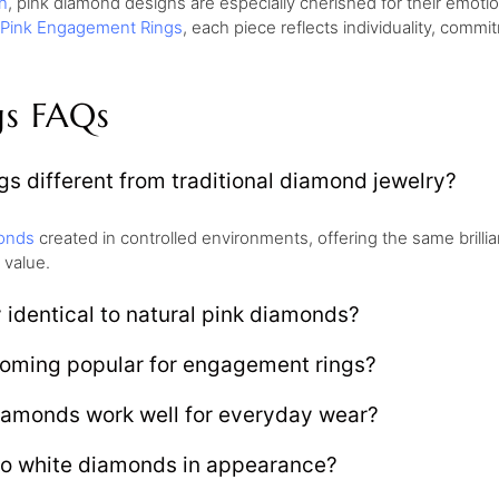
n
, pink diamond designs are especially cherished for their emo
Pink Engagement Rings
, each piece reflects individuality, comm
gs FAQs
s different from traditional diamond jewelry?
onds
created in controlled environments, offering the same brill
 value.
 identical to natural pink diamonds?
oming popular for engagement rings?
iamonds work well for everyday wear?
o white diamonds in appearance?