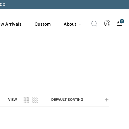
200
0
w Arrivals
Custom
About
VIEW
DEFAULT SORTING