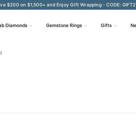
ve $200 on $1,500+ and Enjoy Gift Wrapping - CODE: GIFT
ab Diamonds
Gemstone Rings
Gifts
Ne
d