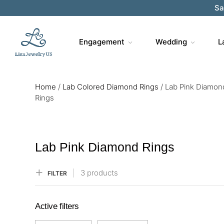
Sa
Engagement
Wedding
L
Home
/
Lab Colored Diamond Rings
/
Lab Pink Diamon
Rings
Lab Pink Diamond Rings
3 products
FILTER
Active filters