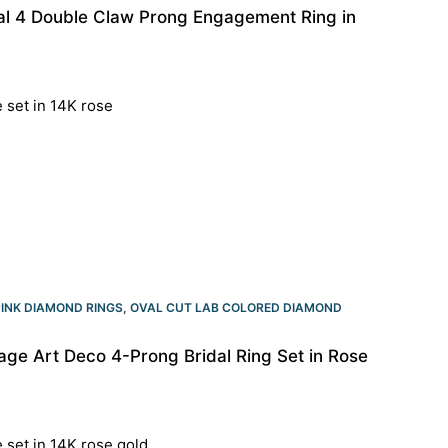
al 4 Double Claw Prong Engagement Ring in
e set in 14K rose
PINK DIAMOND RINGS
,
OVAL CUT LAB COLORED DIAMOND
ge Art Deco 4-Prong Bridal Ring Set in Rose
e set in 14K rose gold