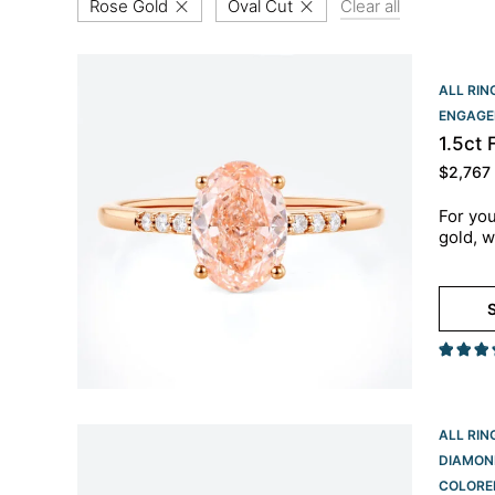
Rose Gold
Oval Cut
Clear all
ALL RIN
ENGAGE
1.5ct
$
2,767
For you
gold, w
S
ALL RIN
DIAMON
COLORE