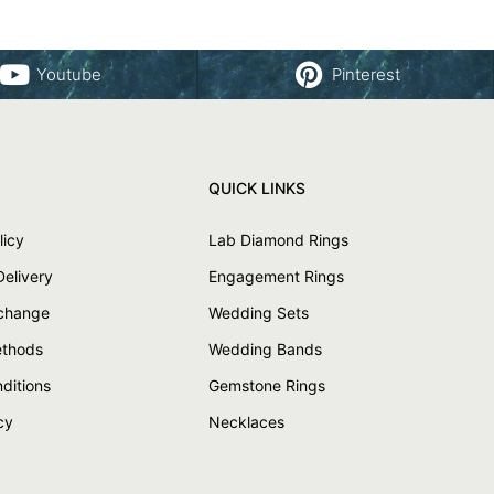
Youtube
Pinterest
QUICK LINKS
licy
Lab Diamond Rings
Delivery
Engagement Rings
xchange
Wedding Sets
thods
Wedding Bands
ditions
Gemstone Rings
cy
Necklaces