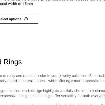
 band width of 1.5mm
elect options
d Rings
of rarity and romantic color to your jewelry collection. Sustaina
nally found in natural stones—while offering a more accessible and
ngs
selection, each design highlights carefully chosen pink diamo
 expressive designs, these rings offer versatility for both every