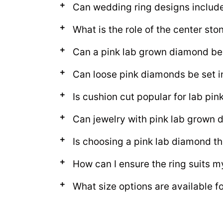
Can wedding ring designs includ
What is the role of the center sto
Can a pink lab grown diamond be
Can loose pink diamonds be set i
Is cushion cut popular for lab pi
Can jewelry with pink lab grown
Is choosing a pink lab diamond th
How can I ensure the ring suits m
What size options are available f