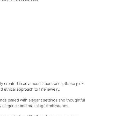
bly created in advanced laboratories, these pink
 ethical approach to fine jewelry.
nds paired with elegant settings and thoughtful
day elegance and meaningful milestones.