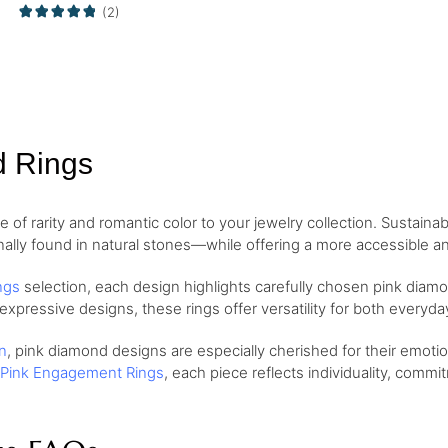
(2)
d Rings
of rarity and romantic color to your jewelry collection. Sustaina
nally found in natural stones—while offering a more accessible and
ngs
selection, each design highlights carefully chosen pink diamo
 expressive designs, these rings offer versatility for both every
n
, pink diamond designs are especially cherished for their emo
Pink Engagement Rings
, each piece reflects individuality, comm