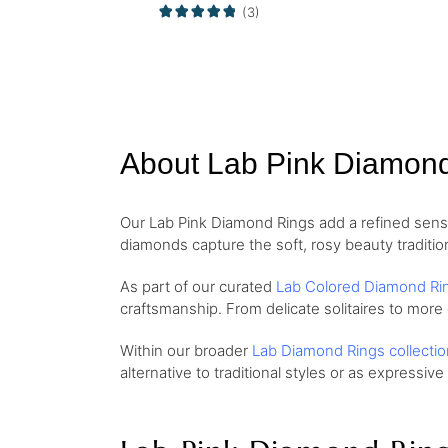
(3)
About Lab Pink Diamon
Our Lab Pink Diamond Rings add a refined sense 
diamonds capture the soft, rosy beauty traditio
As part of our curated
Lab Colored Diamond Ri
craftsmanship. From delicate solitaires to more
Within our broader
Lab Diamond Rings collectio
alternative to traditional styles or as expressive