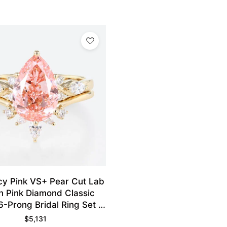
cy Pink VS+ Pear Cut Lab
 Pink Diamond Classic
6-Prong Bridal Ring Set in
Yellow Gold
$
5,131