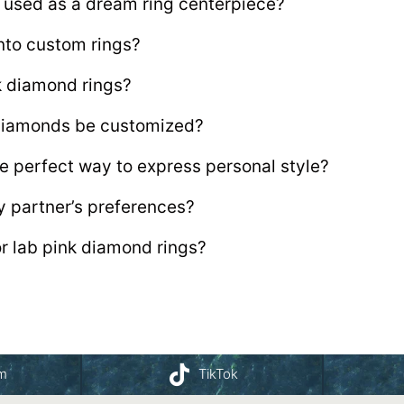
 used as a dream ring centerpiece?
nto custom rings?
nk diamond rings?
 diamonds be customized?
e perfect way to express personal style?
y partner’s preferences?
or lab pink diamond rings?
am
TikTok