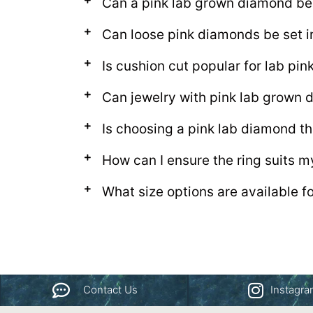
Can a pink lab grown diamond be
Can loose pink diamonds be set i
Is cushion cut popular for lab pi
Can jewelry with pink lab grown
Is choosing a pink lab diamond th
How can I ensure the ring suits m
What size options are available f
Contact Us
Instagr