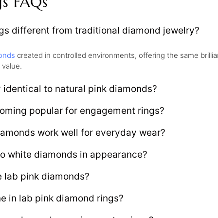
gs FAQs
s different from traditional diamond jewelry?
onds
created in controlled environments, offering the same brill
 value.
 identical to natural pink diamonds?
oming popular for engagement rings?
iamonds work well for everyday wear?
o white diamonds in appearance?
e lab pink diamonds?
ne in lab pink diamond rings?