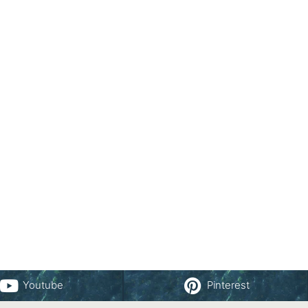
Youtube
Pinterest