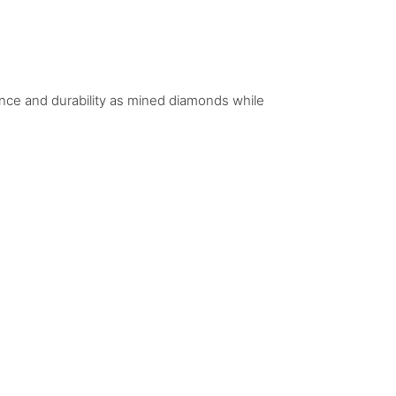
iance and durability as mined diamonds while