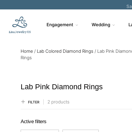
Sa
Engagement
Wedding
L
Home
/
Lab Colored Diamond Rings
/
Lab Pink Diamon
Rings
Lab Pink Diamond Rings
2 products
FILTER
Active filters