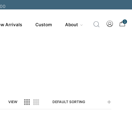
200
0
w Arrivals
Custom
About
VIEW
DEFAULT SORTING