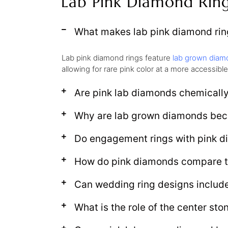
Lab Pink Diamond Rin
What makes lab pink diamond ring
Lab pink diamond rings feature
lab grown diam
allowing for rare pink color at a more accessible
Are pink lab diamonds chemically
Why are lab grown diamonds bec
Do engagement rings with pink d
How do pink diamonds compare t
Can wedding ring designs includ
What is the role of the center sto