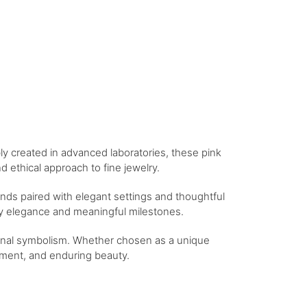
bly created in advanced laboratories, these pink
 ethical approach to fine jewelry.
nds paired with elegant settings and thoughtful
day elegance and meaningful milestones.
tional symbolism. Whether chosen as a unique
itment, and enduring beauty.