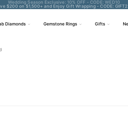
ve $200 on $1,500+ and Enjoy Gift Wrapping - CODE: GIFT
ab Diamonds
Gemstone Rings
Gifts
Ne
d