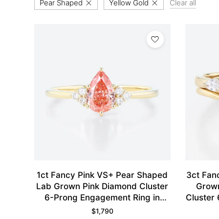
Pear Shaped
Yellow Gold
Clear all
1ct Fancy Pink VS+ Pear Shaped
3ct Fan
Lab Grown Pink Diamond Cluster
Grown
6-Prong Engagement Ring in
Cluster 
Yellow Gold
$
1,790