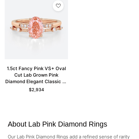
1.5ct Fancy Pink VS+ Oval
Cut Lab Grown Pink
Diamond Elegant Classic 4-
Prong Bridal Ring Set in
$
2,934
Rose Gold
About Lab Pink Diamond Rings
Our Lab Pink Diamond Rings add a refined sense of rarity