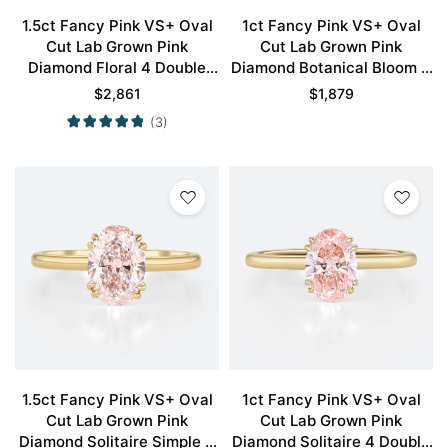
1.5ct Fancy Pink VS+ Oval
1ct Fancy Pink VS+ Oval
Cut Lab Grown Pink
Cut Lab Grown Pink
Diamond Floral 4 Double
Diamond Botanical Bloom 4
Claw Prong Engagement
Claw Prong Engagement
$
2,861
$
1,879
Ring in Rose Gold
Ring in Yellow Gold
(3)
1.5ct Fancy Pink VS+ Oval
1ct Fancy Pink VS+ Oval
Cut Lab Grown Pink
Cut Lab Grown Pink
Diamond Solitaire Simple 4
Diamond Solitaire 4 Double