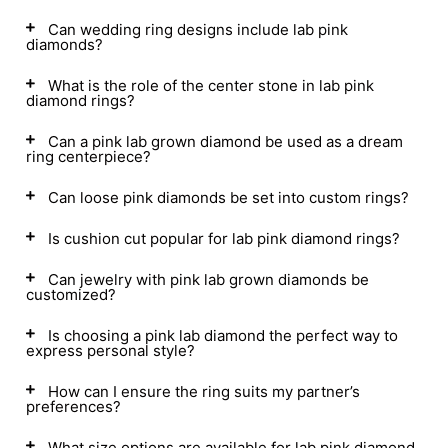
Can wedding ring designs include lab pink
diamonds?
What is the role of the center stone in lab pink
diamond rings?
Can a pink lab grown diamond be used as a dream
ring centerpiece?
Can loose pink diamonds be set into custom rings?
Is cushion cut popular for lab pink diamond rings?
Can jewelry with pink lab grown diamonds be
customized?
Is choosing a pink lab diamond the perfect way to
express personal style?
How can I ensure the ring suits my partner’s
preferences?
What size options are available for lab pink diamond