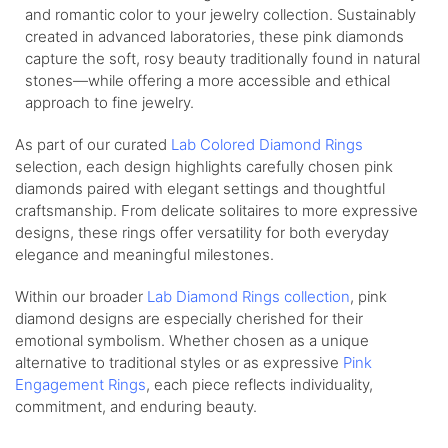
and romantic color to your jewelry collection. Sustainably
created in advanced laboratories, these pink diamonds
capture the soft, rosy beauty traditionally found in natural
stones—while offering a more accessible and ethical
approach to fine jewelry.
As part of our curated
Lab Colored Diamond Rings
selection, each design highlights carefully chosen pink
diamonds paired with elegant settings and thoughtful
craftsmanship. From delicate solitaires to more expressive
designs, these rings offer versatility for both everyday
elegance and meaningful milestones.
Within our broader
Lab Diamond Rings collection
, pink
diamond designs are especially cherished for their
emotional symbolism. Whether chosen as a unique
alternative to traditional styles or as expressive
Pink
Engagement Rings
, each piece reflects individuality,
commitment, and enduring beauty.