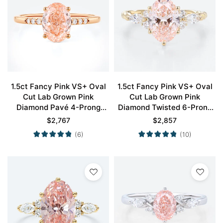
1.5ct Fancy Pink VS+ Oval
1.5ct Fancy Pink VS+ Oval
Cut Lab Grown Pink
Cut Lab Grown Pink
Diamond Pavé 4-Prong
Diamond Twisted 6-Prong
Engagement Ring in Rose
Engagement Promise Ring
$
2,767
$
2,857
Gold
in Yellow Gold
(6)
(10)