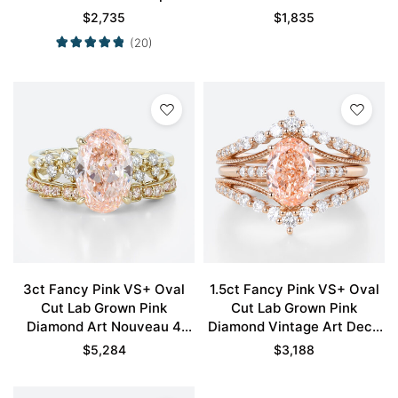
Double Claw Prong
Claw Prong Engagement
$
2,735
$
1,835
Engagement Ring in Yellow
Ring in Yellow Gold
(20)
Gold
3ct Fancy Pink VS+ Oval
1.5ct Fancy Pink VS+ Oval
Cut Lab Grown Pink
Cut Lab Grown Pink
Diamond Art Nouveau 4
Diamond Vintage Art Deco
Claw Prong Bridal Ring Set
4-Prong Bridal Ring Set in
$
5,284
$
3,188
in Yellow Gold
Rose Gold