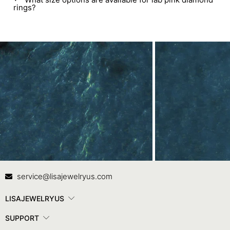
rings?
Contact Us
In
service@lisajewelryus.com
LISAJEWELRYUS
SUPPORT