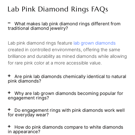
Lab Pink Diamond Rings FAQs
What makes lab pink diamond rings different from
traditional diamond jewelry?
Lab pink diamond rings feature
lab grown diamonds
created in controlled environments, offering the same
brilliance and durability as mined diamonds while allowing
for rare pink color at a more accessible value.
Are pink lab diamonds chemically identical to natural
pink diamonds?
Why are lab grown diamonds becoming popular for
engagement rings?
Do engagement rings with pink diamonds work well
for everyday wear?
How do pink diamonds compare to white diamonds
in appearance?