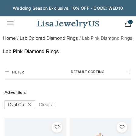
Save $200 on $1,500+ and Enjoy Gift Wrapping - CODE:
GIFT200
0
Home
/
Lab Colored Diamond Rings
/
Lab Pink Diamond Rings
Lab Pink Diamond Rings
DEFAULT SORTING
FILTER
Active filters
Oval Cut
Clear all