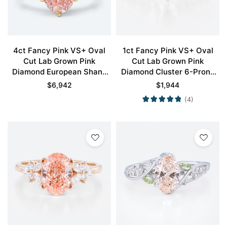
4ct Fancy Pink VS+ Oval
1ct Fancy Pink VS+ Oval
Cut Lab Grown Pink
Cut Lab Grown Pink
Diamond European Shank
Diamond Cluster 6-Prong
6-Prong Engagement Ring
Engagement Ring in White
$
6,942
$
1,944
in Yellow Gold
Gold
(4)