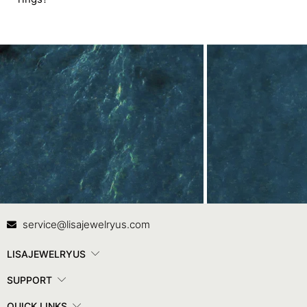
Contact Us
In
service@lisajewelryus.com
LISAJEWELRYUS
SUPPORT
QUICK LINKS