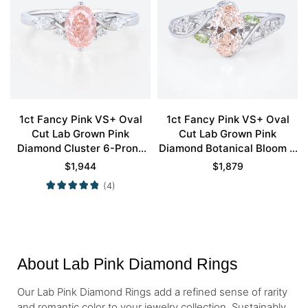
1ct Fancy Pink VS+ Oval
1ct Fancy Pink VS+ Oval
Cut Lab Grown Pink
Cut Lab Grown Pink
Diamond Cluster 6-Prong
Diamond Botanical Bloom 4
Engagement Ring in White
Claw Prong Engagement
$
1,944
$
1,879
Gold
Ring in Yellow Gold
(4)
About Lab Pink Diamond Rings
Our Lab Pink Diamond Rings add a refined sense of rarity
and romantic color to your jewelry collection. Sustainably