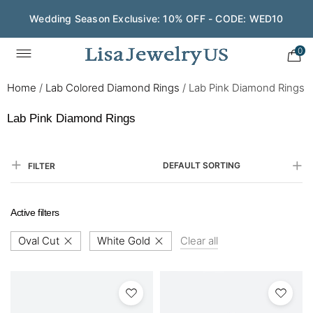
Wedding Season Exclusive: 10% OFF - CODE: WED10
0
Home
/
Lab Colored Diamond Rings
/
Lab Pink Diamond Rings
Lab Pink Diamond Rings
DEFAULT SORTING
FILTER
Active filters
Oval Cut
White Gold
Clear all