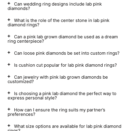
Can wedding ring designs include lab pink
diamonds?
What is the role of the center stone in lab pink
diamond rings?
Can a pink lab grown diamond be used as a dream
ring centerpiece?
Can loose pink diamonds be set into custom rings?
Is cushion cut popular for lab pink diamond rings?
Can jewelry with pink lab grown diamonds be
customized?
Is choosing a pink lab diamond the perfect way to
express personal style?
How can I ensure the ring suits my partner’s
preferences?
What size options are available for lab pink diamond
rings?