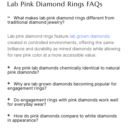
Lab Pink Diamond Rings FAQs
What makes lab pink diamond rings different from
traditional diamond jewelry?
Lab pink diamond rings feature
lab grown diamonds
created in controlled environments, offering the same
brilliance and durability as mined diamonds while allowing
for rare pink color at a more accessible value.
Are pink lab diamonds chemically identical to natural
pink diamonds?
Why are lab grown diamonds becoming popular for
engagement rings?
Do engagement rings with pink diamonds work well
for everyday wear?
How do pink diamonds compare to white diamonds
in appearance?