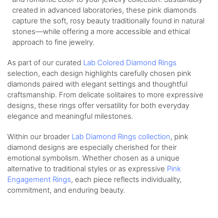
created in advanced laboratories, these pink diamonds
capture the soft, rosy beauty traditionally found in natural
stones—while offering a more accessible and ethical
approach to fine jewelry.
As part of our curated
Lab Colored Diamond Rings
selection, each design highlights carefully chosen pink
diamonds paired with elegant settings and thoughtful
craftsmanship. From delicate solitaires to more expressive
designs, these rings offer versatility for both everyday
elegance and meaningful milestones.
Within our broader
Lab Diamond Rings collection
, pink
diamond designs are especially cherished for their
emotional symbolism. Whether chosen as a unique
alternative to traditional styles or as expressive
Pink
Engagement Rings
, each piece reflects individuality,
commitment, and enduring beauty.