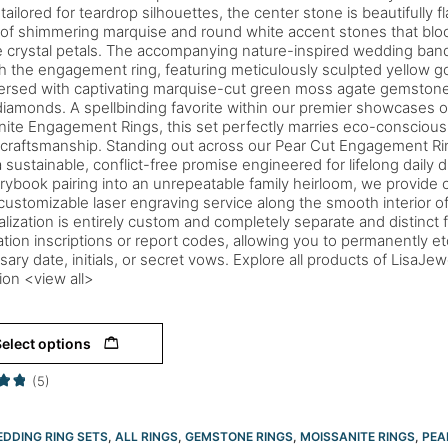
 tailored for teardrop silhouettes, the center stone is beautifully
 of shimmering marquise and round white accent stones that blo
e crystal petals. The accompanying nature-inspired wedding band
 the engagement ring, featuring meticulously sculpted yellow g
ersed with captivating marquise-cut green moss agate gemstone
iamonds. A spellbinding favorite within our premier showcases of
ite Engagement Rings, this set perfectly marries eco-conscious 
 craftsmanship. Standing out across our Pear Cut Engagement Ring
a sustainable, conflict-free promise engineered for lifelong daily d
orybook pairing into an unrepeatable family heirloom, we provide o
ustomizable laser engraving service along the smooth interior of
lization is entirely custom and completely separate and distinct fr
cation inscriptions or report codes, allowing you to permanently et
sary date, initials, or secret vows. Explore all products of LisaJe
tion <view all>
elect options
(5)
DDING RING SETS
,
ALL RINGS
,
GEMSTONE RINGS
,
MOISSANITE RINGS
,
PEA