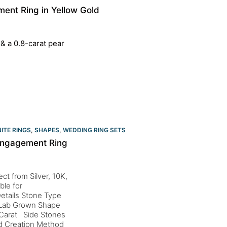
ent Ring in Yellow Gold
 & a 0.8-carat pear
ITE RINGS
,
SHAPES
,
WEDDING RING SETS
 Engagement Ring
ct from Silver, 10K,
ble for
etails Stone Type
d Lab Grown Shape
 Carat Side Stones
nd Creation Method