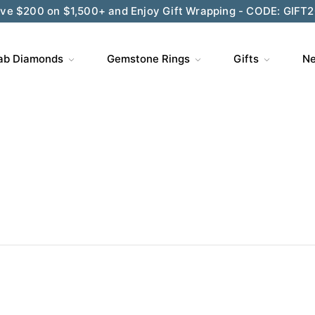
ve $200 on $1,500+ and Enjoy Gift Wrapping - CODE: GIFT
ab Diamonds
Gemstone Rings
Gifts
Ne