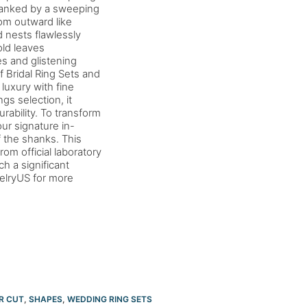
 flanked by a sweeping
om outward like
 nests flawlessly
old leaves
s and glistening
 Bridal Ring Sets and
luxury with fine
s selection, it
urability. To transform
ur signature in-
 the shanks. This
om official laboratory
ch a significant
welryUS for more
R CUT
,
SHAPES
,
WEDDING RING SETS