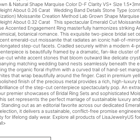
own & Natural Shape Marquise Color D-F Clarity VS+ Size 1.5*3
Weight About 0.26 Carat Wedding Band Details Stone Type (conta
ization) Moissanite Creation Method Lab Grown Shape Marquise 
eight About 0.32 Carat This spectacular Emerald Cut Moissanite
se Accented Engagement Ring masterfully harmonizes striking 
imsical, botanical romance. This exquisite two-piece bridal set 
cent emerald-cut moissanite that radiates an iconic hall-of-mirror
elongated step-cut facets. Cradled securely within a modern 4-pr
enterpiece is beautifully framed by a dramatic, fan-like cluster o
e-cut white accent stones that bloom outward like delicate cryst
anying matching wedding band nests seamlessly beneath the e
ing the organic floral rhythm with a curved trail of hand-set mar
ites that wrap beautifully around the finger. Cast in premium yel
polished finish of the precious metal provides a rich, high-luxur
 brilliance of the step-cut centerpiece spectacularly pop. An ext
our premier showcases of Bridal Ring Sets and sophisticated Mo
this set represents the perfect marriage of sustainable luxury and
y. Standing out as an editorial favorite across our dedicated Eme
election, it delivers a sustainable, conflict-free promise enginee
ity for lifelong daily wear. Explore all products of LisaJewelryUS fo
ll>