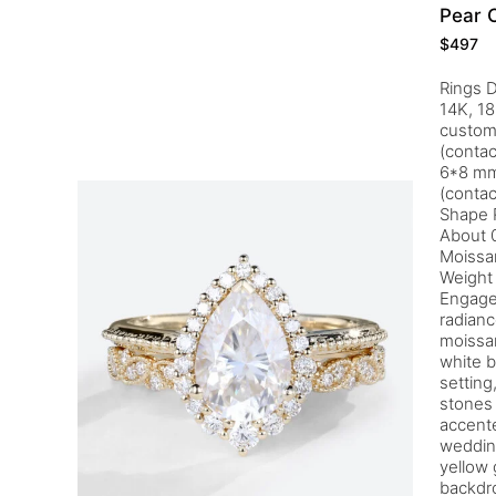
Pear 
$
497
Rings D
14K, 18
customi
(contac
6*8 mm
(contac
Shape 
About 0
Moissa
Weight 
Engagem
radianc
moissan
white b
setting
stones 
accente
wedding
yellow 
backdro