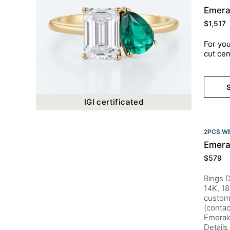
Emera
$
1,517
For you
cut cen
S
IGI certificated
2PCS WE
Emera
$
579
Rings D
14K, 18
customi
(conta
Emeral
Details