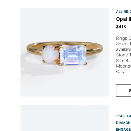
ALL RIN
Opal 
$
418
Rings D
Select 
availab
Stone T
Size 4.
Moonst
Carat
S
1.5CT L
DIAMON
ENGAGE