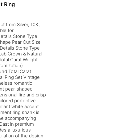
t Ring
t from Silver, 10K,
ble for
etails Stone Type
Shape Pear Cut Size
Details Stone Type
Lab Grown & Natural
otal Carat Weight
tomization)
nd Total Carat
al Ring Set Vintage
meless romantic
cent pear-shaped
nsional fire and crisp
ailored protective
lliant white accent
gement ring shank is
 the accompanying
 Cast in premium
des a luxurious
illation of the design.