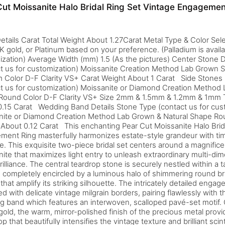
Cut Moissanite Halo Bridal Ring Set Vintage Engagemen
etails Carat Total Weight About 1.27Carat Metal Type & Color Selec
K gold, or Platinum based on your preference. (Palladium is availa
zation) Average Width (mm) 1.5 (As the pictures) Center Stone D
t us for customization) Moissanite Creation Method Lab Grown 
 Color D-F Clarity VS+ Carat Weight About 1 Carat Side Stones 
t us for customization) Moissanite or Diamond Creation Method 
Round Color D-F Clarity VS+ Size 2mm & 1.5mm & 1.2mm & 1mm T
.15 Carat Wedding Band Details Stone Type (contact us for cus
nite or Diamond Creation Method Lab Grown & Natural Shape Rou
About 0.12 Carat This enchanting Pear Cut Moissanite Halo Brid
ent Ring masterfully harmonizes estate-style grandeur with ti
e. This exquisite two-piece bridal set centers around a magnifi
ite that maximizes light entry to unleash extraordinary multi-dime
rilliance. The central teardrop stone is securely nestled within a t
, completely encircled by a luminous halo of shimmering round bri
that amplify its striking silhouette. The intricately detailed enga
d with delicate vintage milgrain borders, pairing flawlessly with
 band which features an interwoven, scalloped pavé-set motif.
gold, the warm, mirror-polished finish of the precious metal provi
p that beautifully intensifies the vintage texture and brilliant scint