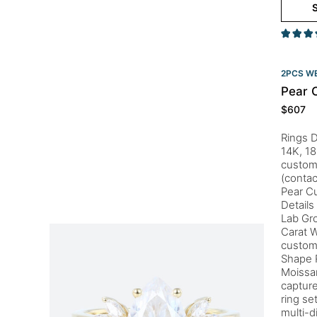
S
2PCS WE
Pear C
$
607
Rings D
14K, 18
customi
(conta
Pear Cu
Details
Lab Gr
Carat 
custom
Shape 
Moissan
capture
ring se
multi-d