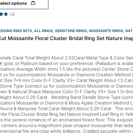
elect options
(3)
DDING RING SETS
,
ALL RINGS
,
GEMSTONE RINGS
,
MOISSANITE RINGS
,
NAT
ut Moissanite Floral Cluster Bridal Ring Set Nature Ins
etails Carat Total Weight About 2.02Carat Metal Type & Color Sele
K gold, or Platinum based on your preference. (Palladium is availa
zation) Average Width (mm) 1.5 (As the pictures) Center Stone D
ct us for customization) Moissanite or Diamond Creation Metho
t Size 7*9 mm Color D-F Clarity VS+ Carat Weight About 1.5 Ca
 Stone Type (contact us for customization) Moissanite or Diamo
own & Natural Shape Marquise Color D-F Clarity VS+ Size 1.5*3
Weight About 0.26 Carat Wedding Band Details Stone Type (conta
ization) Moissanite or Diamond & Moss Agate Creation Method L
Round & Marquise Total Carat Weight About 0.26 Carat This enc
ite Floral Cluster Bridal Ring Set Nature Inspired Leaf Ring in Ye
s the serene romance of an enchanted forest floor. This exquisit
t centers around a magnificent pear-shaped moissanite that radia
imensional fire and crisp white brilliance. Cradled securely within