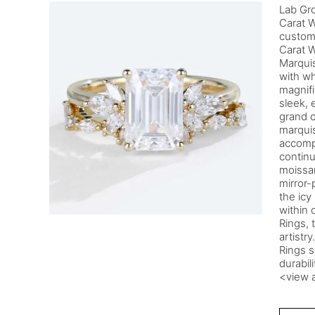
Lab Gr
Carat 
custom
Carat W
Marqui
with wh
magnifi
sleek, 
grand c
marquis
accomp
continu
moissan
mirror-
the icy
within 
Rings, 
artistr
Rings s
durabil
<view a