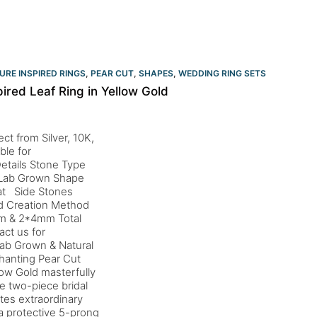
URE INSPIRED RINGS
,
PEAR CUT
,
SHAPES
,
WEDDING RING SETS
pired Leaf Ring in Yellow Gold
ct from Silver, 10K,
ble for
etails Stone Type
d Lab Grown Shape
rat Side Stones
nd Creation Method
mm & 2*4mm Total
ct us for
ab Grown & Natural
hanting Pear Cut
llow Gold masterfully
e two-piece bridal
tes extraordinary
 a protective 5-prong