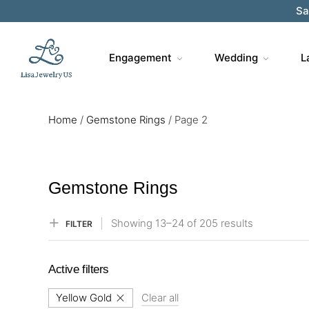
Sa
Engagement
Wedding
L
Home
/
Gemstone Rings
/
Page 2
Gemstone Rings
Showing
13–
24
of 205
results
FILTER
Active filters
Yellow Gold
Clear all