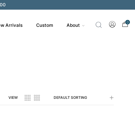
200
0
w Arrivals
Custom
About
VIEW
DEFAULT SORTING