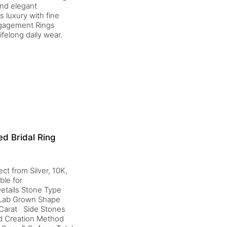
and elegant
 luxury with fine
Engagement Rings
ifelong daily wear.
d Bridal Ring
ct from Silver, 10K,
ble for
etails Stone Type
d Lab Grown Shape
 Carat Side Stones
nd Creation Method