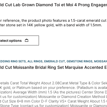
ld Cut Lab Grown Diamond Toi et Moi 4 Prong Engagem
r reference, the product photo features a 1.5-carat emerald cut
ter stone set in 14K yellow gold, with a band width of 1.5mm.
elect options
DDING RING SETS
,
ALL RINGS
,
EMERALD CUT
,
GEMSTONE RINGS
,
MOISSAN
ld Cut Moissanite Bridal Ring Set Marquise Accented
etails Carat Total Weight About 2.08Carat Metal Type & Color Sele
K gold, or Platinum based on your preference. (Palladium is availa
zation) Average Width (mm) 1.5 (As the pictures) Center Stone D
ct us for customization) Moissanite or Diamond Creation Metho
d Cut Size 6*8 mm Color D-F Clarity VS+ Carat Weight About 1.5
 Stone Type (contact us for customization) Moissanite or Diamo