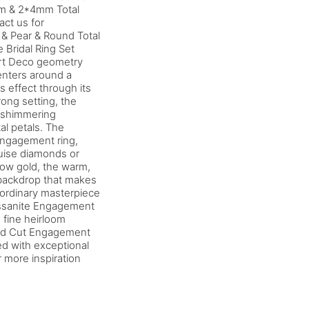
mm & 2*4mm Total
ct us for
& Pear & Round Total
 Bridal Ring Set
Art Deco geometry
centers around a
s effect through its
ong setting, the
f shimmering
al petals. The
ngagement ring,
quise diamonds or
low gold, the warm,
y backdrop that makes
raordinary masterpiece
issanite Engagement
 fine heirloom
rald Cut Engagement
red with exceptional
r more inspiration