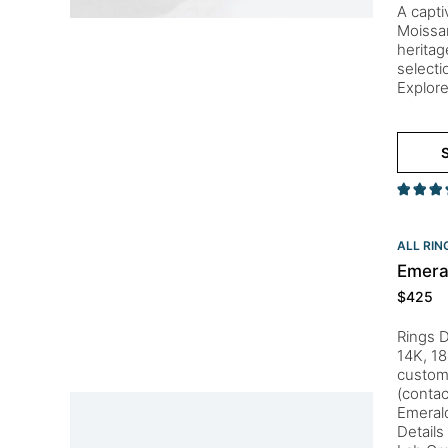
A capti
Moissan
heritag
selecti
Explore
S
ALL RIN
Emera
$
425
Rings D
14K, 18
customi
(conta
Emeral
Details