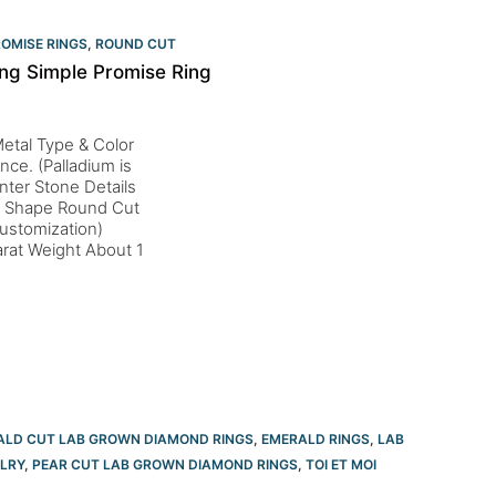
OMISE RINGS
,
ROUND CUT
ng Simple Promise Ring
etal Type & Color
nce. (Palladium is
nter Stone Details
al Shape Round Cut
ustomization)
rat Weight About 1
ALD CUT LAB GROWN DIAMOND RINGS
,
EMERALD RINGS
,
LAB
LRY
,
PEAR CUT LAB GROWN DIAMOND RINGS
,
TOI ET MOI