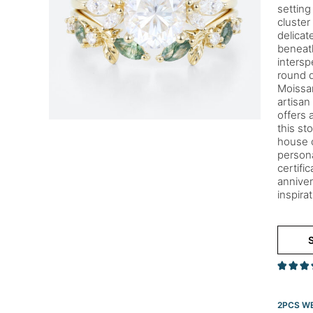
setting
cluster
delicat
beneath
intersp
round d
Moissan
artisan
offers 
this st
house c
persona
certifi
anniver
inspira
S
2PCS WE