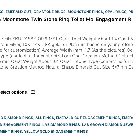
GS
,
EMERALD CUT
,
GEMSTONE RINGS
,
MOONSTONE RINGS
,
OPAL RINGS
,
PR
& Moonstone Twin Stone Ring Toi et Moi Engagement Ri
etails SKU D1867-OP & MST Carat Total Weight About 1.4 Carat M
from Silver, 10K, 14K, 18K gold, or Platinum based on your prefere
le for customization) Average Width (mm) 1.7 (As the pictures) Ce
ype (contact us for customization) Opal Creation Method Natur
5 mm Carat Weight About 0.4 Carat Stone Type (contact us for c
one Creation Method Natural Shape Emerald Cut Size 5*7mm Ca
elect options
AB DIAMOND RINGS
,
ALL RINGS
,
EMERALD CUT ENGAGEMENT RINGS
,
EMER
D ENGAGEMENT RINGS
,
LAB DIAMOND RINGS
,
LAB GROWN DIAMOND JEWE
MENT RINGS
,
YELLOW GOLD ENGAGEMENT RINGS​