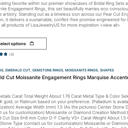
vating favorite within our premier showcases of Bridal Ring Sets 
ite Engagement Rings, this set beautifully marries eco-conscious
e artistry. Standing out as a timeless icon across our Pear Cut 
on, it delivers a sustainable, conflict-free promise engineered for l
 all products of LisaJewelryUS for more inspiration <view all>
elect options
(4)
GS
,
EMERALD CUT
,
GEMSTONE RINGS
,
MOISSANITE RINGS
,
SHAPES
ld Cut Moissanite Engagement Rings Marquise Accente
etails Carat Total Weight About 1.76 Carat Metal Type & Color Sele
K gold, or Platinum based on your preference. (Palladium is availa
zation) Average Width (mm) 1.5 (As the pictures) Center Stone D
ct us for customization) Moissanite or Diamond Creation Metho
d Cut Size 6*8 mm Color D-F Clarity VS+ Carat Weight About 1.5
 Stone Type (contact us for customization) Moissanite or Diamo