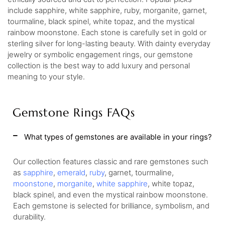
include sapphire, white sapphire, ruby, morganite, garnet,
tourmaline, black spinel, white topaz, and the mystical
rainbow moonstone. Each stone is carefully set in gold or
sterling silver for long-lasting beauty. With dainty everyday
jewelry or symbolic engagement rings, our gemstone
collection is the best way to add luxury and personal
meaning to your style.
Gemstone Rings FAQs
What types of gemstones are available in your rings?
Our collection features classic and rare gemstones such
as
sapphire
,
emerald
,
ruby
, garnet, tourmaline,
moonstone
,
morganite
,
white sapphire
, white topaz,
black spinel, and even the mystical rainbow moonstone.
Each gemstone is selected for brilliance, symbolism, and
durability.