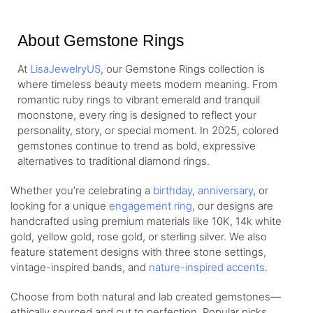
About Gemstone Rings
At
LisaJewelryUS
, our Gemstone Rings collection is
where timeless beauty meets modern meaning. From
romantic ruby rings to vibrant emerald and tranquil
moonstone, every ring is designed to reflect your
personality, story, or special moment. In 2025, colored
gemstones continue to trend as bold, expressive
alternatives to traditional diamond rings.
Whether you’re celebrating a
birthday
,
anniversary
, or
looking for a unique
engagement ring
, our designs are
handcrafted using premium materials like 10K, 14k white
gold, yellow gold, rose gold, or sterling silver. We also
feature statement designs with three stone settings,
vintage-inspired bands, and
nature-inspired accents
.
Choose from both natural and lab created gemstones—
ethically sourced and cut to perfection. Popular picks