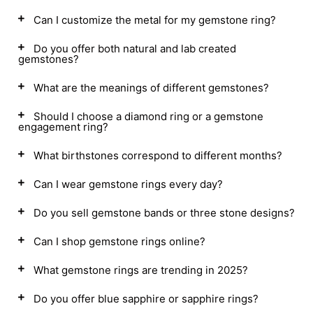
Can I customize the metal for my gemstone ring?
Do you offer both natural and lab created
gemstones?
What are the meanings of different gemstones?
Should I choose a diamond ring or a gemstone
engagement ring?
What birthstones correspond to different months?
Can I wear gemstone rings every day?
Do you sell gemstone bands or three stone designs?
Can I shop gemstone rings online?
What gemstone rings are trending in 2025?
Do you offer blue sapphire or sapphire rings?