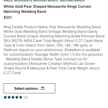
RINGS
,
MOISSANITE WEDDING BANDS
,
WEDDING BANDS
White Gold Pear Shaped Moissanite Rings Curved
Matching Wedding Band
$
201
Ring Details Product Name Pear Moissanite Wedding Band
White Gold Wedding Band Vintage Wedding Band Dainty
Curved Band Unique Stacking Matching Bridal Promise Band
SKU R0276-MSN Carat Total Weight About 0.27 Carat Metal
Type & Color Select from Silver, 10K, 14K, 18K gold, or
Platinum based on your preference. (Palladium is available
for customization) Average Width (mm) 1.3 (As the pictures)
Wedding Band Details Stone Type (contact us for
customization) Moissanite Creation Method Lab Grown
Shape Round & Marquise & Pear Total Carat Weight About
0.27 Carat
Select options
(3)