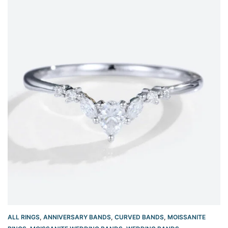
ALL RINGS
,
ANNIVERSARY BANDS
,
CURVED BANDS
,
MOISSANITE