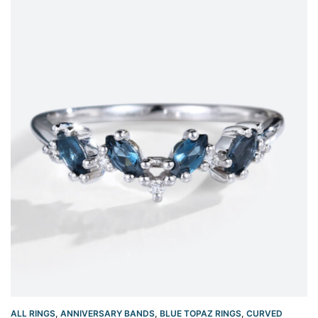
ALL RINGS
,
ANNIVERSARY BANDS
,
BLUE TOPAZ RINGS
,
CURVED