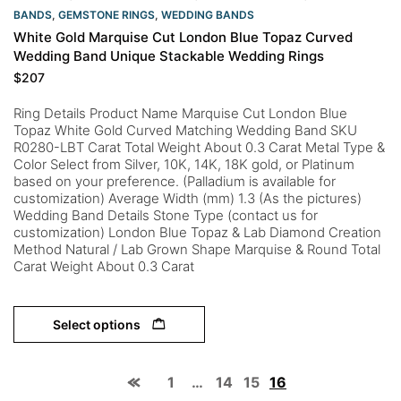
BANDS
,
GEMSTONE RINGS
,
WEDDING BANDS
White Gold Marquise Cut London Blue Topaz Curved
Wedding Band Unique Stackable Wedding Rings
$
207
Ring Details Product Name Marquise Cut London Blue
Topaz White Gold Curved Matching Wedding Band SKU
R0280-LBT Carat Total Weight About 0.3 Carat Metal Type &
Color Select from Silver, 10K, 14K, 18K gold, or Platinum
based on your preference. (Palladium is available for
customization) Average Width (mm) 1.3 (As the pictures)
Wedding Band Details Stone Type (contact us for
customization) London Blue Topaz & Lab Diamond Creation
Method Natural / Lab Grown Shape Marquise & Round Total
Carat Weight About 0.3 Carat
Select options
1
…
14
15
16