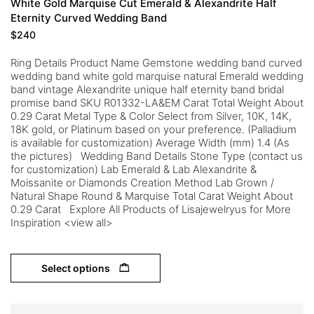
White Gold Marquise Cut Emerald & Alexandrite Half
Eternity Curved Wedding Band
$
240
Ring Details Product Name Gemstone wedding band curved
wedding band white gold marquise natural Emerald wedding
band vintage Alexandrite unique half eternity band bridal
promise band SKU R01332-LA&EM Carat Total Weight About
0.29 Carat Metal Type & Color Select from Silver, 10K, 14K,
18K gold, or Platinum based on your preference. (Palladium
is available for customization) Average Width (mm) 1.4 (As
the pictures) Wedding Band Details Stone Type (contact us
for customization) Lab Emerald & Lab Alexandrite &
Moissanite or Diamonds Creation Method Lab Grown /
Natural Shape Round & Marquise Total Carat Weight About
0.29 Carat Explore All Products of Lisajewelryus for More
Inspiration <view all>
Select options