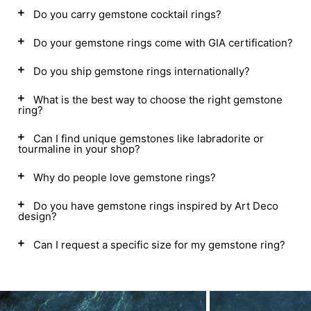
Do you carry gemstone cocktail rings?
Do your gemstone rings come with GIA certification?
Do you ship gemstone rings internationally?
What is the best way to choose the right gemstone
ring?
Can I find unique gemstones like labradorite or
tourmaline in your shop?
Why do people love gemstone rings?
Do you have gemstone rings inspired by Art Deco
design?
Can I request a specific size for my gemstone ring?