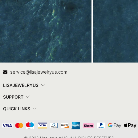
Contact Us
In
service@lisajewelryus.com
LISAJEWELRYUS
SUPPORT
QUICK LINKS