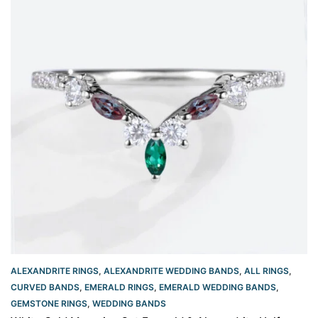
ALEXANDRITE RINGS
,
ALEXANDRITE WEDDING BANDS
,
ALL RINGS
,
CURVED BANDS
,
EMERALD RINGS
,
EMERALD WEDDING BANDS
,
GEMSTONE RINGS
,
WEDDING BANDS