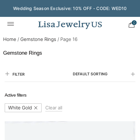
Save $200 on $1,500+ and Enjoy Gift Wrapping - CODE:
GIFT200
0
Home
/
Gemstone Rings
/
Page 16
Gemstone Rings
DEFAULT SORTING
FILTER
Active filters
White Gold
Clear all