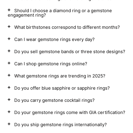
Should I choose a diamond ring or a gemstone
engagement ring?
What birthstones correspond to different months?
Can I wear gemstone rings every day?
Do you sell gemstone bands or three stone designs?
Can I shop gemstone rings online?
What gemstone rings are trending in 2025?
Do you offer blue sapphire or sapphire rings?
Do you carry gemstone cocktail rings?
Do your gemstone rings come with GIA certification?
Do you ship gemstone rings internationally?