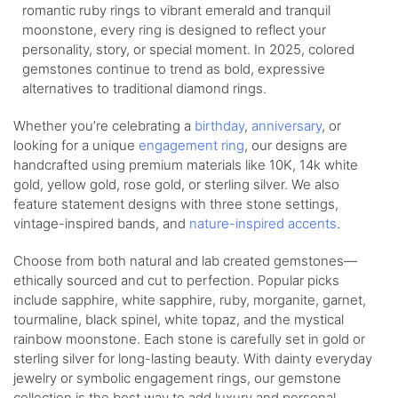
romantic ruby rings to vibrant emerald and tranquil
moonstone, every ring is designed to reflect your
personality, story, or special moment. In 2025, colored
gemstones continue to trend as bold, expressive
alternatives to traditional diamond rings.
Whether you’re celebrating a
birthday
,
anniversary
, or
looking for a unique
engagement ring
, our designs are
handcrafted using premium materials like 10K, 14k white
gold, yellow gold, rose gold, or sterling silver. We also
feature statement designs with three stone settings,
vintage-inspired bands, and
nature-inspired accents
.
Choose from both natural and lab created gemstones—
ethically sourced and cut to perfection. Popular picks
include sapphire, white sapphire, ruby, morganite, garnet,
tourmaline, black spinel, white topaz, and the mystical
rainbow moonstone. Each stone is carefully set in gold or
sterling silver for long-lasting beauty. With dainty everyday
jewelry or symbolic engagement rings, our gemstone
collection is the best way to add luxury and personal