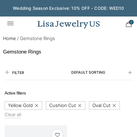
Wedding Season Exclusive: 10% OFF - CODE: WED10
0
Home
/
Gemstone Rings
Gemstone Rings
DEFAULT SORTING
FILTER
Active filters
Yellow Gold
Cushion Cut
Oval Cut
Clear all