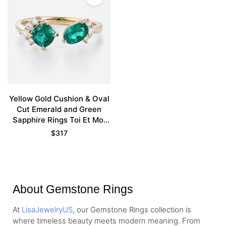
Yellow Gold Cushion & Oval
Cut Emerald and Green
Sapphire Rings Toi Et Moi
Promise Ring
$
317
About Gemstone Rings
At
LisaJewelryUS
, our Gemstone Rings collection is
where timeless beauty meets modern meaning. From