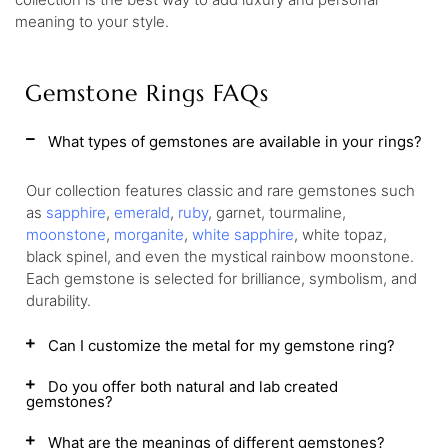
meaning to your style.
Gemstone Rings FAQs
What types of gemstones are available in your rings?
Our collection features classic and rare gemstones such
as
sapphire
,
emerald
,
ruby
, garnet, tourmaline,
moonstone
,
morganite
,
white sapphire
, white topaz,
black spinel, and even the mystical rainbow moonstone.
Each gemstone is selected for brilliance, symbolism, and
durability.
Can I customize the metal for my gemstone ring?
Do you offer both natural and lab created
gemstones?
What are the meanings of different gemstones?