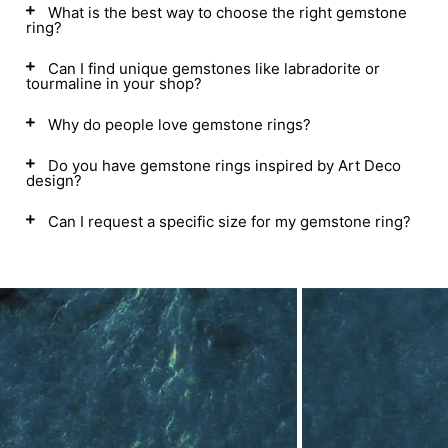
What is the best way to choose the right gemstone
ring?
Can I find unique gemstones like labradorite or
tourmaline in your shop?
Why do people love gemstone rings?
Do you have gemstone rings inspired by Art Deco
design?
Can I request a specific size for my gemstone ring?