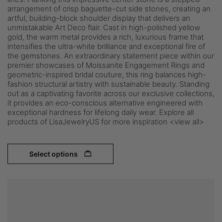
arrangement of crisp baguette-cut side stones, creating an
artful, building-block shoulder display that delivers an
unmistakable Art Deco flair. Cast in high-polished yellow
gold, the warm metal provides a rich, luxurious frame that
intensifies the ultra-white brilliance and exceptional fire of
the gemstones. An extraordinary statement piece within our
premier showcases of Moissanite Engagement Rings and
geometric-inspired bridal couture, this ring balances high-
fashion structural artistry with sustainable beauty. Standing
out as a captivating favorite across our exclusive collections,
it provides an eco-conscious alternative engineered with
exceptional hardness for lifelong daily wear. Explore all
products of LisaJewelryUS for more inspiration <view all>
Select options