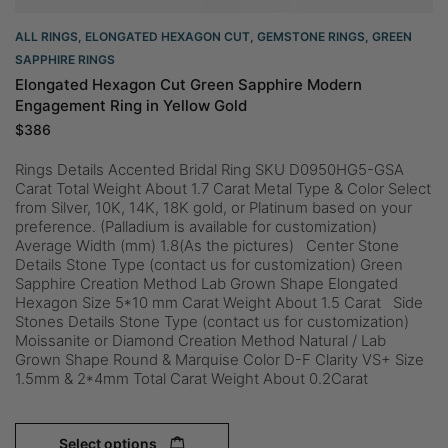
ALL RINGS
,
ELONGATED HEXAGON CUT
,
GEMSTONE RINGS
,
GREEN
SAPPHIRE RINGS
Elongated Hexagon Cut Green Sapphire Modern
Engagement Ring in Yellow Gold
$
386
Rings Details Accented Bridal Ring SKU D0950HG5-GSA
Carat Total Weight About 1.7 Carat Metal Type & Color Select
from Silver, 10K, 14K, 18K gold, or Platinum based on your
preference. (Palladium is available for customization)
Average Width (mm) 1.8(As the pictures) Center Stone
Details Stone Type (contact us for customization) Green
Sapphire Creation Method Lab Grown Shape Elongated
Hexagon Size 5*10 mm Carat Weight About 1.5 Carat Side
Stones Details Stone Type (contact us for customization)
Moissanite or Diamond Creation Method Natural / Lab
Grown Shape Round & Marquise Color D-F Clarity VS+ Size
1.5mm & 2*4mm Total Carat Weight About 0.2Carat
Select options