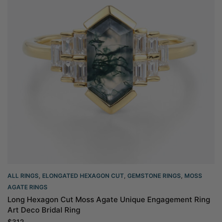
ALL RINGS
,
ELONGATED HEXAGON CUT
,
GEMSTONE RINGS
,
MOSS
AGATE RINGS
Long Hexagon Cut Moss Agate Unique Engagement Ring
Art Deco Bridal Ring
$
312