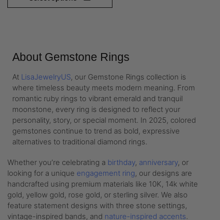
About Gemstone Rings
At
LisaJewelryUS
, our Gemstone Rings collection is
where timeless beauty meets modern meaning. From
romantic ruby rings to vibrant emerald and tranquil
moonstone, every ring is designed to reflect your
personality, story, or special moment. In 2025, colored
gemstones continue to trend as bold, expressive
alternatives to traditional diamond rings.
Whether you’re celebrating a
birthday
,
anniversary
, or
looking for a unique
engagement ring
, our designs are
handcrafted using premium materials like 10K, 14k white
gold, yellow gold, rose gold, or sterling silver. We also
feature statement designs with three stone settings,
vintage-inspired bands, and
nature-inspired accents
.