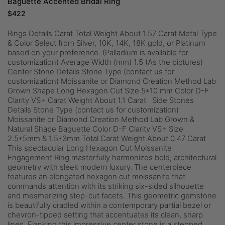
Baguette Accented Bridal Ring
$
422
Rings Details Carat Total Weight About 1.57 Carat Metal Type
& Color Select from Silver, 10K, 14K, 18K gold, or Platinum
based on your preference. (Palladium is available for
customization) Average Width (mm) 1.5 (As the pictures)
Center Stone Details Stone Type (contact us for
customization) Moissanite or Diamond Creation Method Lab
Grown Shape Long Hexagon Cut Size 5*10 mm Color D-F
Clarity VS+ Carat Weight About 1.1 Carat Side Stones
Details Stone Type (contact us for customization)
Moissanite or Diamond Creation Method Lab Grown &
Natural Shape Baguette Color D-F Clarity VS+ Size
2.5*5mm & 1.5*3mm Total Carat Weight About 0.47 Carat
This spectacular Long Hexagon Cut Moissanite
Engagement Ring masterfully harmonizes bold, architectural
geometry with sleek modern luxury. The centerpiece
features an elongated hexagon cut moissanite that
commands attention with its striking six-sided silhouette
and mesmerizing step-cut facets. This geometric gemstone
is beautifully cradled within a contemporary partial bezel or
chevron-tipped setting that accentuates its clean, sharp
lines. Flanking this impressive center stone is a stepped