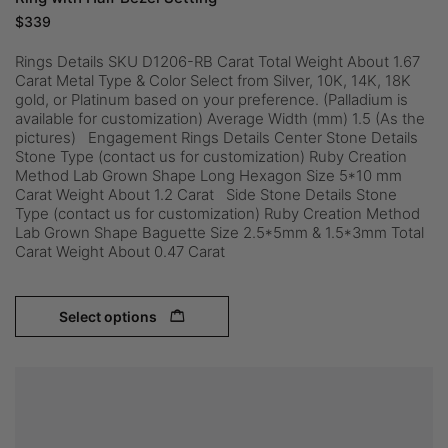
$
339
Rings Details SKU D1206-RB Carat Total Weight About 1.67
Carat Metal Type & Color Select from Silver, 10K, 14K, 18K
gold, or Platinum based on your preference. (Palladium is
available for customization) Average Width (mm) 1.5 (As the
pictures) Engagement Rings Details Center Stone Details
Stone Type (contact us for customization) Ruby Creation
Method Lab Grown Shape Long Hexagon Size 5*10 mm
Carat Weight About 1.2 Carat Side Stone Details Stone
Type (contact us for customization) Ruby Creation Method
Lab Grown Shape Baguette Size 2.5*5mm & 1.5*3mm Total
Carat Weight About 0.47 Carat
Select options