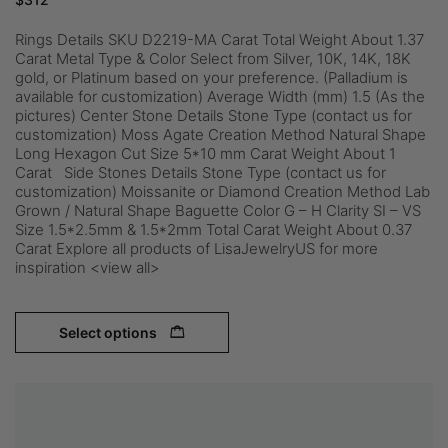
Rings Details SKU D2219-MA Carat Total Weight About 1.37
Carat Metal Type & Color Select from Silver, 10K, 14K, 18K
gold, or Platinum based on your preference. (Palladium is
available for customization) Average Width (mm) 1.5 (As the
pictures) Center Stone Details Stone Type (contact us for
customization) Moss Agate Creation Method Natural Shape
Long Hexagon Cut Size 5*10 mm Carat Weight About 1
Carat Side Stones Details Stone Type (contact us for
customization) Moissanite or Diamond Creation Method Lab
Grown / Natural Shape Baguette Color G – H Clarity SI – VS
Size 1.5*2.5mm & 1.5*2mm Total Carat Weight About 0.37
Carat Explore all products of LisaJewelryUS for more
inspiration <view all>
Select options