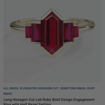
ALL RINGS
,
ELONGATED HEXAGON CUT
,
GEMSTONE RINGS
,
RUBY
RINGS
Long Hexagon Cut Lab Ruby Bold Design Engagement
Ring with Half Bezel Setting