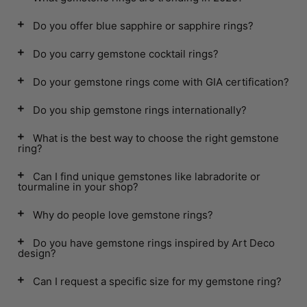
Do you offer blue sapphire or sapphire rings?
Do you carry gemstone cocktail rings?
Do your gemstone rings come with GIA certification?
Do you ship gemstone rings internationally?
What is the best way to choose the right gemstone
ring?
Can I find unique gemstones like labradorite or
tourmaline in your shop?
Why do people love gemstone rings?
Do you have gemstone rings inspired by Art Deco
design?
Can I request a specific size for my gemstone ring?