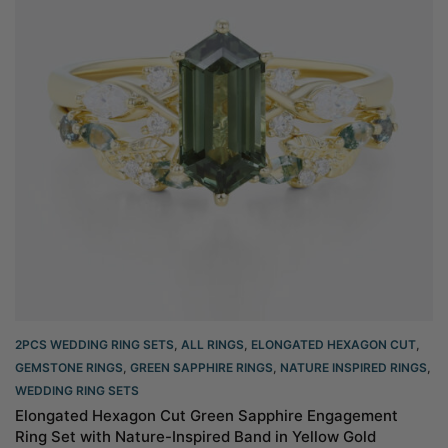
2PCS WEDDING RING SETS
,
ALL RINGS
,
ELONGATED HEXAGON CUT
,
GEMSTONE RINGS
,
GREEN SAPPHIRE RINGS
,
NATURE INSPIRED RINGS
,
WEDDING RING SETS
Elongated Hexagon Cut Green Sapphire Engagement
Ring Set with Nature-Inspired Band in Yellow Gold