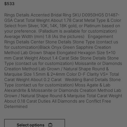
$
533
Rings Details Accented Bridal Ring SKU D0950HG5 D1487-
GSA Carat Total Weight About 1.78 Carat Metal Type & Color
Select from Silver, 10K, 14K, 18K gold, or Platinum based on
your preference. (Palladium is available for customization)
Average Width (mm) 1.8 (As the pictures) Engagement
Rings Details Center Stone Details Stone Type (contact us
for customization)Black Onyx Green Sapphire Creation
Method Lab Grown Shape Elongated Hexagon Size 5*10
mm Carat Weight About 1.4 Carat Side Stone Details Stone
Type (contact us for customization) Moissanite or Diamonds
Creation Method Lab Grown / Natural Shape Round &
Marquise Size 1.5mm & 2*4mm Color D-F Clarity VS+ Total
Carat Weight About 0.2 Carat Wedding Band Details Stone
Type (contact us for customization) Moss Agate & Lab
Alexandrite & Moissanite or Diamonds Creation Method Lab
Grown / Natural Shape Round & Marquise Total Carat Weight
About 0.18 Carat Duties All Diamonds are Conflict Free
Determined
Select options