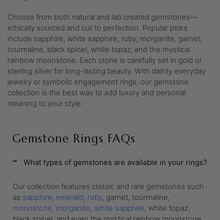
Choose from both natural and lab created gemstones—
ethically sourced and cut to perfection. Popular picks
include sapphire, white sapphire, ruby, morganite, garnet,
tourmaline, black spinel, white topaz, and the mystical
rainbow moonstone. Each stone is carefully set in gold or
sterling silver for long-lasting beauty. With dainty everyday
jewelry or symbolic engagement rings, our gemstone
collection is the best way to add luxury and personal
meaning to your style.
Gemstone Rings FAQs
What types of gemstones are available in your rings?
Our collection features classic and rare gemstones such
as
sapphire
,
emerald
,
ruby
, garnet, tourmaline,
moonstone
,
morganite
,
white sapphire
, white topaz,
black spinel, and even the mystical rainbow moonstone.