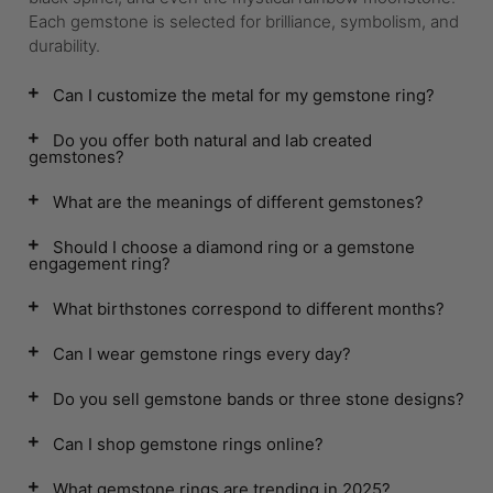
Each gemstone is selected for brilliance, symbolism, and
durability.
Can I customize the metal for my gemstone ring?
Do you offer both natural and lab created
gemstones?
What are the meanings of different gemstones?
Should I choose a diamond ring or a gemstone
engagement ring?
What birthstones correspond to different months?
Can I wear gemstone rings every day?
Do you sell gemstone bands or three stone designs?
Can I shop gemstone rings online?
What gemstone rings are trending in 2025?