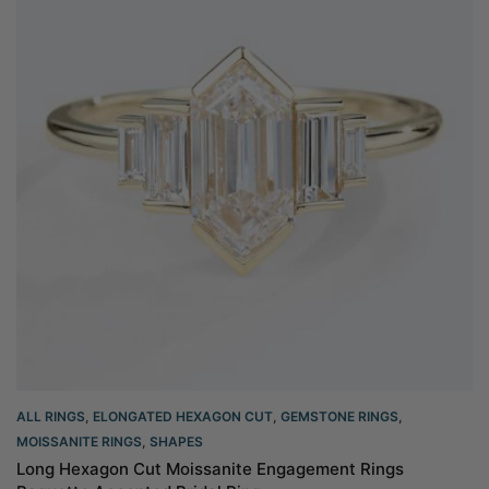
ALL RINGS
,
ELONGATED HEXAGON CUT
,
GEMSTONE RINGS
,
MOISSANITE RINGS
,
SHAPES
Long Hexagon Cut Moissanite Engagement Rings