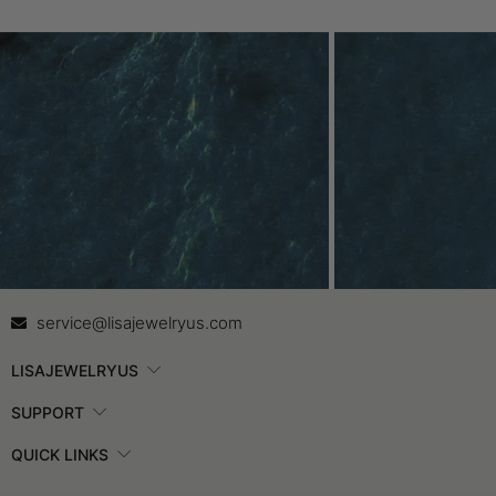
Contact Us
In
service@lisajewelryus.com
LISAJEWELRYUS
SUPPORT
QUICK LINKS