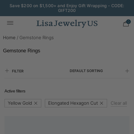
Save $200 on $1,500+ and Enjoy Gift Wrapping - CODE:
GIFT200
0
Home
/
Gemstone Rings
Gemstone Rings
DEFAULT SORTING
FILTER
Active filters
Yellow Gold
Elongated Hexagon Cut
Clear all