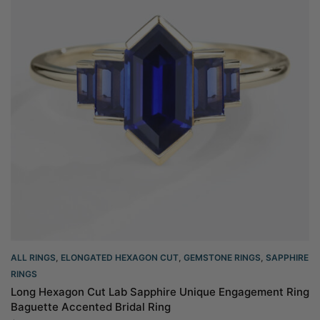
ALL RINGS
,
ELONGATED HEXAGON CUT
,
GEMSTONE RINGS
,
SAPPHIRE
RINGS
Long Hexagon Cut Lab Sapphire Unique Engagement Ring
Baguette Accented Bridal Ring