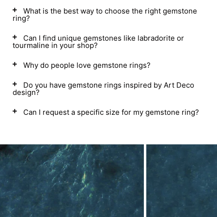
What is the best way to choose the right gemstone
ring?
Can I find unique gemstones like labradorite or
tourmaline in your shop?
Why do people love gemstone rings?
Do you have gemstone rings inspired by Art Deco
design?
Can I request a specific size for my gemstone ring?