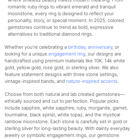
romantic ruby rings to vibrant emerald and tranquil
moonstone, every ring is designed to reflect your
personality, story, or special moment. In 2025, colored
gemstones continue to trend as bold, expressive
alternatives to traditional diamond rings.
Whether you’re celebrating a
birthday
,
anniversary
, or
looking for a unique
engagement ring
, our designs are
handcrafted using premium materials like 10K, 14k white
gold, yellow gold, rose gold, or sterling silver. We also
feature statement designs with three stone settings,
vintage-inspired bands, and
nature-inspired accents
.
Choose from both natural and lab created gemstones—
ethically sourced and cut to perfection. Popular picks
include sapphire, white sapphire, ruby, morganite, garnet,
tourmaline, black spinel, white topaz, and the mystical
rainbow moonstone. Each stone is carefully set in gold or
sterling silver for long-lasting beauty. With dainty everyday
jewelry or symbolic engagement rings, our gemstone