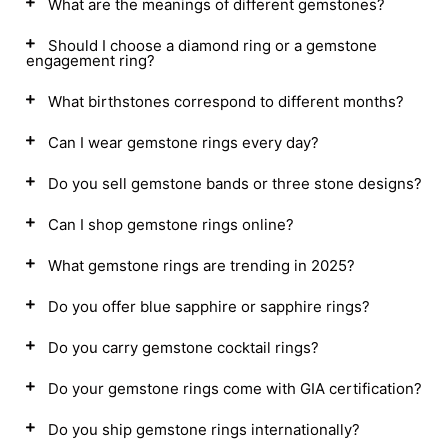
What are the meanings of different gemstones?
Should I choose a diamond ring or a gemstone
engagement ring?
What birthstones correspond to different months?
Can I wear gemstone rings every day?
Do you sell gemstone bands or three stone designs?
Can I shop gemstone rings online?
What gemstone rings are trending in 2025?
Do you offer blue sapphire or sapphire rings?
Do you carry gemstone cocktail rings?
Do your gemstone rings come with GIA certification?
Do you ship gemstone rings internationally?