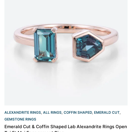
ALEXANDRITE RINGS
,
ALL RINGS
,
COFFIN SHAPED
,
EMERALD CUT
,
GEMSTONE RINGS
Emerald Cut & Coffin Shaped Lab Alexandrite Rings Open