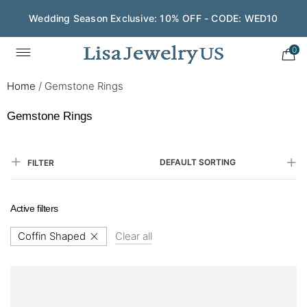
Wedding Season Exclusive: 10% OFF - CODE: WED10
0
Home
/
Gemstone Rings
Gemstone Rings
DEFAULT SORTING
FILTER
Active filters
Coffin Shaped
Clear all