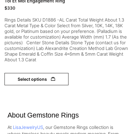
Toi Et Moi Engagement Ring
$
330
Rings Details SKU D1886 -AL Carat Total Weight About 1.3
Carat Metal Type & Color Select from Silver, 10K, 14K, 18K
gold, or Platinum based on your preference. (Palladium is
available for customization) Average Width (mm) 1.7 (As the
pictures) Center Stone Details Stone Type (contact us for
customization) Lab Alexandrite Creation Method Lab Grown
Shape Emerald & Coffin Size 4*6mm & 5mm Carat Weight
About 1.3 Carat
Select options
About Gemstone Rings
At
LisaJewelryUS
, our Gemstone Rings collection is
where timeless beauty meets modern meaning. From