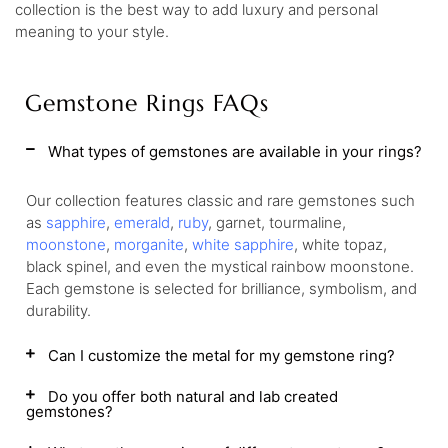
collection is the best way to add luxury and personal
meaning to your style.
Gemstone Rings FAQs
What types of gemstones are available in your rings?
Our collection features classic and rare gemstones such
as
sapphire
,
emerald
,
ruby
, garnet, tourmaline,
moonstone
,
morganite
,
white sapphire
, white topaz,
black spinel, and even the mystical rainbow moonstone.
Each gemstone is selected for brilliance, symbolism, and
durability.
Can I customize the metal for my gemstone ring?
Do you offer both natural and lab created
gemstones?